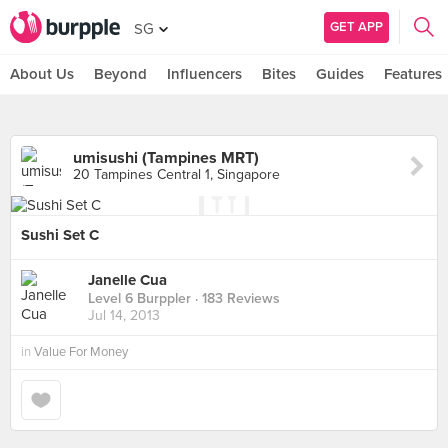
GET APP
SG
About Us
Beyond
Influencers
Bites
Guides
Features
umisushi (Tampines MRT)
20 Tampines Central 1, Singapore
Sushi Set C
Janelle Cua
Level 6 Burppler
· 183 Reviews
Jul 14, 2013
in
Value For Money