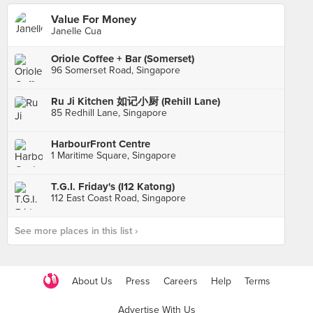
Value For Money
Janelle Cua
Oriole Coffee + Bar (Somerset)
96 Somerset Road, Singapore
Ru Ji Kitchen 如记小厨 (Rehill Lane)
85 Redhill Lane, Singapore
HarbourFront Centre
1 Maritime Square, Singapore
T.G.I. Friday's (I12 Katong)
112 East Coast Road, Singapore
See more places in this list ›
About Us
Press
Careers
Help
Terms
Advertise With Us