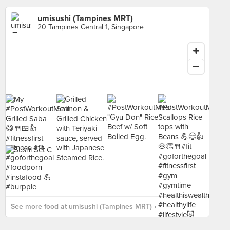
umisushi (Tampines MRT)
20 Tampines Central 1, Singapore
See more food at umisushi (Tampines MRT) ›