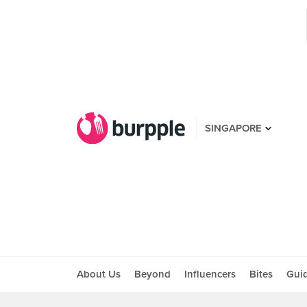
SINGAPORE
About Us
Beyond
Influencers
Bites
Gui