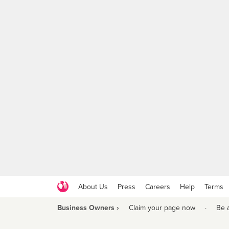
About Us
Press
Careers
Help
Terms
Business Owners ›
Claim your page now
·
Be 