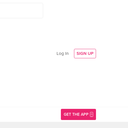
Log In
SIGN UP
GET THE APP