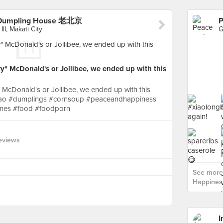
 Dumpling House 老北京
II, Makati City
y" McDonald's or Jollibee, we ended up with this
 McDonald's or Jollibee, we ended up with this
gbao #dumplings #cornsoup #peaceandhappiness
pines #food #foodporn
eviews
See more
Happines
I