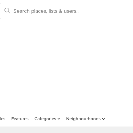
des
Features
Categories
Neighbourhoods