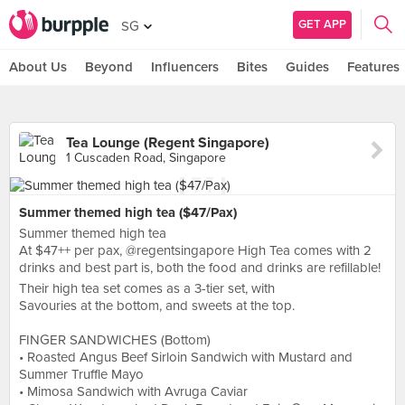
GET APP
SG
About Us
Beyond
Influencers
Bites
Guides
Features
Tea Lounge (Regent Singapore)
1 Cuscaden Road, Singapore
Summer themed high tea ($47/Pax)
Summer themed high tea
At $47++ per pax, @regentsingapore High Tea comes with 2
drinks and best part is, both the food and drinks are refillable!
Their high tea set comes as a 3-tier set, with
Savouries at the bottom, and sweets at the top.
FINGER SANDWICHES (Bottom)
• Roasted Angus Beef Sirloin Sandwich with Mustard and
Summer Truffle Mayo
• Mimosa Sandwich with Avruga Caviar