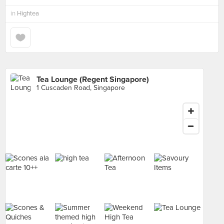
in
Hightea
Tea Lounge (Regent Singapore)
1 Cuscaden Road, Singapore