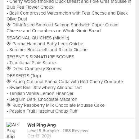
• Cherry Wood-smoked Duck Breast and Foie Gras Mousse in
Blue Pea Flower Choux
• Basil Compressed Watermelon with Feta Cheese and Black
Olive Dust
🌟 Dill-infused Smoked Salmon Sandwich Caper Cream
Cheese and Cucumbers on Whole Grain Bread
SEASONAL QUICHES (Middle)
🌟 Parma Ham and Baby Leek Quiche
• Summer Broccoletti and Ricotta Quiche
REGENT'S SIGNATURE SCONES
• Traditional Plain Scones
🌟 Dried Cranberry Scones
DESSERTS (Top)
🌟 Young Coconut Panna Cotta with Red Cherry Compote
• Sweet Basil Strawberry Almond Tart
• Tahitian Vanilla Lemon Financier
• Belgium Dark Chocolate Macaron
🌟 Ruby Raspberry Milk Chocolate Mousse Cake
• Passion Fruit Hazelnut Choux Puff
Wei Ping Ang
Level 9 Burppler
· 1188 Reviews
Oct 13, 2021