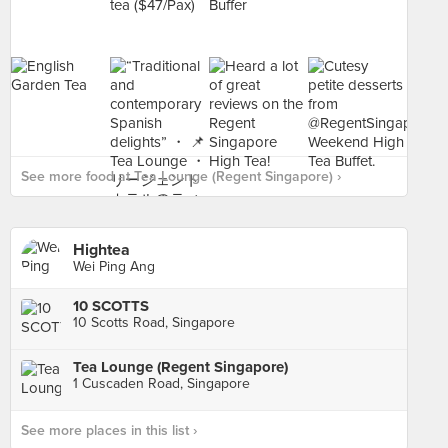
See more food at Tea Lounge (Regent Singapore) ›
Hightea
Wei Ping Ang
10 SCOTTS
10 Scotts Road, Singapore
Tea Lounge (Regent Singapore)
1 Cuscaden Road, Singapore
See more places in this list ›