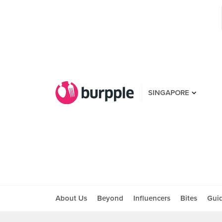
SINGAPORE
About Us
Beyond
Influencers
Bites
Gui