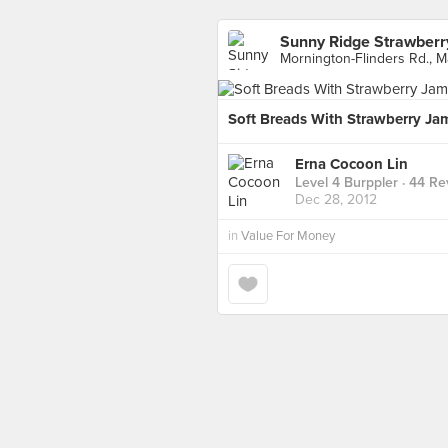
Sunny Ridge Strawberr
Mornington-Flinders Rd., M
Soft Breads With Strawberry Ja
Erna Cocoon Lin
Level 4 Burppler
· 44 Re
Dec 28, 2012
in
Value For Money