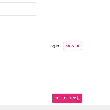
Log In
SIGN UP
GET THE APP