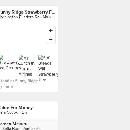
Sunny Ridge Strawberry Farm
Mornington-Flinders Rd., Main Ridge
 food at Sunny Ridge
y Farm ›
alue For Money
rna Cocoon Lin
amen Mekuru
l. Setia Budi, Pontianak