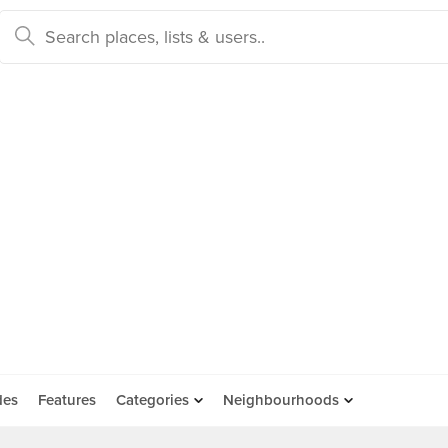
des
Features
Categories
Neighbourhoods