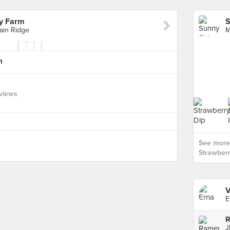
y Farm
ain Ridge
m
views
See more
Strawberr
V
E
R
J