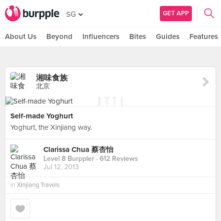
GET APP
SG
About Us
Beyond
Influencers
Bites
Guides
Features
湘味食族
北京
Self-made Yoghurt
Yoghurt, the Xinjiang way.
Clarissa Chua 蔡杏怡
Level 8 Burppler
· 612 Reviews
Jul 12, 2013
in
Xinjiang Travels