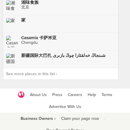
湘味食族
北京
家
Casamia 卡萨米亚
Chengdu
新疆国际大巴扎 شىنجاڭ خەلقئارا چوڭ بازىرى
See more places in this list ›
About Us
Press
Careers
Help
Terms
Advertise With Us
Business Owners ›
Claim your page now
·