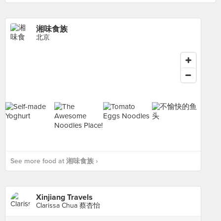
湘味食族
北京
See more food at 湘味食族 ›
Xinjiang Travels
Clarissa Chua 蔡杏怡