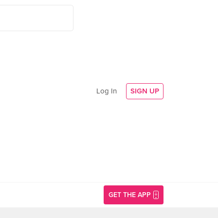
Log In
SIGN UP
GET THE APP