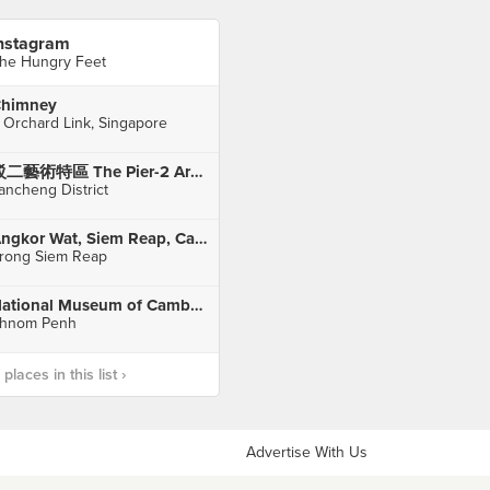
nstagram
he Hungry Feet
himney
 Orchard Link, Singapore
駁二藝術特區 The Pier-2 Art Center
ancheng District
Angkor Wat, Siem Reap, Cambodia
rong Siem Reap
National Museum of Cambodia
hnom Penh
laces in this list ›
Advertise With Us