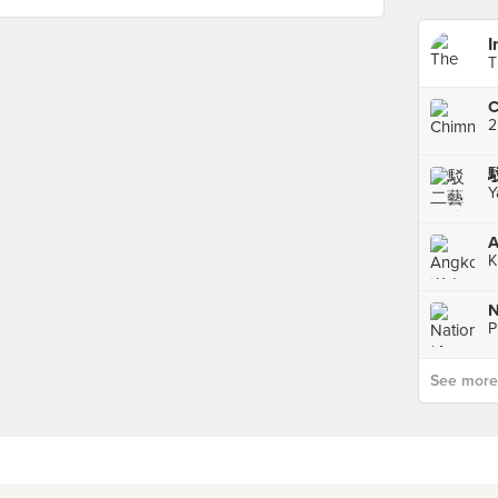
I
T
C
2
Y
K
P
See more p