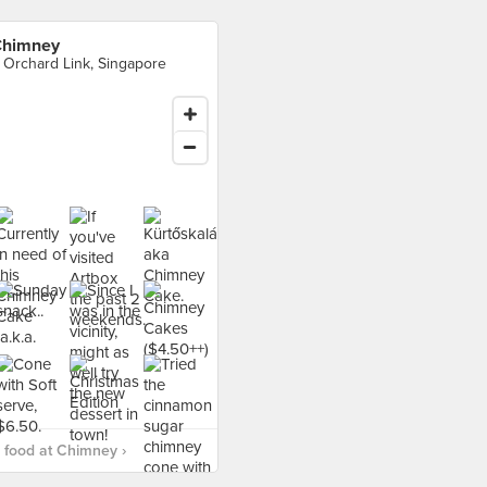
himney
 Orchard Link, Singapore
food at Chimney ›