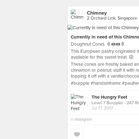
Chimney
2 Orchard Link, Singapore
Currently in need of this Chimne
Doughnut Cone). 🍦🍩🍩🍦 .
This European pastry originated i
available for this sweet treat. 😲
These cones are freshly baked and
cinnamon or peanut; stuff it with 
topping it off with a vanilla/choco
#burpple #handsinframe #paulhew
The Hungry Feet
Level 7 Burppler
· 247 R
Jul 17, 2017
in
Instagram