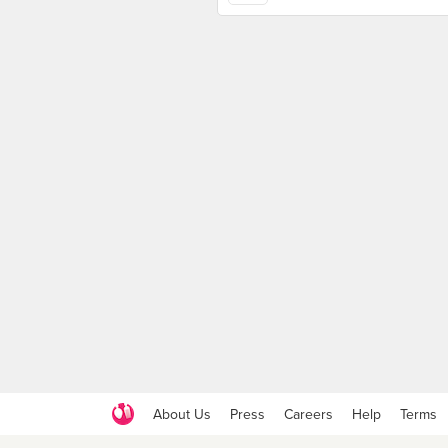
About Us
Press
Careers
Help
Terms