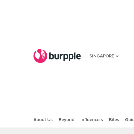
SINGAPORE
About Us
Beyond
Influencers
Bites
Gui