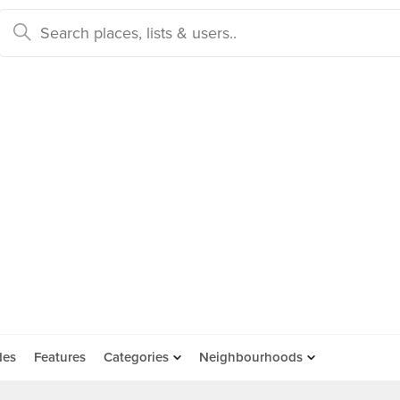
des
Features
Categories
Neighbourhoods