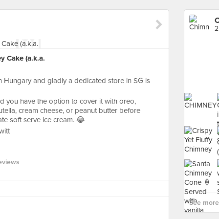
C
2
y Cake (a.k.a.
n Hungary and gladly a dedicated store in SG is
 you have the option to cover it with oreo,
nutella, cream cheese, or peanut butter before
late soft serve ice cream. 😂
itt
eviews
See more 