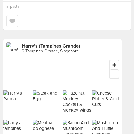
in
pasta
Harry's (Tampines Grande)
9 Tampines Grande, Singapore