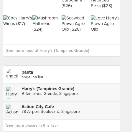
See more food at Harry's (Tampines Grande) ›
pasta
angelina lim
Harry's (Tampines Grande)
9 Tampines Grande, Singapore
Action City Cafe
78 Airport Boulevard, Singapore
See more places in this list ›