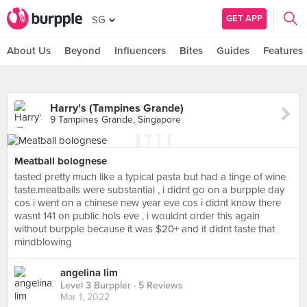
GET APP
SG
About Us
Beyond
Influencers
Bites
Guides
Features
Harry's (Tampines Grande)
9 Tampines Grande, Singapore
Meatball bolognese
tasted pretty much like a typical pasta but had a tinge of wine
taste.meatballs were substantial , i didnt go on a burpple day
cos i went on a chinese new year eve cos i didnt know there
wasnt 141 on public hols eve , i wouldnt order this again
without burpple because it was $20+ and it didnt taste that
mindblowing
angelina lim
Level 3 Burppler
· 5 Reviews
Mar 1, 2022