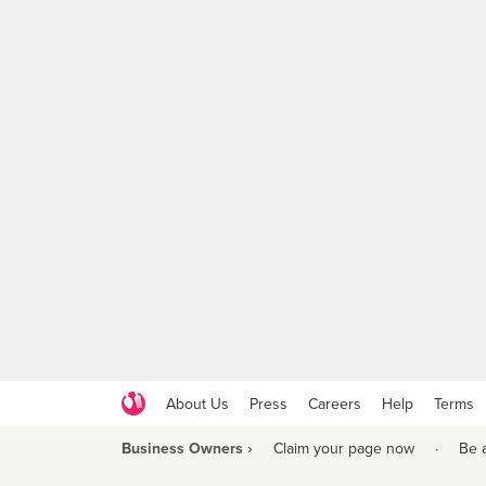
About Us
Press
Careers
Help
Terms
Business Owners ›
Claim your page now
·
Be 