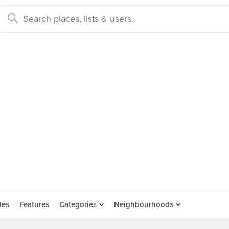
des
Features
Categories
Neighbourhoods