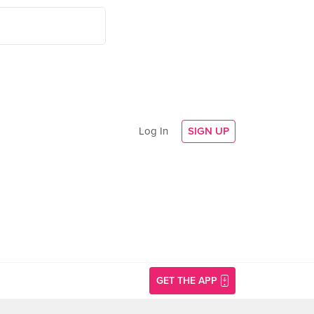
Log In
SIGN UP
GET THE APP