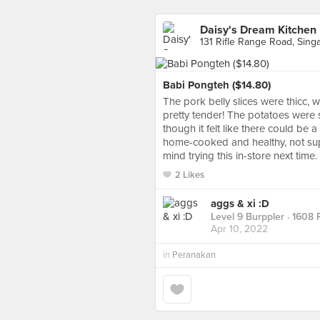
Daisy's Dream Kitchen
131 Rifle Range Road, Sing
Babi Pongteh ($14.80)
The pork belly slices were thicc, w
pretty tender! The potatoes were 
though it felt like there could be a 
home-cooked and healthy, not supe
mind trying this in-store next time.
2 Likes
aggs & xi :D
Level 9 Burppler
· 1608 
Apr 10, 2022
in
Peranakan