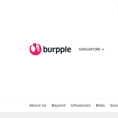
SINGAPORE
About Us
Beyond
Influencers
Bites
Gui