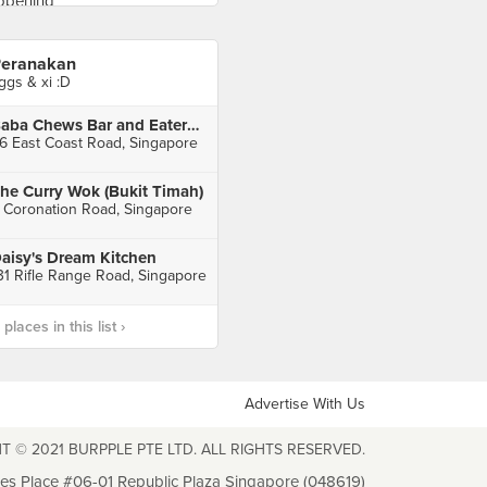
eranakan
ggs & xi :D
Baba Chews Bar and Eatery (Katong Square)
6 East Coast Road, Singapore
he Curry Wok (Bukit Timah)
 Coronation Road, Singapore
aisy's Dream Kitchen
31 Rifle Range Road, Singapore
laces in this list ›
Advertise With Us
T © 2021 BURPPLE PTE LTD. ALL RIGHTS RESERVED.
les Place #06-01 Republic Plaza Singapore (048619)