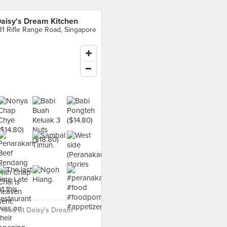
aisy's Dream Kitchen
31 Rifle Range Road, Singapore
 food at Daisy's Dream