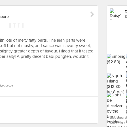
D
apore
1
ith lots of melty fatty parts. The lean parts were
soft but not mushy, and sauce was savoury sweet,
slightly greater depth of flavour. I liked that it tasted
r salty! A pretty decent babi pongteh, wouldn’t
Reviews
See more
Kitchen ›