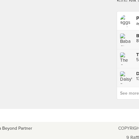
P
a
8
T
5
D
1
See more p
a Beyond Partner
COPYRIGH
9 Raff