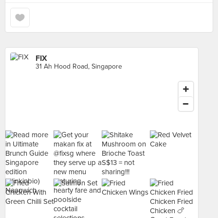
FIX
31 Ah Hood Road, Singapore