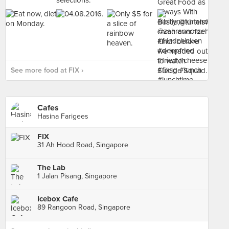
See more food at FIX ›
Cafes
Hasina Farigees
FIX
31 Ah Hood Road, Singapore
The Lab
1 Jalan Pisang, Singapore
Icebox Cafe
89 Rangoon Road, Singapore