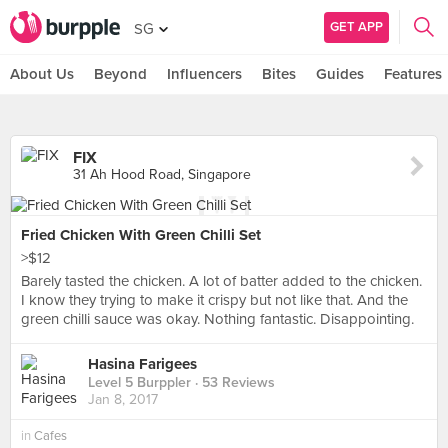
GET APP
SG
About Us
Beyond
Influencers
Bites
Guides
Features
FIX
31 Ah Hood Road, Singapore
Fried Chicken With Green Chilli Set
>$12
Barely tasted the chicken. A lot of batter added to the chicken.
I know they trying to make it crispy but not like that. And the
green chilli sauce was okay. Nothing fantastic. Disappointing.
Hasina Farigees
Level 5 Burppler
· 53 Reviews
Jan 8, 2017
in
Cafes