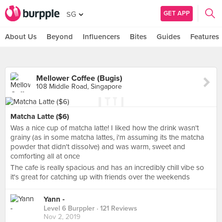
GET APP
SG
About Us
Beyond
Influencers
Bites
Guides
Features
Mellower Coffee (Bugis)
108 Middle Road, Singapore
Matcha Latte ($6)
Was a nice cup of matcha latte! I liked how the drink wasn't
grainy (as in some matcha lattes, i'm assuming its the matcha
powder that didn't dissolve) and was warm, sweet and
comforting all at once
The cafe is really spacious and has an incredibly chill vibe so
it's great for catching up with friends over the weekends
Yann -
Level 6 Burppler
· 121 Reviews
Nov 2, 2019