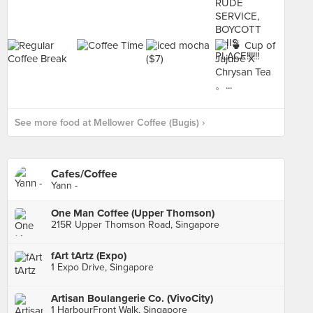
See more food at Mellower Coffee (Bugis) ›
Cafes/Coffee
Yann -
One Man Coffee (Upper Thomson)
215R Upper Thomson Road, Singapore
fArt tArtz (Expo)
1 Expo Drive, Singapore
Artisan Boulangerie Co. (VivoCity)
1 HarbourFront Walk, Singapore