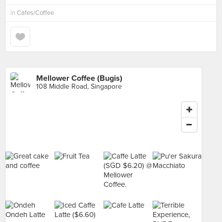
in
Cafes/Coffee
Mellower Coffee (Bugis)
108 Middle Road, Singapore