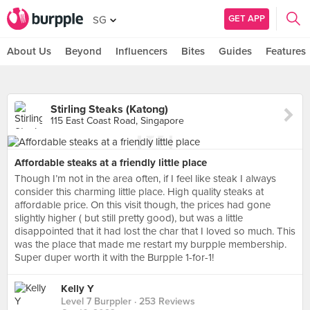
GET APP
SG
About Us
Beyond
Influencers
Bites
Guides
Features
Stirling Steaks (Katong)
115 East Coast Road, Singapore
Affordable steaks at a friendly little place
Though I’m not in the area often, if I feel like steak I always
consider this charming little place. High quality steaks at
affordable price. On this visit though, the prices had gone
slightly higher ( but still pretty good), but was a little
disappointed that it had lost the char that I loved so much. This
was the place that made me restart my burpple membership.
Super duper worth it with the Burpple 1-for-1!
Kelly Y
Level 7 Burppler
· 253 Reviews