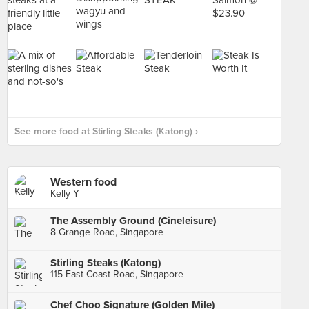
See more food at Stirling Steaks (Katong) ›
Western food
Kelly Y
The Assembly Ground (Cineleisure)
8 Grange Road, Singapore
Stirling Steaks (Katong)
115 East Coast Road, Singapore
Chef Choo Signature (Golden Mile)