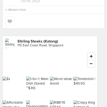
Oct 16, 2023
in
Western food
Stirling Steaks (Katong)
115 East Coast Road, Singapore