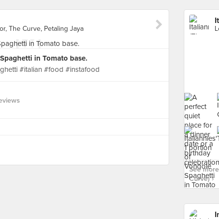
I
r, The Curve, Petaling Jaya
e Spaghetti in Tomato base.
ghetti #italian #food #instafood
eviews
See more 
Curve) ›
I