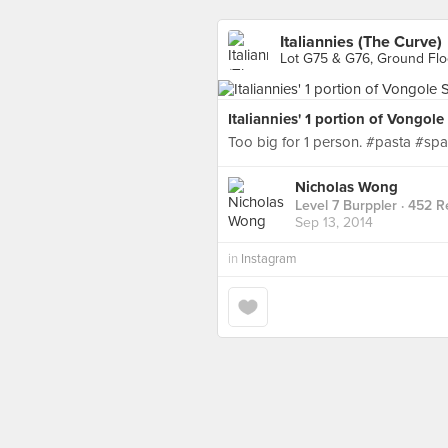
Italiannies (The Curve)
Lot G75 & G76, Ground Floo
Italiannies' 1 portion of Vongol
Too big for 1 person. #pasta #spa
Nicholas Wong
Level 7 Burppler
· 452 R
Sep 13, 2014
in
Instagram