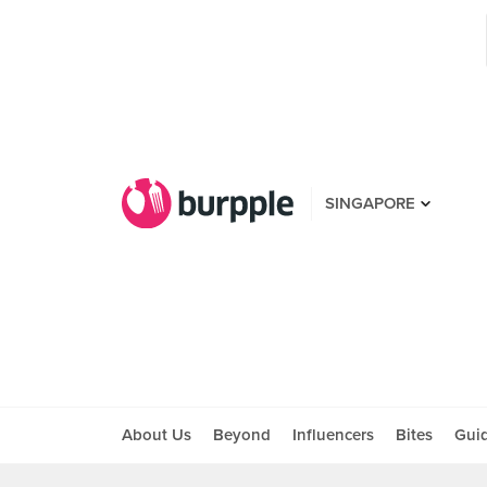
SINGAPORE
About Us
Beyond
Influencers
Bites
Gui