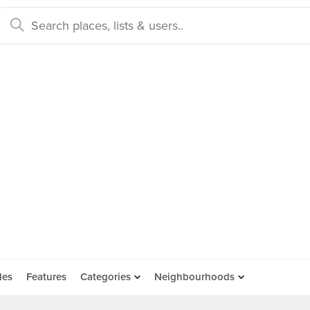
des
Features
Categories
Neighbourhoods