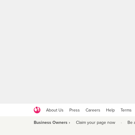
About Us
Press
Careers
Help
Terms
Business Owners ›
Claim your page now
·
Be 