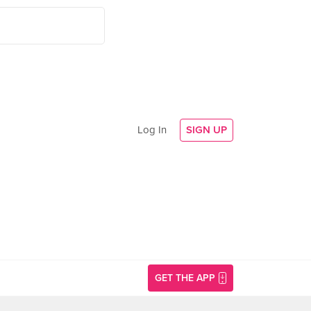
Log In
SIGN UP
GET THE APP