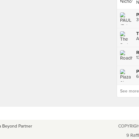
N
P
3
T
R
1
P
6
See more p
a Beyond Partner
COPYRIGH
9 Raff