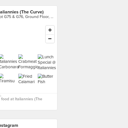
taliannies (The Curve)
Lot G75 & G76, Ground Floor, The Curve, Petaling Jaya
food at Italiannies (The
nstagram