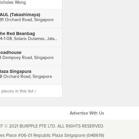
icholas Wong
AUL (Takashimaya)
91 Orchard Road, Singapore
he Red Beanbag
A4-1-08, Solaris Dutamas, Jalan Dutamas 1, Kuala Lumpur
oadhouse
3 Dempsey Road, Singapore
laza Singapura
8 Orchard Road, Singapore
laces in this list ›
Advertise With Us
T © 2021 BURPPLE PTE LTD. ALL RIGHTS RESERVED.
les Place #06-01 Republic Plaza Singapore (048619)