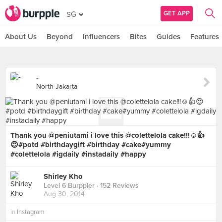
GET APP
SG
About Us
Beyond
Influencers
Bites
Guides
Features
-
North Jakarta
Thank you @peniutami i love this @colettelola cake!!!☺️👍
😍#potd #birthdaygift #birthday #cake#yummy
#colettelola #igdaily #instadaily #happy
Shirley Kho
Level 6 Burppler
· 152 Reviews
Aug 30, 2014
in
Instagram