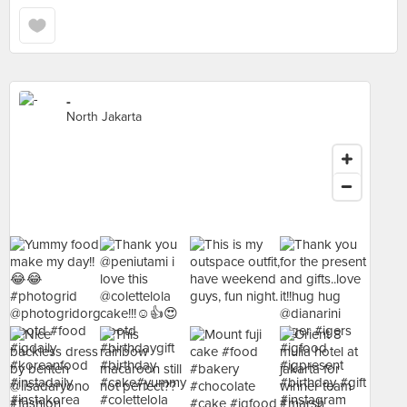
-
North Jakarta