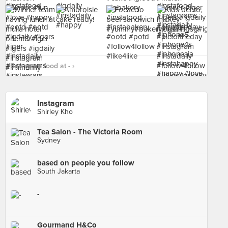
See more food at - ›
Instagram
Shirley Kho
Tea Salon - The Victoria Room
Sydney
based on people you follow
South Jakarta
-
Gourmand H&Co