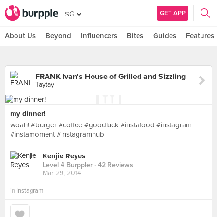
GET APP
SG
About Us
Beyond
Influencers
Bites
Guides
Features
FRANK Ivan's House of Grilled and Sizzling
Taytay
my dinner!
woah! #burger #coffee #goodluck #instafood #instagram
#instamoment #instagramhub
Kenjie Reyes
Level 4 Burppler
· 42 Reviews
Mar 29, 2014
in
Instagram