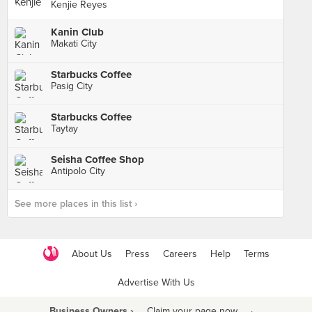
Kenjie Reyes
Kanin Club
Makati City
Starbucks Coffee
Pasig City
Starbucks Coffee
Taytay
Seisha Coffee Shop
Antipolo City
See more places in this list ›
About Us
Press
Careers
Help
Terms
Advertise With Us
Business Owners ›
Claim your page now
·