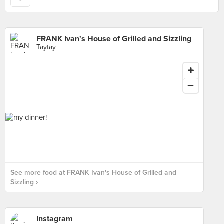
FRANK Ivan's House of Grilled and Sizzling
Taytay
See more food at FRANK Ivan's House of Grilled and
Sizzling ›
Instagram