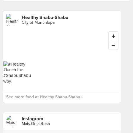
Healthy Shabu-Shabu
City of Muntinlupa
See more food at Healthy Shabu-Shabu ›
Instagram
Mais Dela Rosa