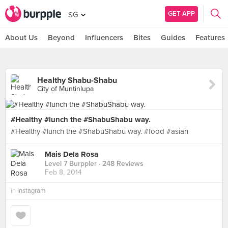
GET APP
SG
About Us
Beyond
Influencers
Bites
Guides
Features
Healthy Shabu-Shabu
City of Muntinlupa
#Healthy #lunch the #ShabuShabu way.
#Healthy #lunch the #ShabuShabu way. #food #asian
Mais Dela Rosa
Level 7 Burppler
· 248 Reviews
Feb 8, 2014
in
Instagram