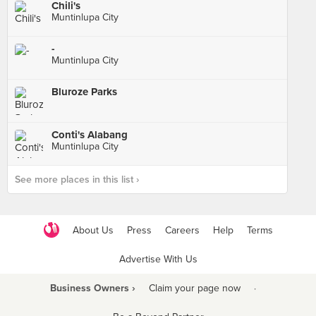
Chili's
Muntinlupa City
-
Muntinlupa City
Bluroze Parks
Conti's Alabang
Muntinlupa City
See more places in this list ›
About Us
Press
Careers
Help
Terms
Advertise With Us
Business Owners ›
Claim your page now
·