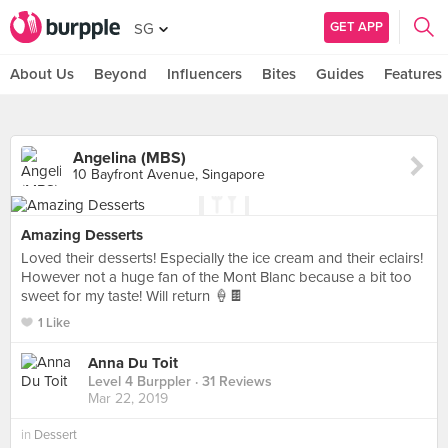
GET APP
SG
About Us
Beyond
Influencers
Bites
Guides
Features
Angelina (MBS)
10 Bayfront Avenue, Singapore
Amazing Desserts
Loved their desserts! Especially the ice cream and their eclairs!
However not a huge fan of the Mont Blanc because a bit too
sweet for my taste! Will return 🍦🍫
1 Like
Anna Du Toit
Level 4 Burppler
· 31 Reviews
Mar 22, 2019
in
Dessert