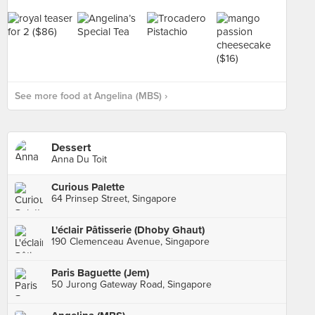
See more food at Angelina (MBS) ›
Dessert
Anna Du Toit
Curious Palette
64 Prinsep Street, Singapore
L'éclair Pâtisserie (Dhoby Ghaut)
190 Clemenceau Avenue, Singapore
Paris Baguette (Jem)
50 Jurong Gateway Road, Singapore