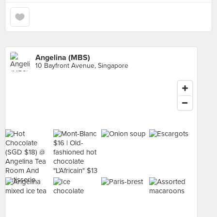
Angelina (MBS)
10 Bayfront Avenue, Singapore