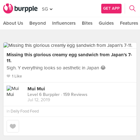
GET APP
SG
About Us
Beyond
Influencers
Bites
Guides
Features
Missing this glorious creamy egg sandwich from Japan's 7-
11.
Sigh. Y everything looks so aesthetic in Japan 😂
1 Like
Mui Mui
Level 6 Burppler
· 159 Reviews
Jul 12, 2019
in
Daily Food Feed