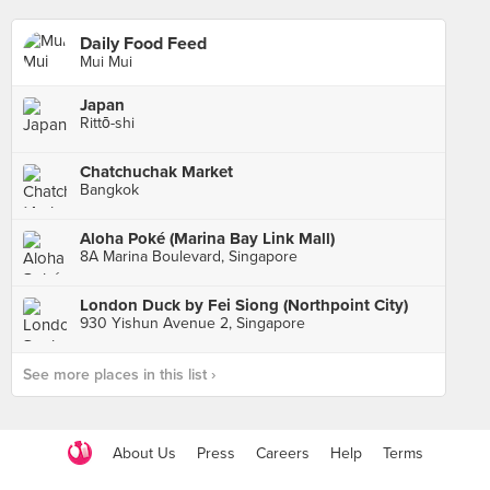
Daily Food Feed
Mui Mui
Japan
Rittō-shi
Chatchuchak Market
Bangkok
Aloha Poké (Marina Bay Link Mall)
8A Marina Boulevard, Singapore
London Duck by Fei Siong (Northpoint City)
930 Yishun Avenue 2, Singapore
See more places in this list ›
About Us
Press
Careers
Help
Terms