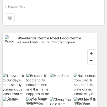
in
Hawker Fare
Woodlands Centre Road Food Centre
4A Woodlands Centre Road, Singapore