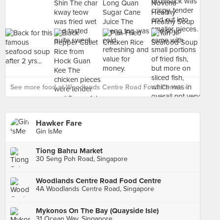
See more food at Woodlands Centre Road Food Centre ›
Hawker Fare
Gin IsMe
Tiong Bahru Market
30 Seng Poh Road, Singapore
Woodlands Centre Road Food Centre
4A Woodlands Centre Road, Singapore
Mykonos On The Bay (Quayside Isle)
31 Ocean Way, Singapore