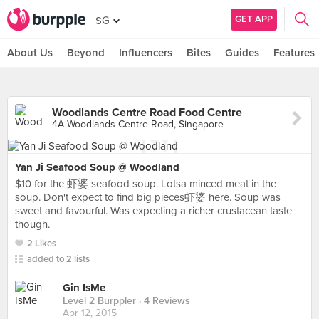
GET APP
SG
About Us
Beyond
Influencers
Bites
Guides
Features
Woodlands Centre Road Food Centre
4A Woodlands Centre Road, Singapore
Yan Ji Seafood Soup @ Woodland
$10 for the 虾婆 seafood soup. Lotsa minced meat in the
soup. Don't expect to find big pieces虾婆 here. Soup was
sweet and favourful. Was expecting a richer crustacean taste
though.
2 Likes
added to 2 lists
Gin IsMe
Level 2 Burppler
· 4 Reviews
Apr 12, 2015