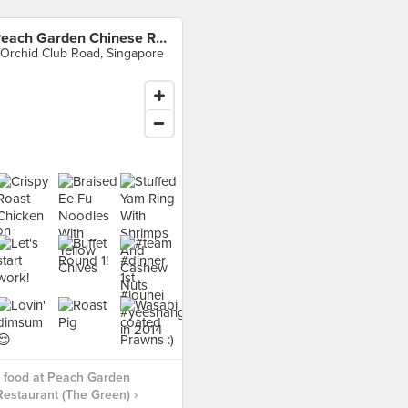
Peach Garden Chinese Restaurant (The Green)
 Orchid Club Road, Singapore
 food at Peach Garden
estaurant (The Green) ›