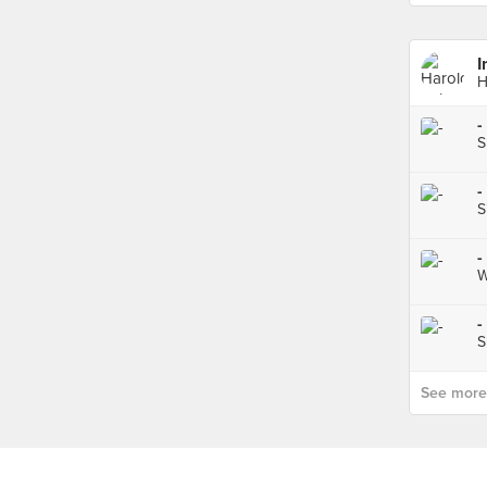
I
H
-
S
-
S
-
W
-
S
See more p