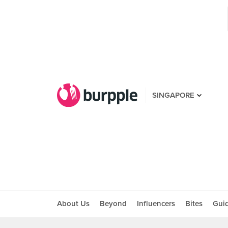
SINGAPORE
About Us
Beyond
Influencers
Bites
Gui