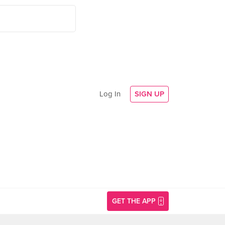
Log In
SIGN UP
GET THE APP