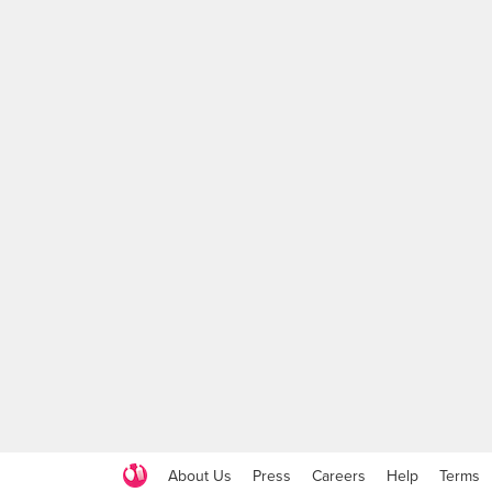
About Us
Press
Careers
Help
Terms