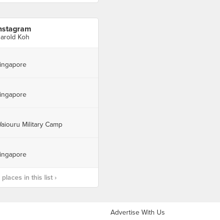
nstagram
arold Koh
ingapore
ingapore
aiouru Military Camp
ingapore
laces in this list ›
Advertise With Us