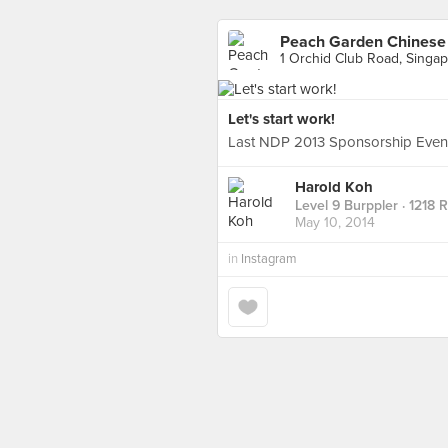
Peach Garden Chinese 
1 Orchid Club Road, Singa
Let's start work!
Last NDP 2013 Sponsorship Event
Harold Koh
Level 9 Burppler
· 1218 
May 10, 2014
in
Instagram