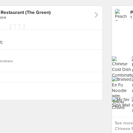
Restaurant (The Green)
pore
1
(:
Reviews
See more
Chinese R