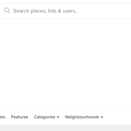
des
Features
Categories
Neighbourhoods