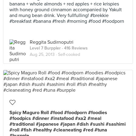
banana + whole almonds + red apples + rice krispies
with honey ground cinnamon accompanied by Yakult
and mung bean drink. Very fullfulling! #brekkie
#breakfast #banana #fresh #morning #food #foodporn
Reggita Sudirnoputri
Level 7 Burppler
· 416 Reviews
Aug 25, 2013 ·
Self-cooked
Spicy Maguro Roll #food #foodporn #foodies
#foodpics #dinner #instafood #xa2 #meal
#traditional #japanese #japan #dish #sushi #sashimi
#roll #fish #healthy #cleaneating #red #tuna
#burpple