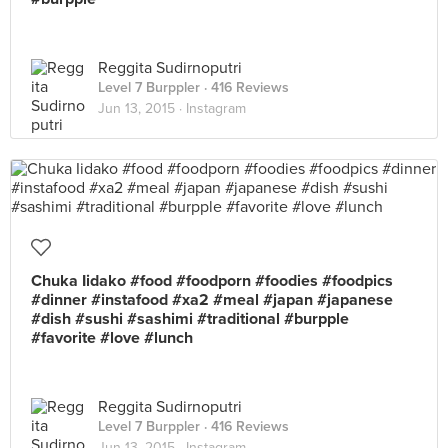
Reggita Sudirnoputri
Level 7 Burppler
· 416 Reviews
Jun 13, 2015 ·
Instagram
Chuka Iidako #food #foodporn #foodies #foodpics
#dinner #instafood #xa2 #meal #japan #japanese
#dish #sushi #sashimi #traditional #burpple
#favorite #love #lunch
Reggita Sudirnoputri
Level 7 Burppler
· 416 Reviews
Jun 13, 2015 ·
Instagram