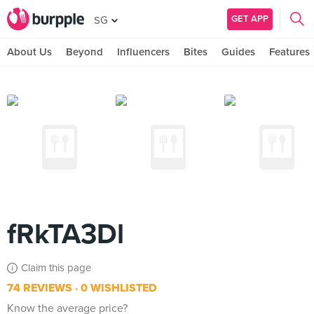
GET APP
SG
About Us
Beyond
Influencers
Bites
Guides
Features
fRkTA3Dl
Claim this page
74 REVIEWS
0 WISHLISTED
Know the average price?