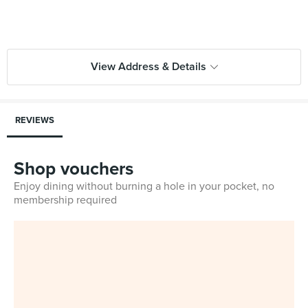
View Address & Details
REVIEWS
Shop vouchers
Enjoy dining without burning a hole in your pocket, no
membership required