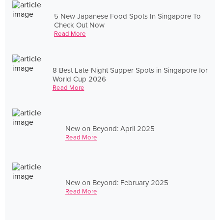
5 New Japanese Food Spots In Singapore To
Check Out Now
Read More
8 Best Late-Night Supper Spots in Singapore for
World Cup 2026
Read More
New on Beyond: April 2025
Read More
New on Beyond: February 2025
Read More