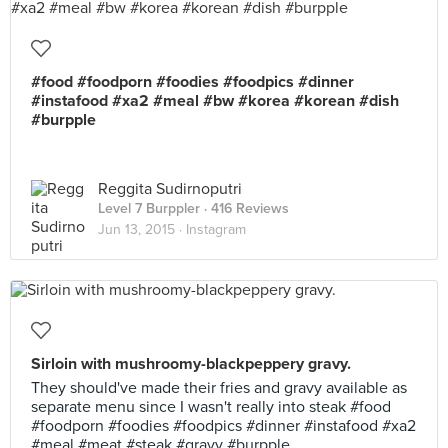
#food #foodporn #foodies #foodpics #dinner
#instafood #xa2 #meal #bw #korea #korean #dish
#burpple
Reggita Sudirnoputri
Level 7 Burppler
· 416 Reviews
Jun 13, 2015 ·
Instagram
Sirloin with mushroomy-blackpeppery gravy.
They should've made their fries and gravy available as
separate menu since I wasn't really into steak #food
#foodporn #foodies #foodpics #dinner #instafood #xa2
#meal #meat #steak #gravy #burpple