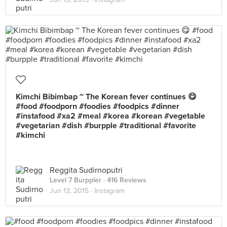
Kimchi Bibimbap ~ The Korean fever continues 😋
#food #foodporn #foodies #foodpics #dinner
#instafood #xa2 #meal #korea #korean #vegetable
#vegetarian #dish #burpple #traditional #favorite
#kimchi
Reggita Sudirnoputri
Level 7 Burppler
· 416 Reviews
Jun 13, 2015 ·
Instagram