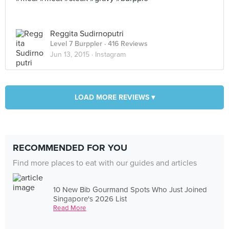
Reggita Sudirnoputri
Level 7 Burppler
· 416 Reviews
Jun 13, 2015 ·
Instagram
LOAD MORE REVIEWS ▾
RECOMMENDED FOR YOU
Find more places to eat with our guides and articles
10 New Bib Gourmand Spots Who Just Joined
Singapore's 2026 List
Read More