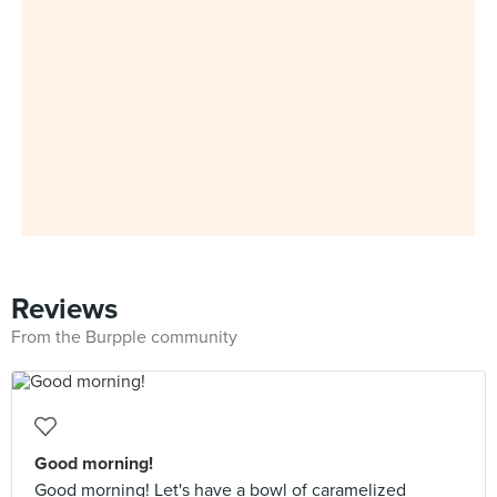
Reviews
From the Burpple community
Good morning!
Good morning! Let's have a bowl of caramelized