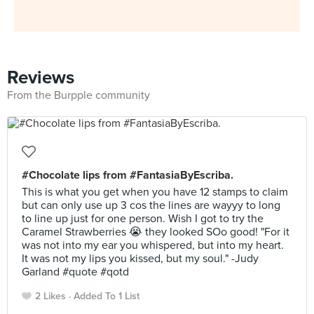
Reviews
From the Burpple community
#Chocolate lips from #FantasiaByEscriba.
This is what you get when you have 12 stamps to claim
but can only use up 3 cos the lines are wayyy to long
to line up just for one person. Wish I got to try the
Caramel Strawberries 😭 they looked SOo good! "For it
was not into my ear you whispered, but into my heart.
It was not my lips you kissed, but my soul." -Judy
Garland #quote #qotd
2 Likes
Added To 1 List