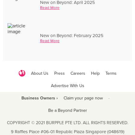
New on Beyond: April 2025
Read More
New on Beyond: February 2025
Read More
About Us
Press
Careers
Help
Terms
Advertise With Us
Business Owners ›
Claim your page now
·
Be a Beyond Partner
COPYRIGHT © 2021 BURPPLE PTE LTD. ALL RIGHTS RESERVED.
9 Raffles Place #06-01 Republic Plaza Singapore (048619)