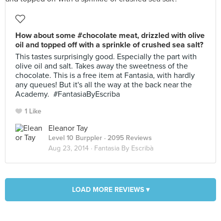
How about some #chocolate meat, drizzled with olive
oil and topped off with a sprinkle of crushed sea salt?
This tastes surprisingly good. Especially the part with
olive oil and salt. Takes away the sweetness of the
chocolate. This is a free item at Fantasia, with hardly
any queues! But it's all the way at the back near the
Academy. #FantasiaByEscriba
1 Like
Eleanor Tay
Level 10 Burppler
· 2095 Reviews
Aug 23, 2014 ·
Fantasia By Escribà
LOAD MORE REVIEWS ▾