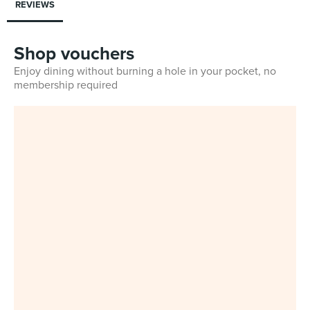
REVIEWS
Shop vouchers
Enjoy dining without burning a hole in your pocket, no
membership required