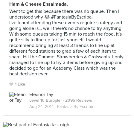
Ham & Cheese Ensaimada.
Went to get this because there was no queue. Then I
understood why 😂 #FantasiaByEscriba.
I've learnt attending these events require strategy and
going alone is… well there's no chance to try anything!
With some queues taking 15 min to reach the food, it's
quite silly to line up for just yourself. I would
recommend bringing at least 3 friends to line up at
different food stations to grab a few of each item to
share. Hit the Caramel Strawberries & Croissants. I only
managed to line up to try 3 items before giving up and
decided to go for an Academy Class which was the
best decision ever.
1 Like
Eleanor Tay
Level 10 Burppler
· 2095 Reviews
Aug 24, 2014 ·
Fantasia By Escribà