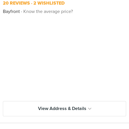
20 REVIEWS
2 WISHLISTED
Bayfront
Know the average price?
View Address & Details