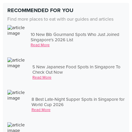
RECOMMENDED FOR YOU
Find more places to eat with our guides and articles
10 New Bib Gourmand Spots Who Just Joined
Singapore's 2026 List
Read More
5 New Japanese Food Spots In Singapore To
Check Out Now
Read More
8 Best Late-Night Supper Spots in Singapore for
World Cup 2026
Read More