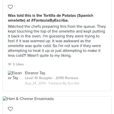
Was told this is the Tortilla de Patatas (Spanish
omelette) at #FantasiaByEscriba.
Watched the chefs preparing this from the queue. They
kept touching the top of the omelette and kept putting
it back in the oven. I'm guessing they were trying to
feel if it was warmed up. It was awkward as the
omelette was quite cold. So I'm not sure if they were
attempting to heat it up or just attempting to make it
less cold?! Wasn't quite to my liking.
3 Likes
Eleanor Tay
Level 10 Burppler
· 2095 Reviews
Aug 24, 2014 ·
Fantasia By Escribà