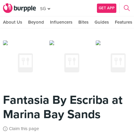
GET APP
SG
About Us
Beyond
Influencers
Bites
Guides
Features
Fantasia By Escriba at
Marina Bay Sands
Claim this page