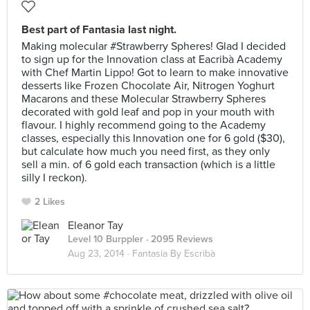
Best part of Fantasia last night.
Making molecular #Strawberry Spheres! Glad I decided
to sign up for the Innovation class at Eacribà Academy
with Chef Martin Lippo! Got to learn to make innovative
desserts like Frozen Chocolate Air, Nitrogen Yoghurt
Macarons and these Molecular Strawberry Spheres
decorated with gold leaf and pop in your mouth with
flavour. I highly recommend going to the Academy
classes, especially this Innovation one for 6 gold ($30),
but calculate how much you need first, as they only
sell a min. of 6 gold each transaction (which is a little
silly I reckon).
2 Likes
Eleanor Tay
Level 10 Burppler
· 2095 Reviews
Aug 23, 2014 ·
Fantasia By Escribà