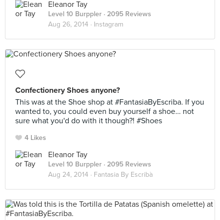
Eleanor Tay
Level 10 Burppler
· 2095 Reviews
Aug 26, 2014 ·
Instagram
Confectionery Shoes anyone?
This was at the Shoe shop at #FantasiaByEscriba. If you
wanted to, you could even buy yourself a shoe… not
sure what you'd do with it though?! #Shoes
4 Likes
Eleanor Tay
Level 10 Burppler
· 2095 Reviews
Aug 24, 2014 ·
Fantasia By Escribà