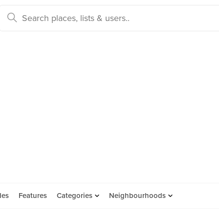
des
Features
Categories
Neighbourhoods