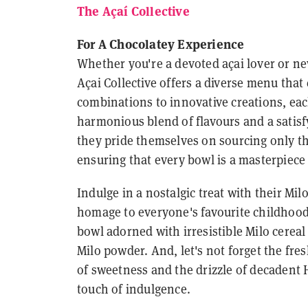
The Açaí Collective
For A Chocolatey Experience
Whether you're a devoted açai lover or ne
Açai Collective offers a diverse menu that 
combinations to innovative creations, each
harmonious blend of flavours and a satisfy
they pride themselves on sourcing only th
ensuring that every bowl is a masterpiece 
Indulge in a nostalgic treat with their Milo
homage to everyone's favourite childhood 
bowl adorned with irresistible Milo cereal 
Milo powder. And, let's not forget the fre
of sweetness and the drizzle of decadent 
touch of indulgence.