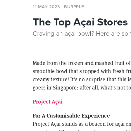
11 MAY 2023
· BURPPLE
The Top Açai Stores
Craving an açai bowl? Here are som
Made from the frozen and mashed fruit of 
smoothie bowl that's topped with fresh fru
creamy texture! It's no surprise that this
goers in Singapore; after all, what's not t
Project Açaí
For A Customisable Experience
Project Açai stands as a beacon for açai 