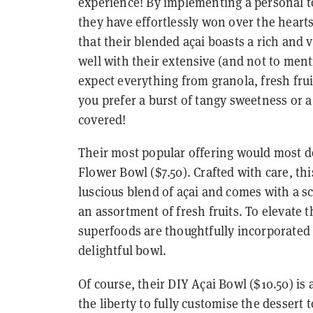
experience! By implementing a personal t
they have effortlessly won over the hearts
that their blended açai boasts a rich and 
well with their extensive (and not to men
expect everything from granola, fresh fr
you prefer a burst of tangy sweetness or a
covered!
Their most popular offering would most de
Flower Bowl ($7.50). Crafted with care, thi
luscious blend of açai and comes with a sc
an assortment of fresh fruits. To elevate t
superfoods are thoughtfully incorporated 
delightful bowl.
Of course, their DIY Açai Bowl ($10.50) is
the liberty to fully customise the dessert t