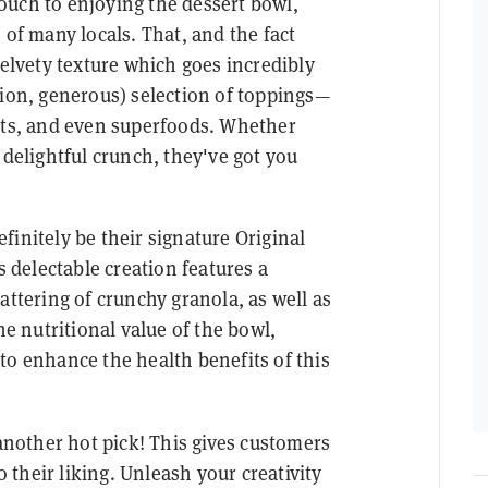
ouch to enjoying the dessert bowl,
 of many locals. That, and the fact
velvety texture which goes incredibly
tion, generous) selection of toppings—
uits, and even superfoods. Whether
 delightful crunch, they've got you
finitely be their signature Original
s delectable creation features a
attering of crunchy granola, as well as
he nutritional value of the bowl,
to enhance the health benefits of this
 another hot pick! This gives customers
o their liking. Unleash your creativity