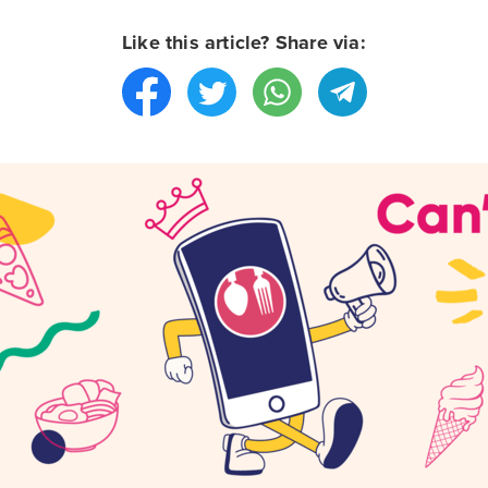
Like this article? Share via: