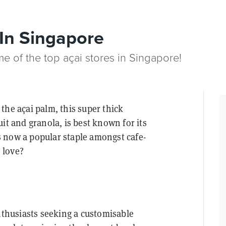
 In Singapore
e of the top açai stores in Singapore!
the açai palm, this super thick
it and granola, is best known for its
 is now a popular staple amongst cafe-
o love?
enthusiasts seeking a customisable