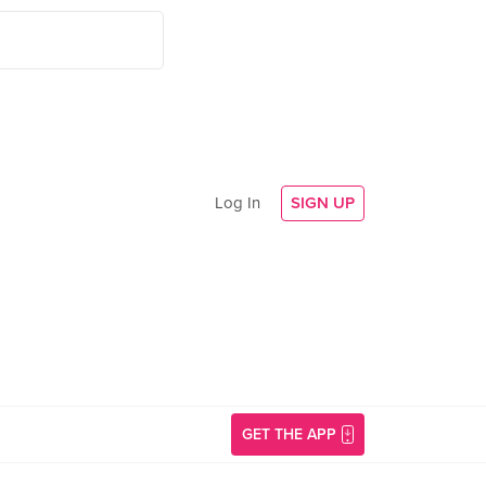
Log In
SIGN UP
GET THE APP