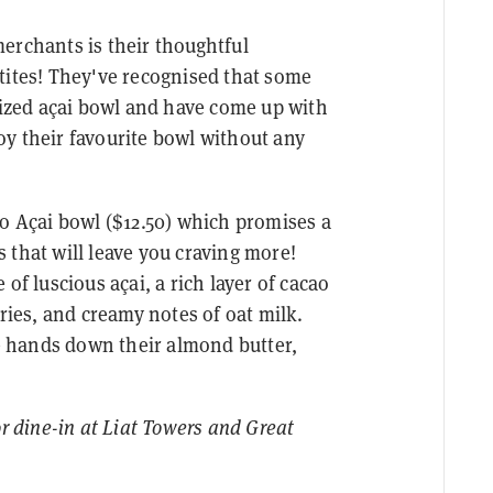
erchants is their thoughtful
tites! They've recognised that some
-sized açai bowl and have come up with
y their favourite bowl without any
lo Açai bowl ($12.50) which promises a
 that will leave you craving more!
of luscious açai, a rich layer of cacao
rries, and creamy notes of oat milk.
re hands down their almond butter,
or dine-in at Liat Towers and Great