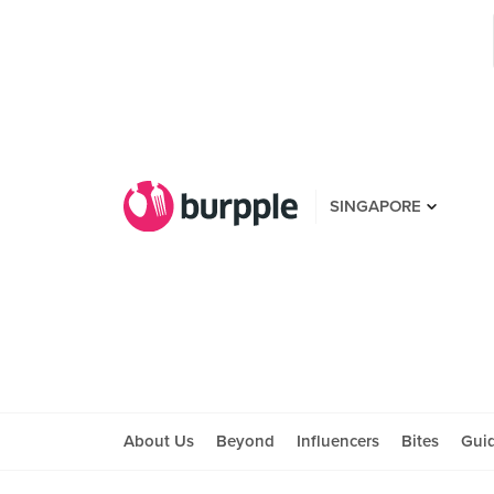
SINGAPORE
About Us
Beyond
Influencers
Bites
Gui