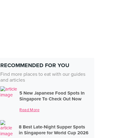
RECOMMENDED FOR YOU
Find more places to eat with our guides
and articles
5 New Japanese Food Spots In
Singapore To Check Out Now
Read More
8 Best Late-Night Supper Spots
in Singapore for World Cup 2026