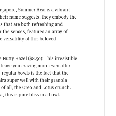
ngapore, Summer Açai is a vibrant
s their name suggests, they embody the
s that are both refreshing and
r the senses, features an array of
versatility of this beloved
 Nutty Hazel ($8.50)! This irresistible
d leave you craving more even after
regular bowls is the fact that the
irs super well with their granola
of all, the Oreo and Lotus crunch.
 this is pure bliss in a bowl.