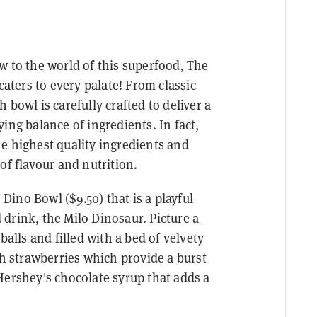
w to the world of this superfood, The
caters to every palate! From classic
 bowl is carefully crafted to deliver a
ing balance of ingredients. In fact,
e highest quality ingredients and
of flavour and nutrition.
 Dino Bowl ($9.50) that is a playful
drink, the Milo Dinosaur. Picture a
balls and filled with a bed of velvety
sh strawberries which provide a burst
Hershey's chocolate syrup that adds a