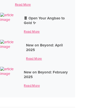
Read More
🧧 Open Your Angbao to
Gold ✨
Read More
New on Beyond: April
2025
Read More
New on Beyond: February
2025
Read More