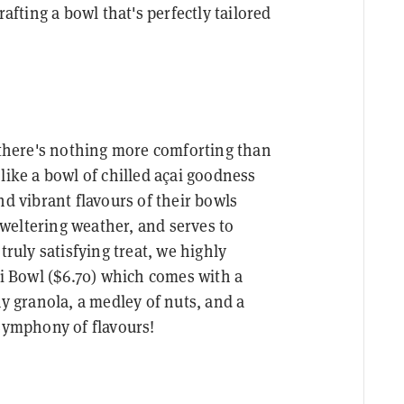
rafting a bowl that's perfectly tailored
, there's nothing more comforting than
like a bowl of chilled açai goodness
nd vibrant flavours of their bowls
weltering weather, and serves to
truly satisfying treat, we highly
 Bowl ($6.70) which comes with a
hy granola, a medley of nuts, and a
 symphony of flavours!