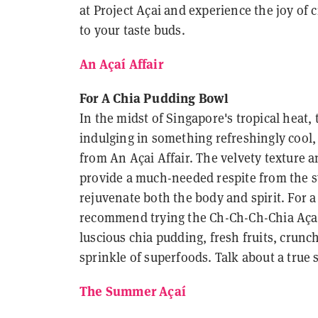
at Project Açai and experience the joy of c
to your taste buds.
An Açaí Affair
For A Chia Pudding Bowl
In the midst of Singapore's tropical heat
indulging in something refreshingly cool, 
from An Açai Affair. The velvety texture a
provide a much-needed respite from the s
rejuvenate both the body and spirit. For a 
recommend trying the Ch-Ch-Ch-Chia Açai
luscious chia pudding, fresh fruits, crunc
sprinkle of superfoods. Talk about a true
The Summer Açaí