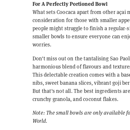
For A Perfectly Portioned Bowl
What sets Coocaca apart from other açai m
consideration for those with smaller appe
people might struggle to finish a regular
smaller bowls to ensure everyone can enjo
worries.
Don't miss out on the tantalising Sao Pao
harmonious blend of flavours and textures
This delectable creation comes with a base 
nibs, sweet banana slices, vibrant goji be
But that's not all. The best ingredients a
crunchy granola, and coconut flakes.
Note: The small bowls are only available f
World.