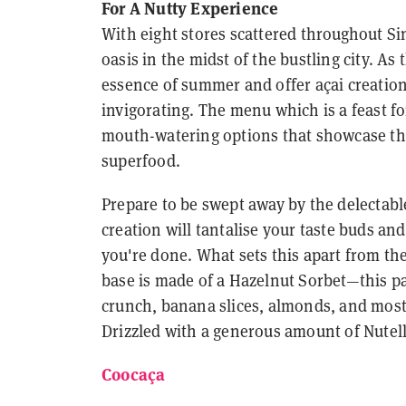
For A Nutty Experience
With eight stores scattered throughout Si
oasis in the midst of the bustling city. A
essence of summer and offer açai creation
invigorating. The menu which is a feast fo
mouth-watering options that showcase the 
superfood.
Prepare to be swept away by the delectable
creation will tantalise your taste buds an
you're done. What sets this apart from the 
base is made of a Hazelnut Sorbet—this pa
crunch, banana slices, almonds, and most 
Drizzled with a generous amount of Nutella,
Coocaça