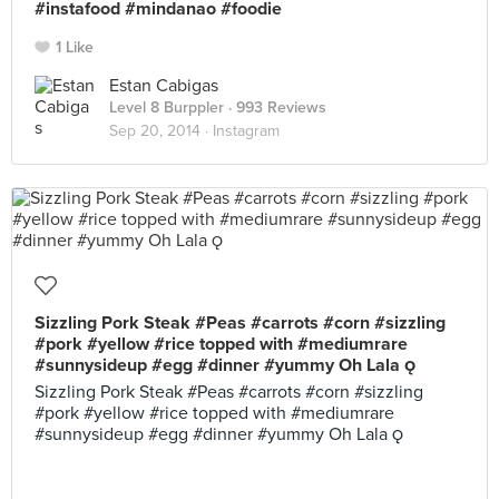
#instafood #mindanao #foodie
1 Like
Estan Cabigas
Level 8 Burppler
· 993 Reviews
Sep 20, 2014 ·
Instagram
Sizzling Pork Steak #Peas #carrots #corn #sizzling
#pork #yellow #rice topped with #mediumrare
#sunnysideup #egg #dinner #yummy Oh Lala 
Sizzling Pork Steak #Peas #carrots #corn #sizzling
#pork #yellow #rice topped with #mediumrare
#sunnysideup #egg #dinner #yummy Oh Lala 