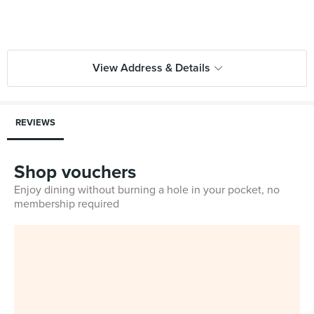
View Address & Details
REVIEWS
Shop vouchers
Enjoy dining without burning a hole in your pocket, no
membership required