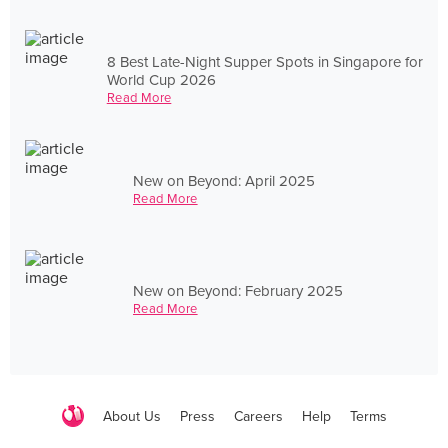
8 Best Late-Night Supper Spots in Singapore for
World Cup 2026
Read More
New on Beyond: April 2025
Read More
New on Beyond: February 2025
Read More
About Us
Press
Careers
Help
Terms