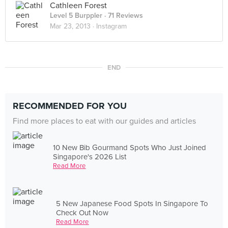
Cathleen Forest
Level 5 Burppler
· 71 Reviews
Mar 23, 2013 ·
Instagram
END
RECOMMENDED FOR YOU
Find more places to eat with our guides and articles
10 New Bib Gourmand Spots Who Just Joined
Singapore's 2026 List
Read More
5 New Japanese Food Spots In Singapore To
Check Out Now
Read More