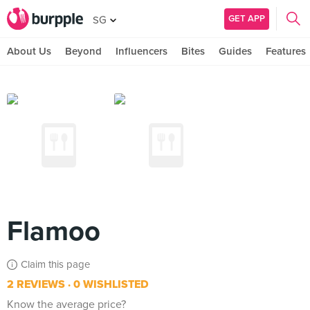
GET APP
SG
About Us
Beyond
Influencers
Bites
Guides
Features
Flamoo
Claim this page
2 REVIEWS
0 WISHLISTED
Know the average price?