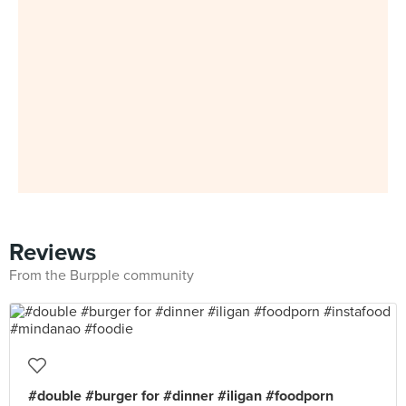
Reviews
From the Burpple community
#double #burger for #dinner #iligan #foodporn