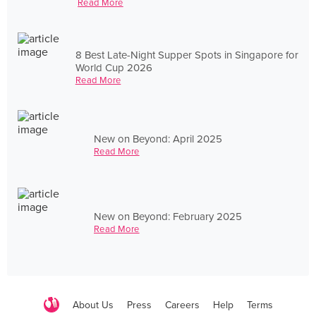
Read More
8 Best Late-Night Supper Spots in Singapore for
World Cup 2026
Read More
New on Beyond: April 2025
Read More
New on Beyond: February 2025
Read More
About Us
Press
Careers
Help
Terms