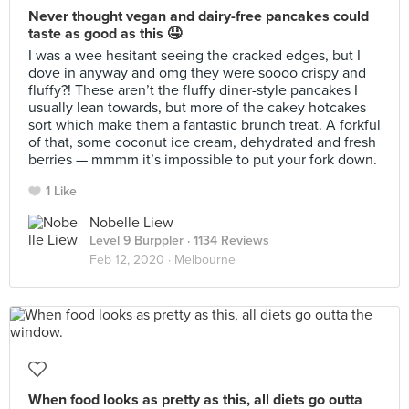
Never thought vegan and dairy-free pancakes could
taste as good as this 🤤
I was a wee hesitant seeing the cracked edges, but I
dove in anyway and omg they were soooo crispy and
fluffy?! These aren’t the fluffy diner-style pancakes I
usually lean towards, but more of the cakey hotcakes
sort which make them a fantastic brunch treat. A forkful
of that, some coconut ice cream, dehydrated and fresh
berries — mmmm it’s impossible to put your fork down.
1 Like
Nobelle Liew
Level 9 Burppler
· 1134 Reviews
Feb 12, 2020 ·
Melbourne
When food looks as pretty as this, all diets go outta