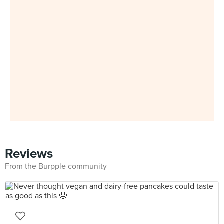
Reviews
From the Burpple community