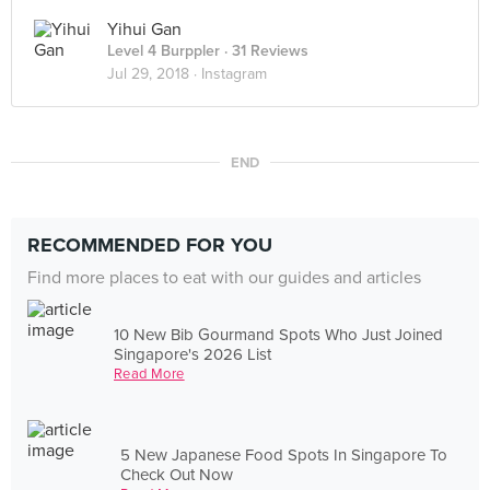
Yihui Gan
Level 4 Burppler
· 31 Reviews
Jul 29, 2018 ·
Instagram
END
RECOMMENDED FOR YOU
Find more places to eat with our guides and articles
10 New Bib Gourmand Spots Who Just Joined
Singapore's 2026 List
Read More
5 New Japanese Food Spots In Singapore To
Check Out Now