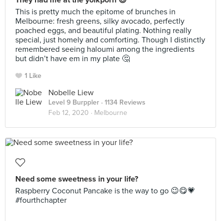
They had me at the yolkporn 😍
This is pretty much the epitome of brunches in
Melbourne: fresh greens, silky avocado, perfectly
poached eggs, and beautiful plating. Nothing really
special, just homely and comforting. Though I distinctly
remembered seeing haloumi among the ingredients
but didn’t have em in my plate 🤔
1 Like
Nobelle Liew
Level 9 Burppler
· 1134 Reviews
Feb 12, 2020 ·
Melbourne
Need some sweetness in your life?
Raspberry Coconut Pancake is the way to go 😉😋💗
#fourthchapter