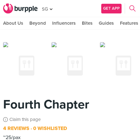
GET APP
SG
About Us
Beyond
Influencers
Bites
Guides
Features
Fourth Chapter
Claim this page
4 REVIEWS
0 WISHLISTED
~25/pax