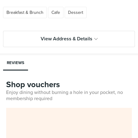
Breakfast & Brunch
Cafe
Dessert
View Address & Details
REVIEWS
Shop vouchers
Enjoy dining without burning a hole in your pocket, no
membership required