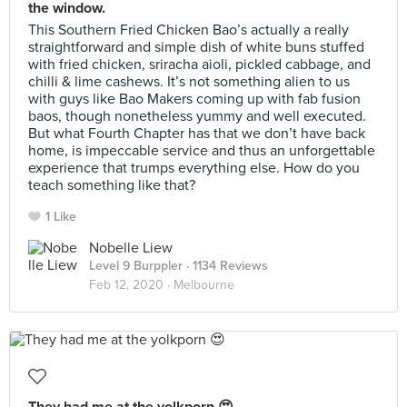
the window.
This Southern Fried Chicken Bao’s actually a really
straightforward and simple dish of white buns stuffed
with fried chicken, sriracha aioli, pickled cabbage, and
chilli & lime cashews. It’s not something alien to us
with guys like Bao Makers coming up with fab fusion
baos, though nonetheless yummy and well executed.
But what Fourth Chapter has that we don’t have back
home, is impeccable service and thus an unforgettable
experience that trumps everything else. How do you
teach something like that?
1 Like
Nobelle Liew
Level 9 Burppler
· 1134 Reviews
Feb 12, 2020 ·
Melbourne