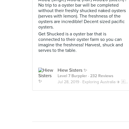
No trip to a oyster bar will be completed
without their freshly shucked naked oysters
(serves with lemon). The freshness of the
oysters are incredible! Decent sized pacific
oysters.
Get Shucked is a oyster bar that is
connected to their oyster farm so you can
imagine the freshness! Harvest, shuck and
serves to the table.
Hiew Sisters ✨
Level 7 Burppler
· 232 Reviews
Jul 28, 2019 ·
Exploring Australia ✈️ 🇦🇺