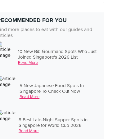
RECOMMENDED FOR YOU
ind more places to eat with our guides and
rticles
10 New Bib Gourmand Spots Who Just
Joined Singapore's 2026 List
Read More
5 New Japanese Food Spots In
Singapore To Check Out Now
Read More
8 Best Late-Night Supper Spots in
Singapore for World Cup 2026
Read More