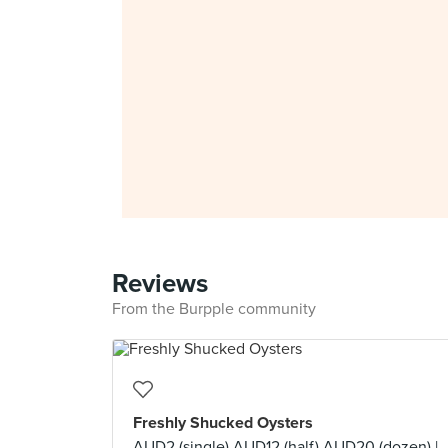
Reviews
From the Burpple community
Freshly Shucked Oysters
AUD2 (single) AUD12 (half) AUD20 (dozen) |