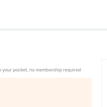
in your pocket, no membership required