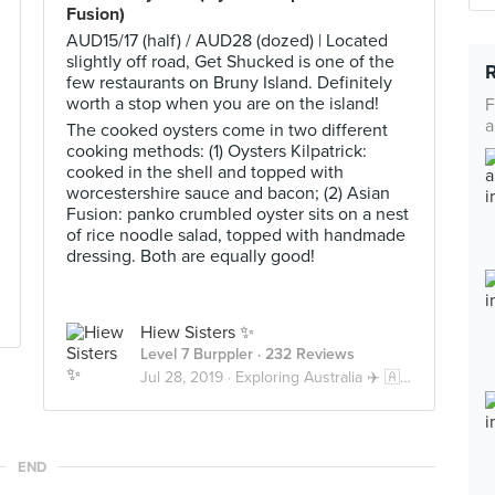
Fusion)
AUD15/17 (half) / AUD28 (dozed) | Located
slightly off road, Get Shucked is one of the
few restaurants on Bruny Island. Definitely
worth a stop when you are on the island!
F
a
The cooked oysters come in two different
cooking methods: (1) Oysters Kilpatrick:
cooked in the shell and topped with
worcestershire sauce and bacon; (2) Asian
Fusion: panko crumbled oyster sits on a nest
of rice noodle salad, topped with handmade
dressing. Both are equally good!
Hiew Sisters ✨
Level 7 Burppler
· 232 Reviews
Jul 28, 2019 ·
Exploring Australia ✈️ 🇦🇺
END