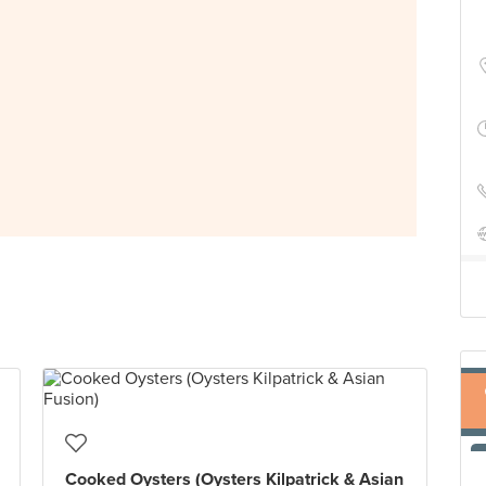
Cooked Oysters (Oysters Kilpatrick & Asian