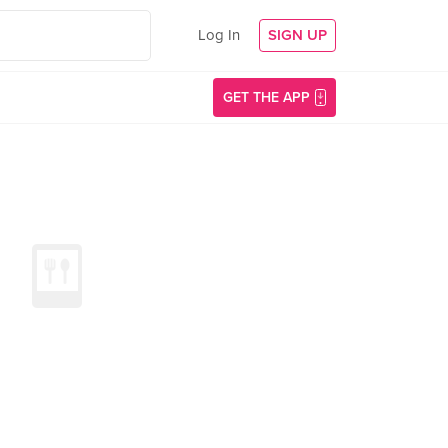
Log In
SIGN UP
GET THE APP