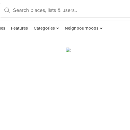
des
Features
Categories
Neighbourhoods