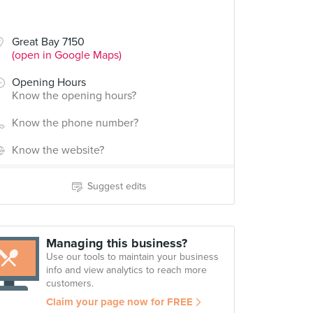
Great Bay 7150
(open in Google Maps)
Opening Hours
Know the opening hours?
Know the phone number?
Know the website?
Suggest edits
Managing this business?
Use our tools to maintain your business
info and view analytics to reach more
customers.
Claim your page now for FREE