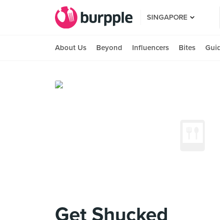
SINGAPORE
About Us
Beyond
Influencers
Bites
Gui
Get Shucked