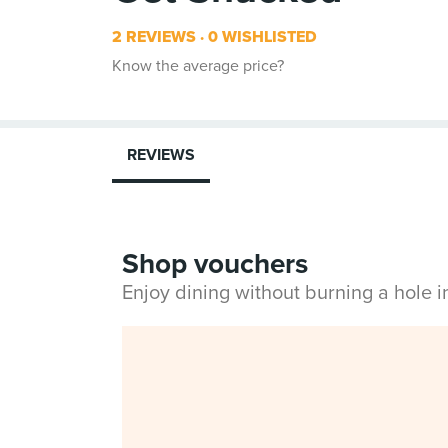
2 REVIEWS
0 WISHLISTED
Know the average price?
REVIEWS
Shop vouchers
Enjoy dining without burning a hole 