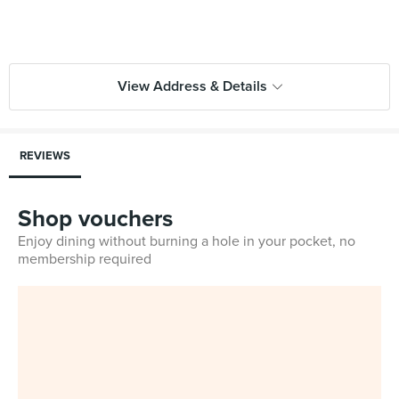
View Address & Details
REVIEWS
Shop vouchers
Enjoy dining without burning a hole in your pocket, no
membership required