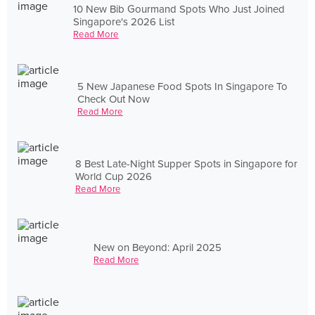
10 New Bib Gourmand Spots Who Just Joined
Singapore's 2026 List
Read More
5 New Japanese Food Spots In Singapore To
Check Out Now
Read More
8 Best Late-Night Supper Spots in Singapore for
World Cup 2026
Read More
New on Beyond: April 2025
Read More