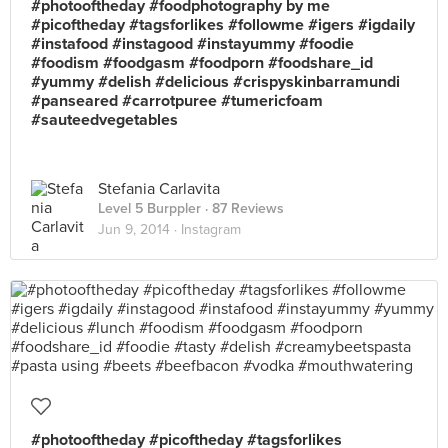
#photooftheday #foodphotography by me
#picoftheday #tagsforlikes #followme #igers #igdaily
#instafood #instagood #instayummy #foodie
#foodism #foodgasm #foodporn #foodshare_id
#yummy #delish #delicious #crispyskinbarramundi
#panseared #carrotpuree #tumericfoam
#sauteedvegetables
Stefania Carlavita
Level 5 Burppler
· 87 Reviews
Jun 9, 2014 ·
Instagram
#photooftheday #picoftheday #tagsforlikes