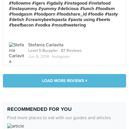
#followme #igers #igdaily #instagood #instafood
#instayummy #yummy #delicious #lunch #foodism
#foodgasm #foodporn #foodshare_id #foodie #tasty
#delish #creamybeetspasta #pasta using #beets
#beefbacon #vodka #mouthwatering
Stefania Carlavita
Level 5 Burppler
· 87 Reviews
Jun 9, 2014 ·
Instagram
LOAD MORE REVIEWS ▾
RECOMMENDED FOR YOU
Find more places to eat with our guides and articles