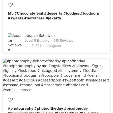
My #Chocolate Soil #desserts #foodies #foodporn
#sweets #herethere #jakarta
Jessica Setiawan
Level 8 Burppler
· 613 Reviews
Jul 19, 2014 ·
Instagram
#photography #photooftheday #picoftheday