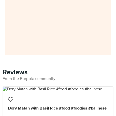
Reviews
From the Burpple community
Dory Matah with Basil Rice #food #foodies #balinese