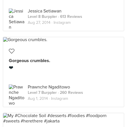
Jessica Setiawan
Level 8 Burppler
· 613 Reviews
Aug 27, 2014 ·
Instagram
Gorgeous crumbles.
❤️
Prawnche Ngaditowo
Level 7 Burppler
· 260 Reviews
Aug 1, 2014 ·
Instagram