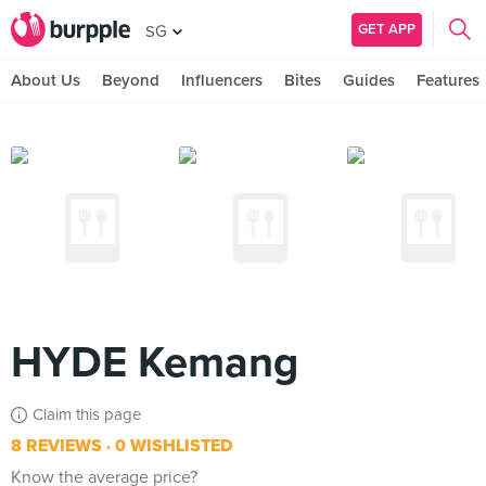
GET APP
SG
About Us
Beyond
Influencers
Bites
Guides
Features
HYDE Kemang
Claim this page
8 REVIEWS
0 WISHLISTED
Know the average price?