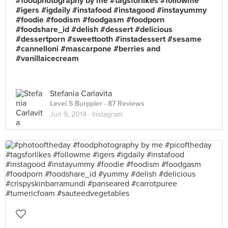
#foodphotography by me #tagsforlikes #followme
#igers #igdaily #instafood #instagood #instayummy
#foodie #foodism #foodgasm #foodporn
#foodshare_id #delish #dessert #delicious
#dessertporn #sweettooth #instadessert #sesame
#cannelloni #mascarpone #berries and
#vanillaicecream
Stefania Carlavita
Level 5 Burppler
· 87 Reviews
Jun 9, 2014 ·
Instagram