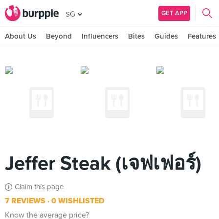
GET APP
SG
About Us
Beyond
Influencers
Bites
Guides
Features
Jeffer Steak (เจฟเฟอร์)
Claim this page
7 REVIEWS
0 WISHLISTED
Know the average price?