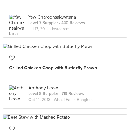
Ysw Charoensakwatana
Level 7 Burppler
· 440 Reviews
Jul 17, 2014 ·
Instagram
Grilled Chicken Chop with Butterfly Prawn
Anthony Leow
Level 8 Burppler
· 719 Reviews
Oct 14, 2013 ·
What i Eat In Bangkok