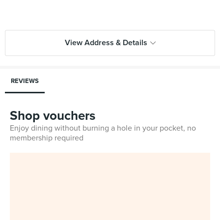
View Address & Details
REVIEWS
Shop vouchers
Enjoy dining without burning a hole in your pocket, no
membership required