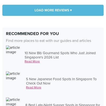
LOAD MORE REVIEWS ▾
RECOMMENDED FOR YOU
Find more places to eat with our guides and articles
10 New Bib Gourmand Spots Who Just Joined
Singapore's 2026 List
Read More
5 New Japanese Food Spots In Singapore To
Check Out Now
Read More
8 Best Late-Night Supper Spots in Singapore for