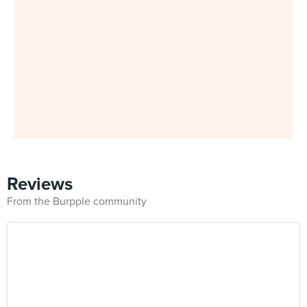
Reviews
From the Burpple community