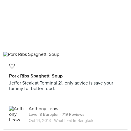
Pork Ribs Spaghetti Soup
Jeffer Steak at Terminal 21, only advice is save your
tummy for better food.
Anthony Leow
Level 8 Burppler
· 719 Reviews
Oct 14, 2013 ·
What i Eat In Bangkok