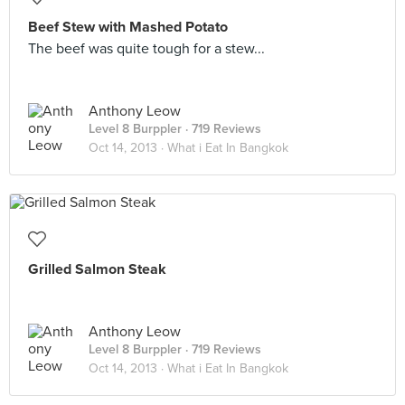
Beef Stew with Mashed Potato
The beef was quite tough for a stew...
Anthony Leow
Level 8 Burppler
· 719 Reviews
Oct 14, 2013 ·
What i Eat In Bangkok
Grilled Salmon Steak
Anthony Leow
Level 8 Burppler
· 719 Reviews
Oct 14, 2013 ·
What i Eat In Bangkok