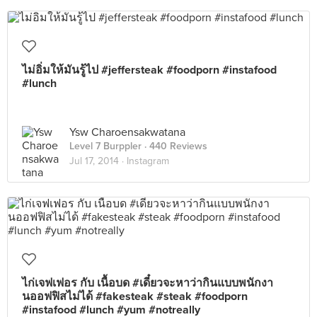
ไม่อิ่มให้มันรู้ไป #jeffersteak #foodporn #instafood
#lunch
Ysw Charoensakwatana
Level 7 Burppler
· 440 Reviews
Jul 17, 2014 ·
Instagram
ไก่เจฟเฟอร กับ เนื้อบด #เดี๋ยวจะหาว่ากินแบบพนักงา
นออฟฟิสไม่ได้ #fakesteak #steak #foodporn
#instafood #lunch #yum #notreally