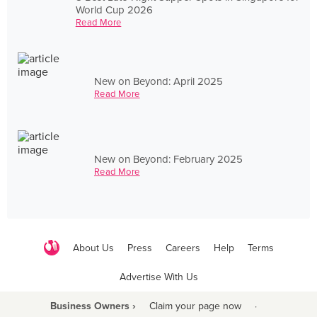
World Cup 2026
Read More
New on Beyond: April 2025
Read More
New on Beyond: February 2025
Read More
About Us
Press
Careers
Help
Terms
Advertise With Us
Business Owners ›
Claim your page now
·