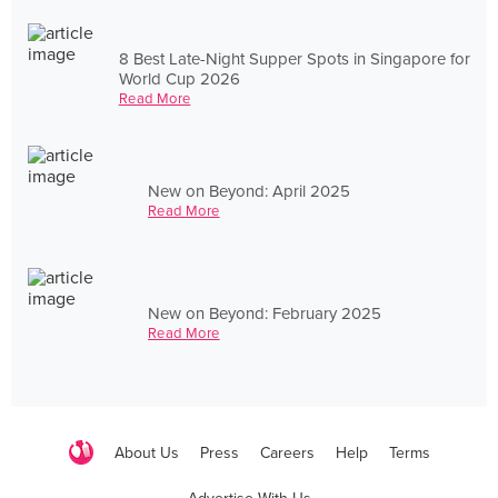
8 Best Late-Night Supper Spots in Singapore for
World Cup 2026
Read More
New on Beyond: April 2025
Read More
New on Beyond: February 2025
Read More
About Us
Press
Careers
Help
Terms