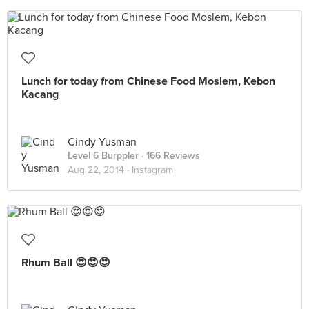
Lunch for today from Chinese Food Moslem, Kebon
Kacang
Cindy Yusman
Level 6 Burppler
· 166 Reviews
Aug 22, 2014 ·
Instagram
Rhum Ball 😍😍😍