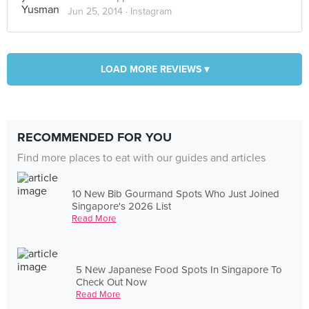
Jun 25, 2014 ·
Instagram
LOAD MORE REVIEWS ▾
RECOMMENDED FOR YOU
Find more places to eat with our guides and articles
10 New Bib Gourmand Spots Who Just Joined
Singapore's 2026 List
Read More
5 New Japanese Food Spots In Singapore To
Check Out Now
Read More