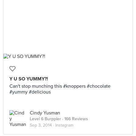
Y U SO YUMMY?!
Can't stop munching this #knoppers #chocolate
#yummy #delicious
Cindy Yusman
Level 6 Burppler
· 166 Reviews
Sep 3, 2014 ·
Instagram