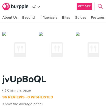
GET APP
SG
About Us
Beyond
Influencers
Bites
Guides
Features
jvUpBoQL
Claim this page
96 REVIEWS
0 WISHLISTED
Know the average price?