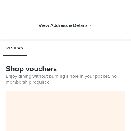
View Address & Details
REVIEWS
Shop vouchers
Enjoy dining without burning a hole in your pocket, no
membership required