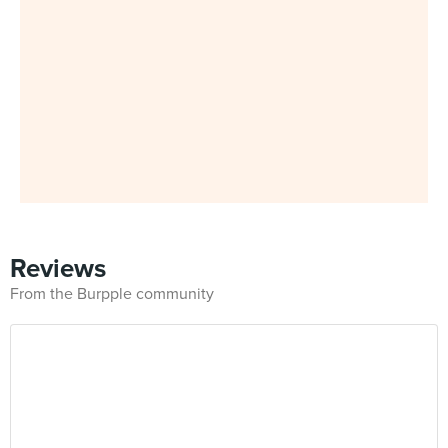
Reviews
From the Burpple community