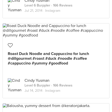
Cindy Yusman
Level 6 Burppler
· 166 Reviews
Jul 21, 2014 ·
Instagram
Roast Duck Noodle and Cappuccino for lunch
@dillgourmet #roast #duck #noodle #coffee
#cappuccino #yummy #goodfood
Cindy Yusman
Level 6 Burppler
· 166 Reviews
Jul 14, 2014 ·
Instagram