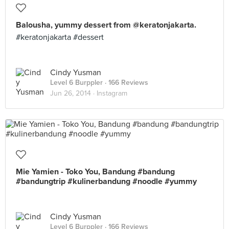
Balousha, yummy dessert from @keratonjakarta.
#keratonjakarta #dessert
Cindy Yusman
Level 6 Burppler
· 166 Reviews
Jun 26, 2014 ·
Instagram
Mie Yamien - Toko You, Bandung #bandung
#bandungtrip #kulinerbandung #noodle #yummy
Cindy Yusman
Level 6 Burppler
· 166 Reviews