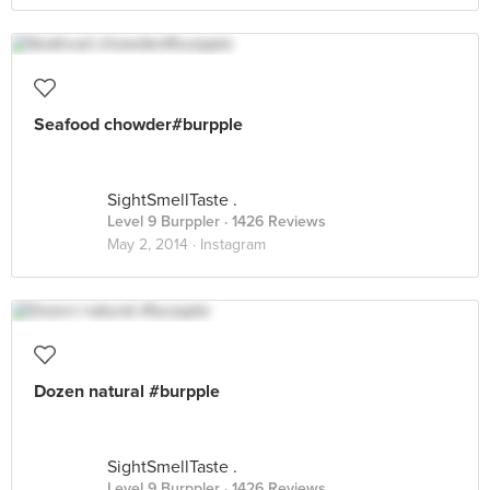
Seafood chowder#burpple
SightSmellTaste .
Level 9 Burppler
· 1426 Reviews
May 2, 2014 ·
Instagram
Dozen natural #burpple
SightSmellTaste .
Level 9 Burppler
· 1426 Reviews