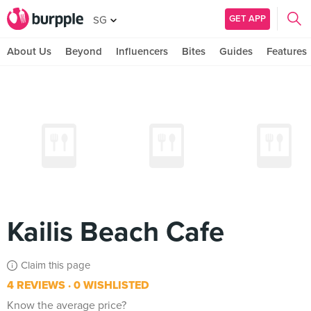
GET APP
SG
About Us
Beyond
Influencers
Bites
Guides
Features
Kailis Beach Cafe
Claim this page
4 REVIEWS
0 WISHLISTED
Know the average price?