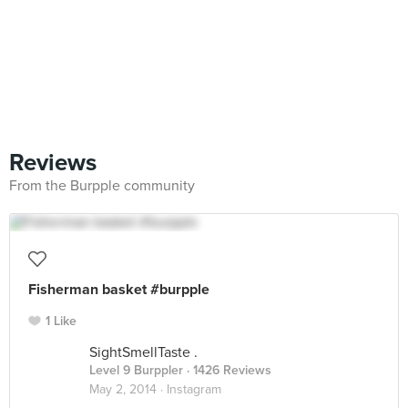
Reviews
From the Burpple community
Fisherman basket #burpple
1 Like
SightSmellTaste .
Level 9 Burppler
· 1426 Reviews
May 2, 2014 ·
Instagram