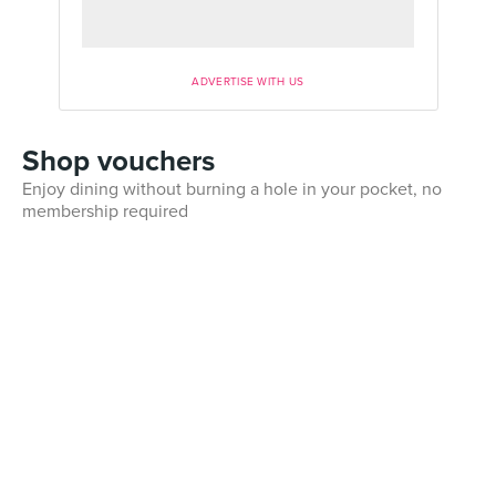
ADVERTISE WITH US
Shop vouchers
Enjoy dining without burning a hole in your pocket, no
membership required