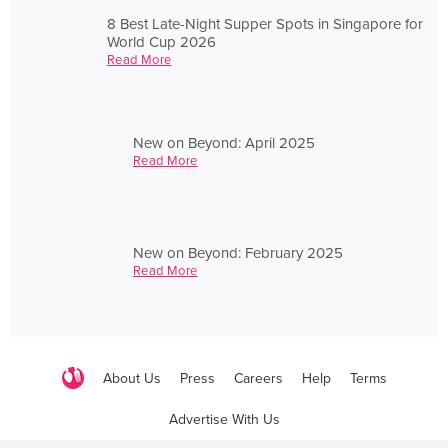
8 Best Late-Night Supper Spots in Singapore for
World Cup 2026
Read More
New on Beyond: April 2025
Read More
New on Beyond: February 2025
Read More
About Us
Press
Careers
Help
Terms
Advertise With Us