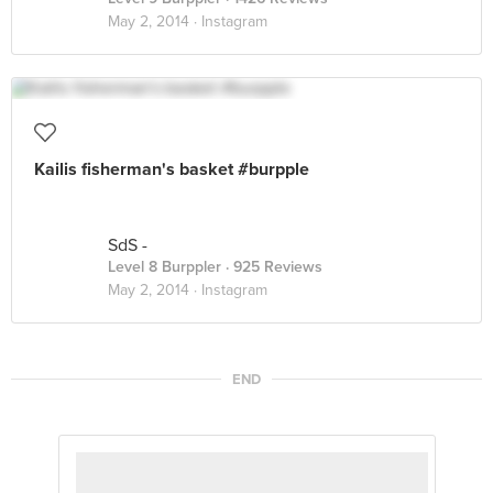
May 2, 2014 ·
Instagram
Kailis fisherman's basket #burpple
SdS -
Level 8 Burppler
· 925 Reviews
May 2, 2014 ·
Instagram
END