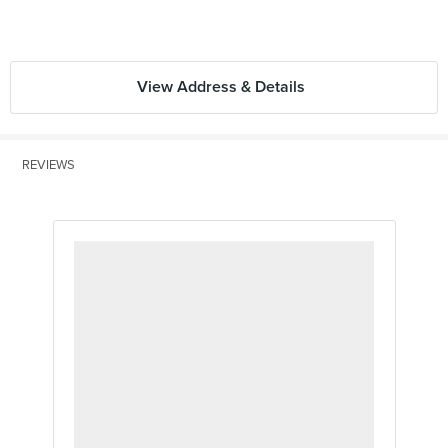
View Address & Details
REVIEWS