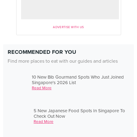
ADVERTISE WITH US
RECOMMENDED FOR YOU
Find more places to eat with our guides and articles
10 New Bib Gourmand Spots Who Just Joined
Singapore's 2026 List
Read More
5 New Japanese Food Spots In Singapore To
Check Out Now
Read More