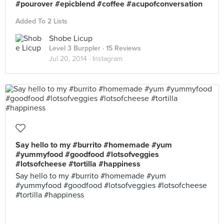
#pourover #epicblend #coffee #acupofconversation
Added To 2 Lists
Shobe Licup
Level 3 Burppler
· 15 Reviews
Jul 20, 2014 ·
Instagram
Say hello to my #burrito #homemade #yum
#yummyfood #goodfood #lotsofveggies
#lotsofcheese #tortilla #happiness
Say hello to my #burrito #homemade #yum
#yummyfood #goodfood #lotsofveggies #lotsofcheese
#tortilla #happiness