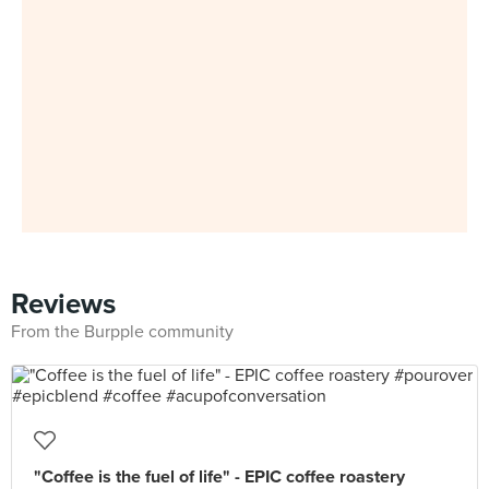
Reviews
From the Burpple community
"Coffee is the fuel of life" - EPIC coffee roastery