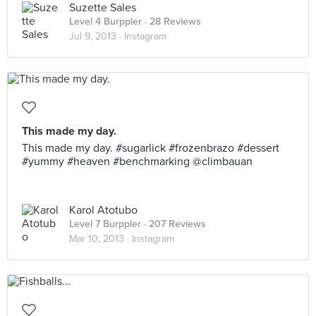
Suzette Sales
Level 4 Burppler
· 28 Reviews
Jul 9, 2013 ·
Instagram
This made my day.
This made my day. #sugarlick #frozenbrazo #dessert
#yummy #heaven #benchmarking @climbauan
Karol Atotubo
Level 7 Burppler
· 207 Reviews
Mar 10, 2013 ·
Instagram