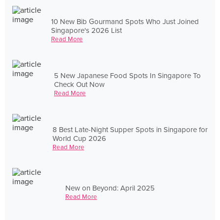
10 New Bib Gourmand Spots Who Just Joined
Singapore's 2026 List
Read More
5 New Japanese Food Spots In Singapore To
Check Out Now
Read More
8 Best Late-Night Supper Spots in Singapore for
World Cup 2026
Read More
New on Beyond: April 2025
Read More