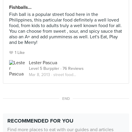
Fishballs...
Fish ball is a popular street food here in the
Philippines, this particular food definitely a well loved
food, from kids to adults truly a well known food for all.
You can choose from sweet , sour, and spicy sauce that
also an A+ and add yumminess as well. Let's Eat, Play
and be Merry!
1 Like
Lester Pascua
Level 5 Burppler
· 76 Reviews
Mar 8, 2013 ·
street food...
END
RECOMMENDED FOR YOU
Find more places to eat with our guides and articles