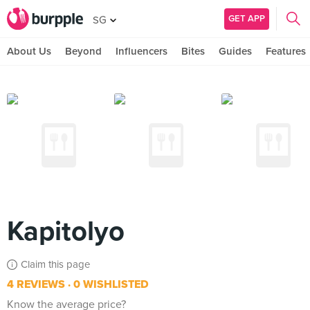
GET APP
SG
About Us
Beyond
Influencers
Bites
Guides
Features
Kapitolyo
Claim this page
4 REVIEWS
0 WISHLISTED
Know the average price?