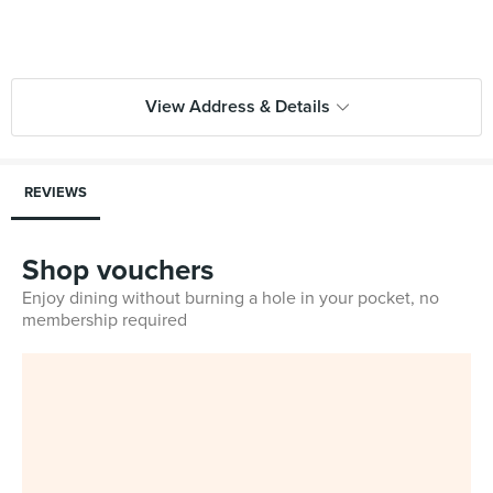
View Address & Details
REVIEWS
Shop vouchers
Enjoy dining without burning a hole in your pocket, no
membership required