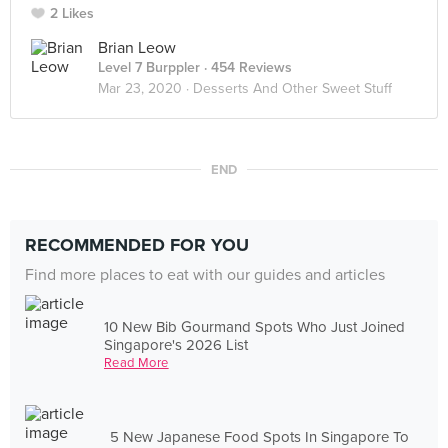
2 Likes
Brian Leow
Level 7 Burppler
· 454 Reviews
Mar 23, 2020 ·
Desserts And Other Sweet Stuff
END
RECOMMENDED FOR YOU
Find more places to eat with our guides and articles
10 New Bib Gourmand Spots Who Just Joined
Singapore's 2026 List
Read More
5 New Japanese Food Spots In Singapore To