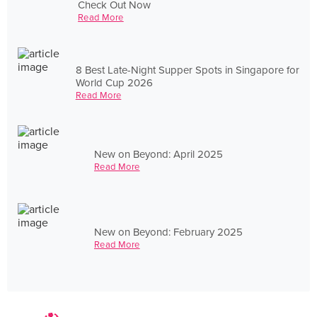
Check Out Now
Read More
8 Best Late-Night Supper Spots in Singapore for
World Cup 2026
Read More
New on Beyond: April 2025
Read More
New on Beyond: February 2025
Read More