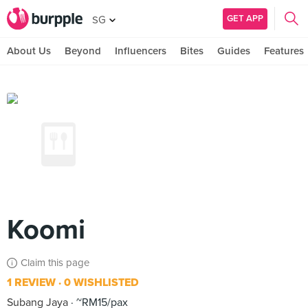
GET APP
SG
About Us
Beyond
Influencers
Bites
Guides
Features
Koomi
Claim this page
1 REVIEW
0 WISHLISTED
Subang Jaya
~RM15/pax