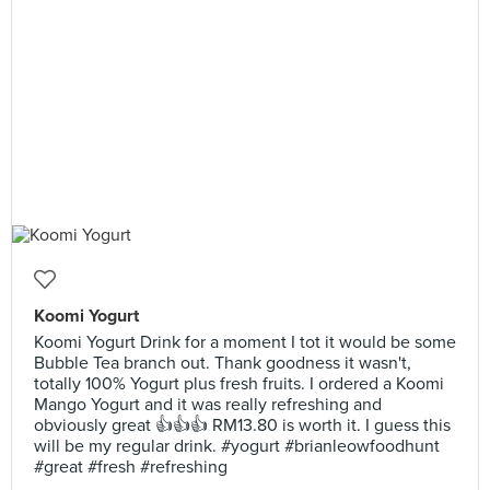
Koomi Yogurt
Koomi Yogurt Drink for a moment I tot it would be some
Bubble Tea branch out. Thank goodness it wasn't,
totally 100% Yogurt plus fresh fruits. I ordered a Koomi
Mango Yogurt and it was really refreshing and
obviously great 👍👍👍 RM13.80 is worth it. I guess this
will be my regular drink. #yogurt #brianleowfoodhunt
#great #fresh #refreshing