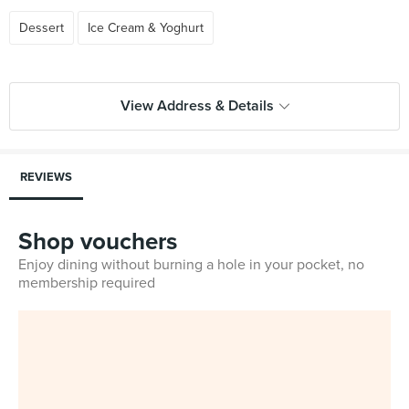
Dessert
Ice Cream & Yoghurt
View Address & Details
REVIEWS
Shop vouchers
Enjoy dining without burning a hole in your pocket, no
membership required