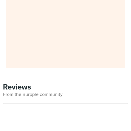
Reviews
From the Burpple community