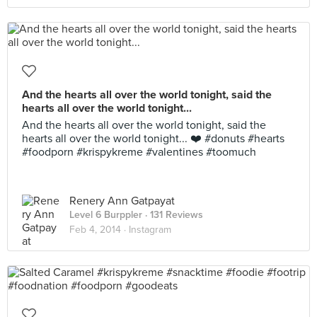
And the hearts all over the world tonight, said the
hearts all over the world tonight...
And the hearts all over the world tonight, said the
hearts all over the world tonight... ❤️ #donuts #hearts
#foodporn #krispykreme #valentines #toomuch
Renery Ann Gatpayat
Level 6 Burppler
· 131 Reviews
Feb 4, 2014 ·
Instagram