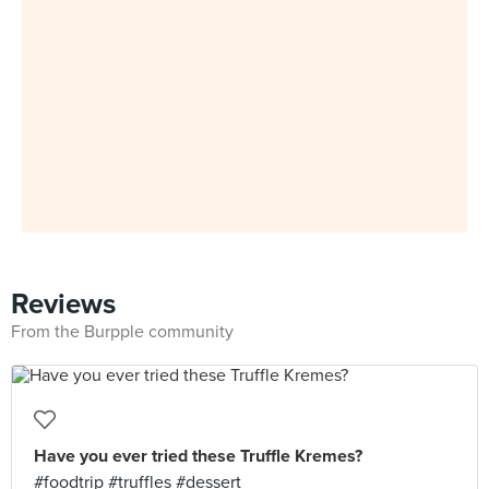
Reviews
From the Burpple community
Have you ever tried these Truffle Kremes?
#foodtrip #truffles #dessert