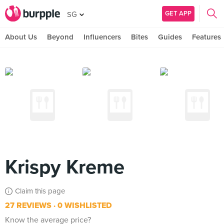
GET APP
SG
About Us
Beyond
Influencers
Bites
Guides
Features
Krispy Kreme
Claim this page
27 REVIEWS
0 WISHLISTED
Know the average price?