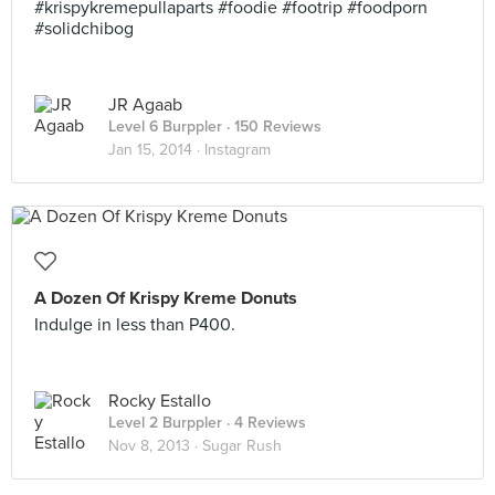
#krispykremepullaparts #foodie #footrip #foodporn
#solidchibog
JR Agaab
Level 6 Burppler
· 150 Reviews
Jan 15, 2014 ·
Instagram
A Dozen Of Krispy Kreme Donuts
Indulge in less than P400.
Rocky Estallo
Level 2 Burppler
· 4 Reviews
Nov 8, 2013 ·
Sugar Rush