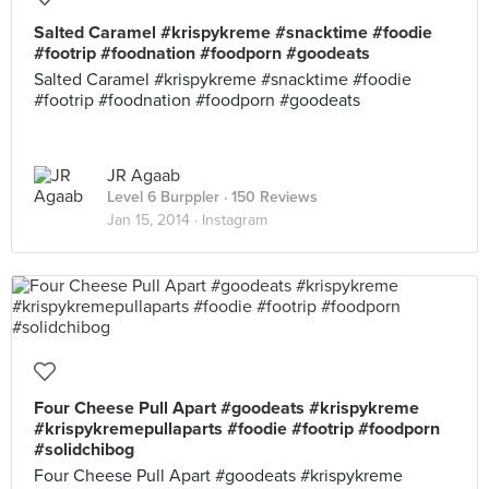
Salted Caramel #krispykreme #snacktime #foodie
#footrip #foodnation #foodporn #goodeats
Salted Caramel #krispykreme #snacktime #foodie
#footrip #foodnation #foodporn #goodeats
JR Agaab
Level 6 Burppler
· 150 Reviews
Jan 15, 2014 ·
Instagram
Four Cheese Pull Apart #goodeats #krispykreme
#krispykremepullaparts #foodie #footrip #foodporn
#solidchibog
Four Cheese Pull Apart #goodeats #krispykreme