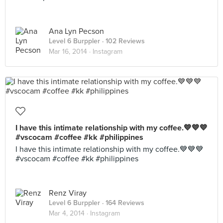
Ana Lyn Pecson
Level 6 Burppler
· 102 Reviews
Mar 16, 2014 ·
Instagram
I have this intimate relationship with my coffee.💙💙💙
#vscocam #coffee #kk #philippines
I have this intimate relationship with my coffee.💙💙💙
#vscocam #coffee #kk #philippines
Renz Viray
Level 6 Burppler
· 164 Reviews
Mar 4, 2014 ·
Instagram