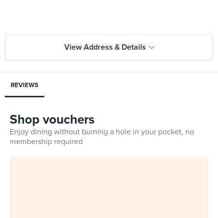
View Address & Details
REVIEWS
Shop vouchers
Enjoy dining without burning a hole in your pocket, no
membership required