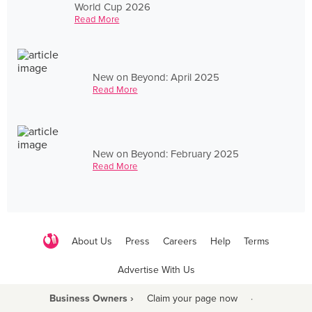
World Cup 2026
Read More
New on Beyond: April 2025
Read More
New on Beyond: February 2025
Read More
About Us
Press
Careers
Help
Terms
Advertise With Us
Business Owners ›
Claim your page now
·