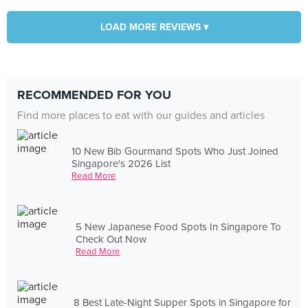
LOAD MORE REVIEWS ▾
RECOMMENDED FOR YOU
Find more places to eat with our guides and articles
10 New Bib Gourmand Spots Who Just Joined
Singapore's 2026 List
Read More
5 New Japanese Food Spots In Singapore To
Check Out Now
Read More
8 Best Late-Night Supper Spots in Singapore for