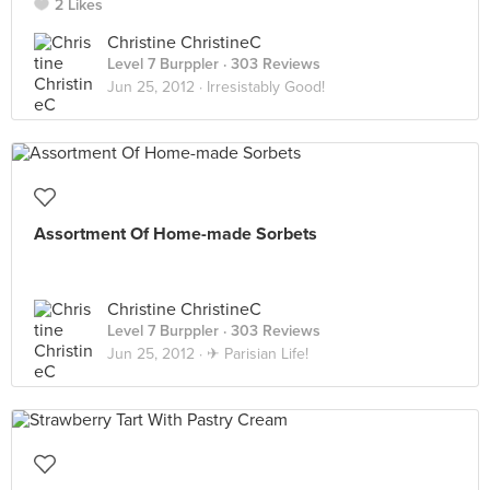
2 Likes
Christine ChristineC
Level 7 Burppler
· 303 Reviews
Jun 25, 2012 ·
Irresistably Good!
Assortment Of Home-made Sorbets
Christine ChristineC
Level 7 Burppler
· 303 Reviews
Jun 25, 2012 ·
✈ Parisian Life!