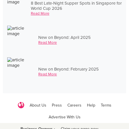
8 Best Late-Night Supper Spots in Singapore for
World Cup 2026
Read More
New on Beyond: April 2025
Read More
New on Beyond: February 2025
Read More
About Us
Press
Careers
Help
Terms
Advertise With Us
Business Owners ›
Claim your page now
·