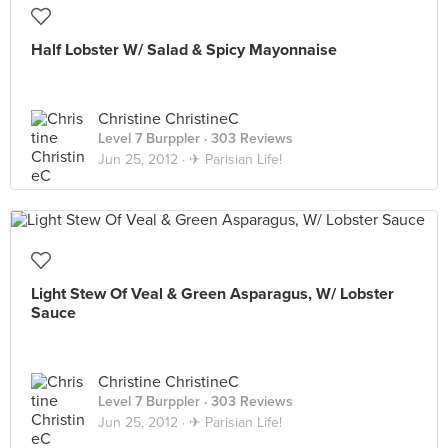
Half Lobster W/ Salad & Spicy Mayonnaise
Christine ChristineC
Level 7 Burppler
· 303 Reviews
Jun 25, 2012 ·
✈ Parisian Life!
Light Stew Of Veal & Green Asparagus, W/ Lobster
Sauce
Christine ChristineC
Level 7 Burppler
· 303 Reviews
Jun 25, 2012 ·
✈ Parisian Life!