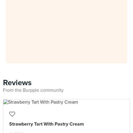
Reviews
From the Burpple community
Strawberry Tart With Pastry Cream