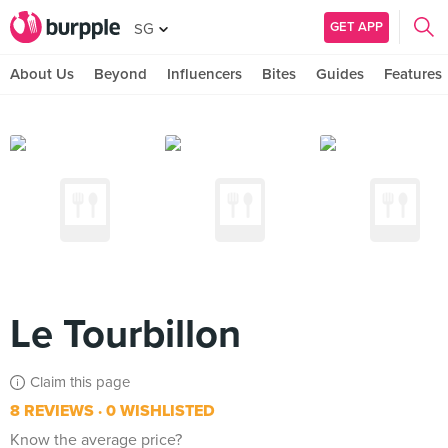
GET APP
SG
About Us
Beyond
Influencers
Bites
Guides
Features
Le Tourbillon
Claim this page
8 REVIEWS
0 WISHLISTED
Know the average price?