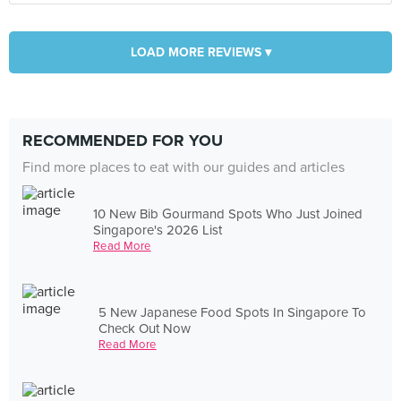
LOAD MORE REVIEWS ▾
RECOMMENDED FOR YOU
Find more places to eat with our guides and articles
10 New Bib Gourmand Spots Who Just Joined
Singapore's 2026 List
Read More
5 New Japanese Food Spots In Singapore To
Check Out Now
Read More