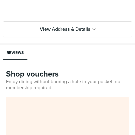
View Address & Details
REVIEWS
Shop vouchers
Enjoy dining without burning a hole in your pocket, no
membership required