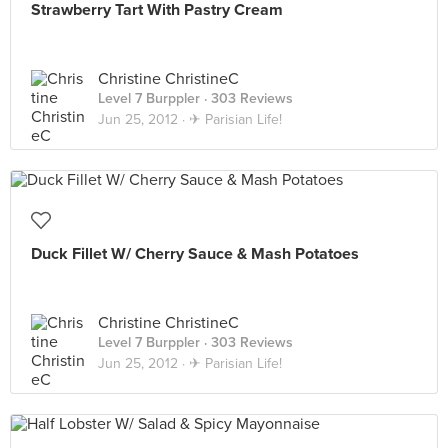
Strawberry Tart With Pastry Cream
Christine ChristineC
Level 7 Burppler
· 303 Reviews
Jun 25, 2012 ·
✈ Parisian Life!
Duck Fillet W/ Cherry Sauce & Mash Potatoes
Christine ChristineC
Level 7 Burppler
· 303 Reviews
Jun 25, 2012 ·
✈ Parisian Life!