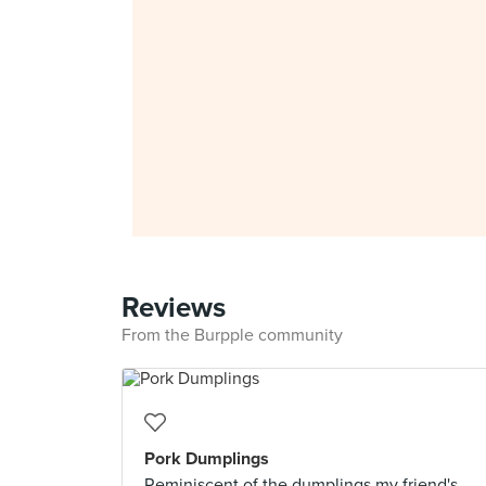
Reviews
From the Burpple community
Pork Dumplings
Reminiscent of the dumplings my friend's