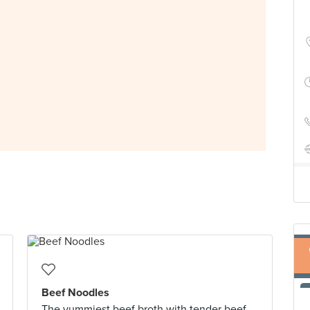
Beef Noodles
The yummiest beef broth with tender beef