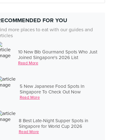
RECOMMENDED FOR YOU
ind more places to eat with our guides and
rticles
10 New Bib Gourmand Spots Who Just
Joined Singapore's 2026 List
Read More
5 New Japanese Food Spots In
Singapore To Check Out Now
Read More
8 Best Late-Night Supper Spots in
Singapore for World Cup 2026
Read More