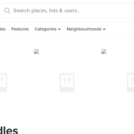
des
Features
Categories
Neighbourhoods
dles