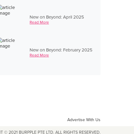
New on Beyond: April 2025
Read More
New on Beyond: February 2025
Read More
Advertise With Us
T © 2021 BURPPLE PTE LTD. ALL RIGHTS RESERVED.