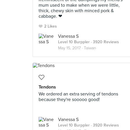
mum used to make when we were little,
thick, chewy skin with minced pork &
cabbage. ❤
2 Likes
Vanessa S
Level 10 Burppler
· 3920 Reviews
May 15, 2017 ·
Taiwan
Tendons
We ordered an extra serving of tendons
because they're sooooo good!
Vanessa S
Level 10 Burppler
· 3920 Reviews