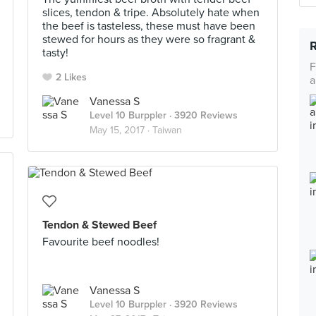
slices, tendon & tripe. Absolutely hate when
the beef is tasteless, these must have been
stewed for hours as they were so fragrant &
tasty!
F
2 Likes
a
Vanessa S
Level 10 Burppler
· 3920 Reviews
May 15, 2017 ·
Taiwan
Tendon & Stewed Beef
Favourite beef noodles!
Vanessa S
Level 10 Burppler
· 3920 Reviews