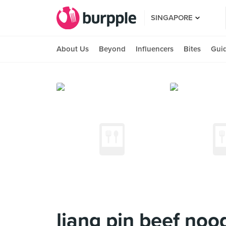
SINGAPORE
About Us
Beyond
Influencers
Bites
Gui
liang pin beef noo