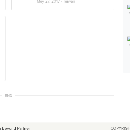
May 27, 2017 ·
Taiwan
END
a Beyond Partner
COPYRIGH