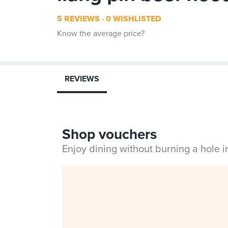
5 REVIEWS
0 WISHLISTED
Know the average price?
REVIEWS
Shop vouchers
Enjoy dining without burning a hole 