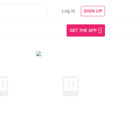
Log In
SIGN UP
GET THE APP