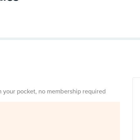
in your pocket, no membership required