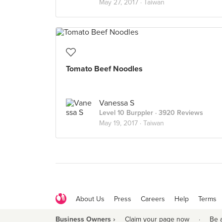
May 27, 2017 ·
Taiwan
Tomato Beef Noodles
Vanessa S
Level 10 Burppler
· 3920 Reviews
May 19, 2017 ·
Taiwan
About Us
Press
Careers
Help
Terms
Business Owners ›
Claim your page now
·
Be 