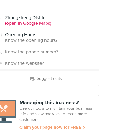
Zhongzheng District
(open in Google Maps)
Opening Hours
Know the opening hours?
Know the phone number?
Know the website?
Suggest edits
Managing this business?
Use our tools to maintain your business
info and view analytics to reach more
customers.
Claim your page now for FREE