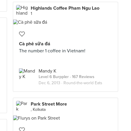
Highlands Coffee Pham Ngu Lao
1
Cà phê sữa đá
The number 1 coffee in Vietnam!
Mandy K
Level 6 Burppler
· 167 Reviews
Dec 6, 2013 ·
Round-the-world Eats
Park Street More
, Kolkata