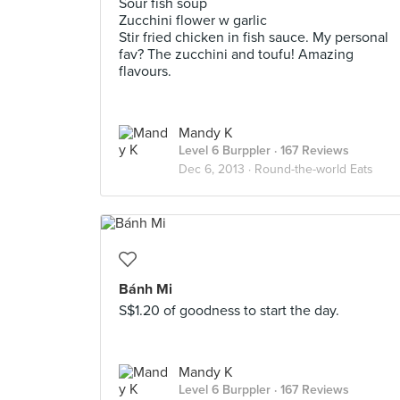
Sour fish soup
Zucchini flower w garlic
Stir fried chicken in fish sauce. My personal
fav? The zucchini and toufu! Amazing
flavours.
Mandy K
Level 6 Burppler
· 167 Reviews
Dec 6, 2013 ·
Round-the-world Eats
Bánh Mi
S$1.20 of goodness to start the day.
Mandy K
Level 6 Burppler
· 167 Reviews