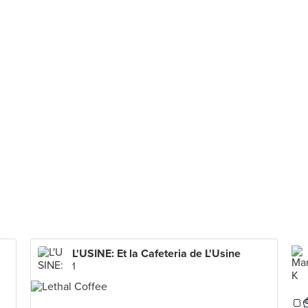
L'USINE: Et la Cafeteria de L'Usine
1
🍞