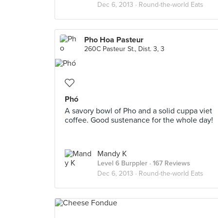
Dec 6, 2013 ·
Round-the-world Eats
Pho Hoa Pasteur
260C Pasteur St., Dist. 3, 3
Phó
A savory bowl of Pho and a solid cuppa viet
coffee. Good sustenance for the whole day!
Mandy K
Level 6 Burppler
· 167 Reviews
Dec 6, 2013 ·
Round-the-world Eats