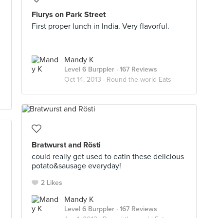
Flurys on Park Street
First proper lunch in India. Very flavorful.
Mandy K
Level 6 Burppler
· 167 Reviews
Oct 14, 2013 ·
Round-the-world Eats
Bratwurst and Rösti
could really get used to eatin these delicious
potato&sausage everyday!
2 Likes
Mandy K
Level 6 Burppler
· 167 Reviews