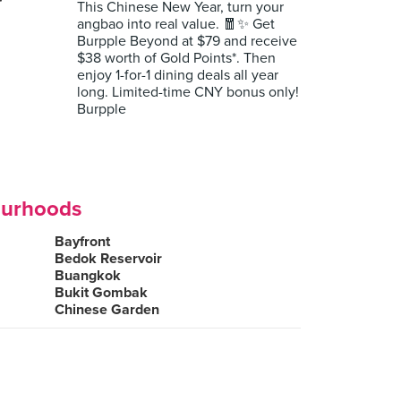
r
This Chinese New Year, turn your
angbao into real value. 🧧✨ Get
Burpple Beyond at $79 and receive
$38 worth of Gold Points*. Then
enjoy 1-for-1 dining deals all year
long. Limited-time CNY bonus only!
Burpple
ourhoods
Bayfront
Bedok Reservoir
Buangkok
Bukit Gombak
Chinese Garden