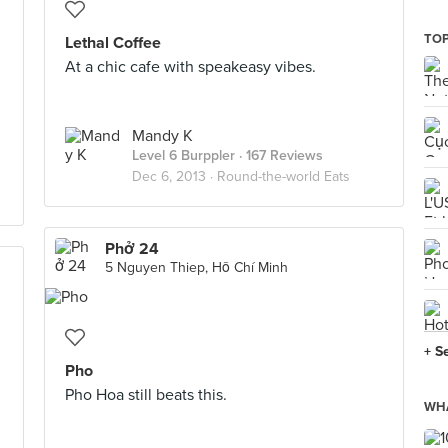
TOP
Lethal Coffee
At a chic cafe with speakeasy vibes.
Mandy K
Level 6 Burppler
· 167 Reviews
Dec 6, 2013 ·
Round-the-world Eats
Phở 24
5 Nguyen Thiep, Hồ Chí Minh
+ S
Pho
Pho Hoa still beats this.
WHA