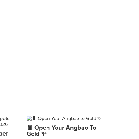
🧧 Open Your Angbao To
per
Gold ✨