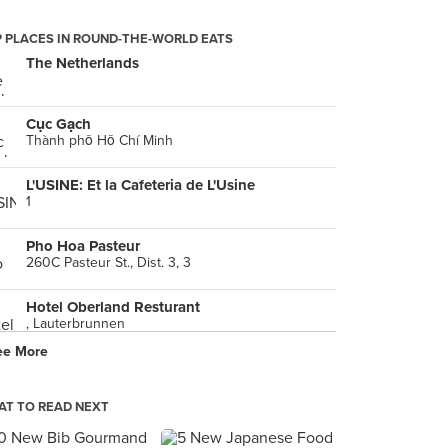
 PLACES IN ROUND-THE-WORLD EATS
The Netherlands
Cục Gạch
Thành phố Hồ Chí Minh
L'USINE: Et la Cafeteria de L'Usine
1
Pho Hoa Pasteur
260C Pasteur St., Dist. 3, 3
Hotel Oberland Resturant
, Lauterbrunnen
ee More
Phở 24
5 Nguyen Thiep, Hồ Chí Minh
T TO READ NEXT
Nam Sơn beefsteak
phường 6