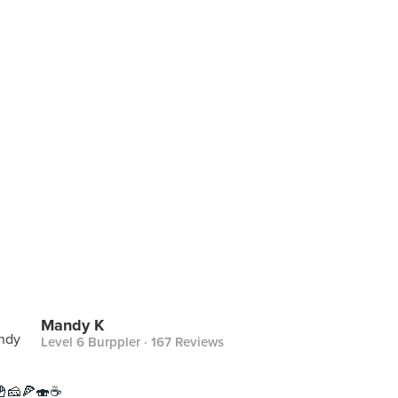
Mandy K
Level 6 Burppler
· 167 Reviews
🧀🍕🍣☕️