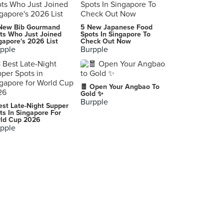
Highlands Coffee Pham Ngu Lao
New Bib Gourmand
5 New Japanese Food
1
ts Who Just Joined
Spots In Singapore To
gapore's 2026 List
Check Out Now
pple
Burpple
Bern
,
Cu Chi Tunnels
🧧 Open Your Angbao To
Ho Chi Minh City
Gold ✨
Burpple
est Late-Night Supper
Park Street More
ts In Singapore For
ld Cup 2026
, Kolkata
pple
Sunnega Blauherd Rothorn Station
Getwingstrasse 32, Zermatt
Restaurant Caravelle
Denkmalstrasse 2, Luzern