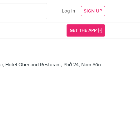
Log In
SIGN UP
GET THE APP
eur, Hotel Oberland Resturant, Phở 24, Nam Sơn