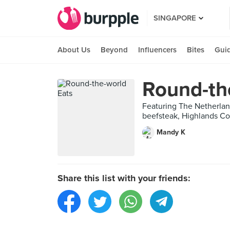
SINGAPORE
About Us
Beyond
Influencers
Bites
Gui
Round-th
Featuring The Netherlan
beefsteak, Highlands Co
Mandy K
Share this list with your friends: