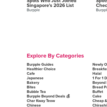
Spots Who Just Joined
Spot
Singapore's 2026 List
Chec
Burpple
Burpp
Explore By Categories
Burpple Guides
Newly 
Healthier Choice
Breakfa
Cafe
Halal
Japanese
1 For 1 
Bakery
Beyond 
Bites
Bread P
Bubble Tea
Buffet
Burpple Beyond Deals 💰
Cake
Char Kway Teow
Cheap &
Chinese
Chirashi