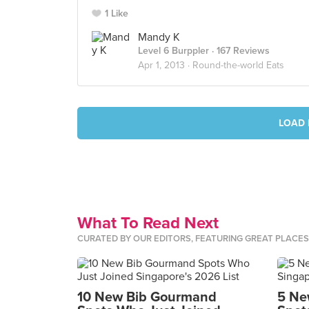
1 Like
Mandy K
Level 6 Burppler
· 167 Reviews
Apr 1, 2013 ·
Round-the-world Eats
LOAD 
What To Read Next
CURATED BY OUR EDITORS, FEATURING GREAT PLACE
10 New Bib Gourmand
5 Ne