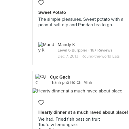
Sweet Potato
The simple pleasures. Sweet potato with a
peanut-salt dip and Pandan tea to go.
Mandy K
Level 6 Burppler
· 167 Reviews
Dec 7, 2013 ·
Round-the-world Eats
Cục Gạch
Thành phố Hồ Chí Minh
Hearty dinner at a much raved about place!
We had, Fried fish passion fruit
Toufu w lemongrass