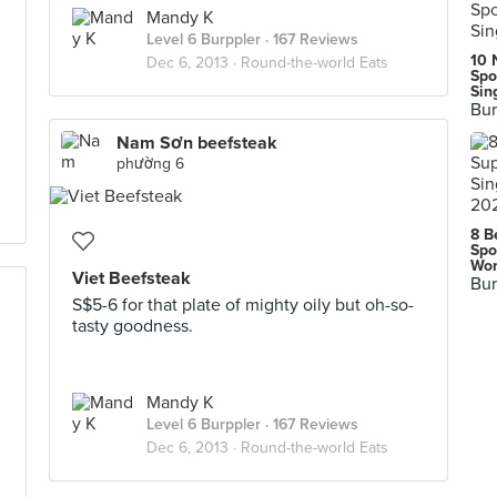
Mandy K
Level 6 Burppler
· 167 Reviews
10 
Dec 6, 2013 ·
Round-the-world Eats
Spo
Sin
Bur
Nam Sơn beefsteak
phường 6
8 B
Spo
Wor
Viet Beefsteak
Bur
S$5-6 for that plate of mighty oily but oh-so-
tasty goodness.
Mandy K
Level 6 Burppler
· 167 Reviews
Dec 6, 2013 ·
Round-the-world Eats