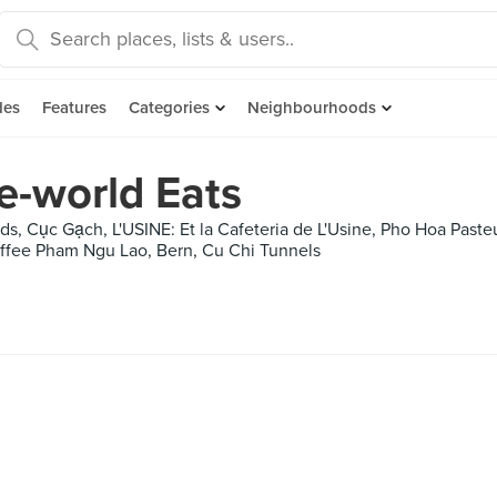
des
Features
Categories
Neighbourhoods
e-world Eats
ds, Cục Gạch, L'USINE: Et la Cafeteria de L'Usine, Pho Hoa Past
ffee Pham Ngu Lao, Bern, Cu Chi Tunnels