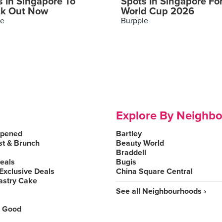
s In Singapore To
Spots In Singapore Fo
k Out Now
World Cup 2026
le
Burpple
Explore By Neighb
Opened
Bartley
st & Brunch
Beauty World
Braddell
Deals
Bugis
Exclusive Deals
China Square Central
astry Cake
See all Neighbourhoods ›
 Good