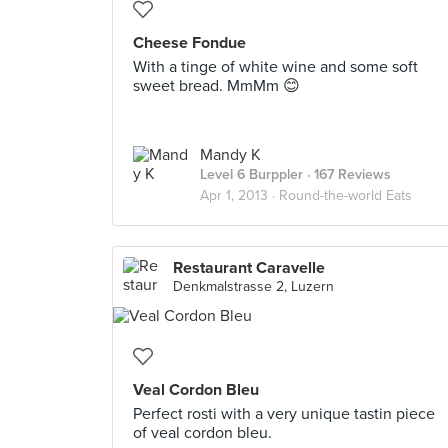
Cheese Fondue
With a tinge of white wine and some soft
sweet bread. MmMm 😊
Mandy K
Level 6 Burppler
· 167 Reviews
Apr 1, 2013 ·
Round-the-world Eats
Restaurant Caravelle
Denkmalstrasse 2, Luzern
Veal Cordon Bleu
Perfect rosti with a very unique tastin piece
of veal cordon bleu.