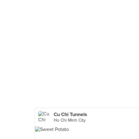
Cu Chi Tunnels
Ho Chi Minh City