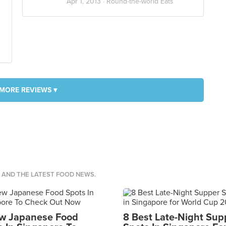
Apr 1, 2013 ·
Round-the-world Eats
MORE REVIEWS ▾
S AND THE LATEST FOOD NEWS.
w Japanese Food
8 Best Late-Night Sup