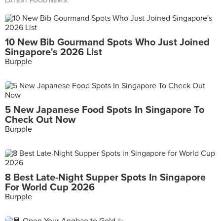
LATEST FOOD NEWS.
10 New Bib Gourmand Spots Who Just Joined
Singapore's 2026 List
Burpple
5 New Japanese Food Spots In Singapore To
Check Out Now
Burpple
8 Best Late-Night Supper Spots In Singapore
For World Cup 2026
Burpple