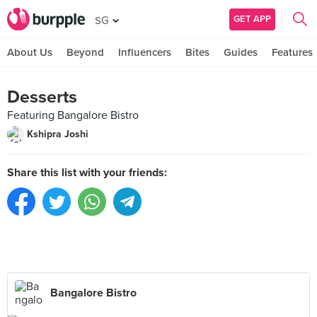
GET APP
SG
About Us
Beyond
Influencers
Bites
Guides
Features
Desserts
Featuring Bangalore Bistro
Kshipra Joshi
Share this list with your friends:
Bangalore Bistro