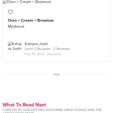
Oreo + Cream + Brownue
Mediocre
Kshipra Joshi
Level 2 Burppler
· 2 Reviews
Feb 16, 2013 ·
Desserts
END
What To Read Next
CURATED BY OUR EDITORS, FEATURING GREAT PLACES AND THE