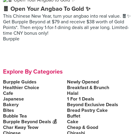
🧧 Open Your Angbao To Gold ✨
This Chinese New Year, turn your angbao into real value. 🧧✨
Get Burpple Beyond at $79 and receive $38 worth of Gold
Points*. Then enjoy 1-for-1 dining deals all year long. Limited-
time CNY bonus only!
Burpple
Explore By Categories
Burpple Guides
Newly Opened
Healthier Choice
Breakfast & Brunch
Cafe
Halal
Japanese
1 For 1 Deals
Bakery
Beyond Exclusive Deals
Bites
Bread Pastry Cake
Bubble Tea
Buffet
Burpple Beyond Deals 💰
Cake
Char Kway Teow
Cheap & Good
Chinese
Chirashi