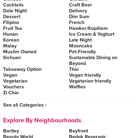
Cocktails
Craft Beer
Date Night
Delivery
Dessert
Dim Sum
Filipino
French
Fruit Tea
Hawker/Kopitiam
Hunan
Ice Cream & Yoghurt
Korean
Late Night
Malay
Mooncake
Muslim Owned
Pet-Friendly
Sichuan
Sustainable Dining on
Beyond
Takeaway Option
Thai
Vegan
Vegan friendly
Vegetarian
Vegetarian friendly
Vouchers
Waffles
Zi Char
See all Categories ›
Explore By Neighbourhoods
Bartley
Bayfront
Beauty World
Bedok Reservoir