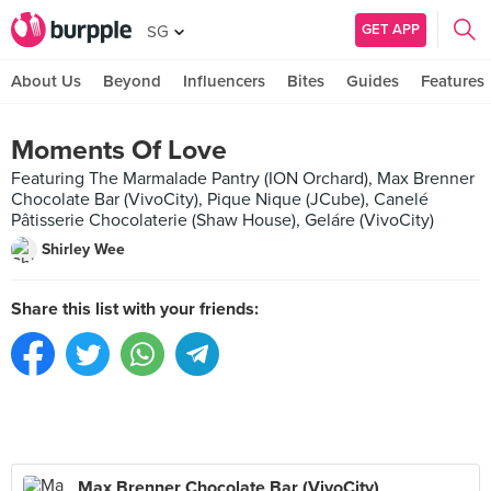
GET APP
SG
About Us
Beyond
Influencers
Bites
Guides
Features
Moments Of Love
Featuring The Marmalade Pantry (ION Orchard), Max Brenner
Chocolate Bar (VivoCity), Pique Nique (JCube), Canelé
Pâtisserie Chocolaterie (Shaw House), Geláre (VivoCity)
Shirley Wee
Share this list with your friends:
Max Brenner Chocolate Bar (VivoCity)