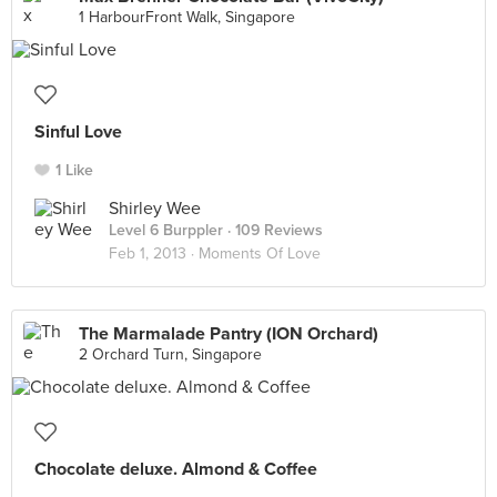
1 HarbourFront Walk, Singapore
Sinful Love
1 Like
Shirley Wee
Level 6 Burppler
· 109 Reviews
Feb 1, 2013 ·
Moments Of Love
The Marmalade Pantry (ION Orchard)
2 Orchard Turn, Singapore
Chocolate deluxe. Almond & Coffee