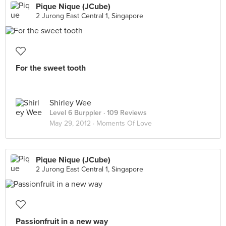
Pique Nique (JCube)
2 Jurong East Central 1, Singapore
For the sweet tooth
Shirley Wee
Level 6 Burppler
· 109 Reviews
May 29, 2012 ·
Moments Of Love
Pique Nique (JCube)
2 Jurong East Central 1, Singapore
Passionfruit in a new way