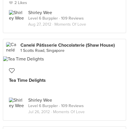
2 Likes
Shirley Wee
Level 6 Burppler
· 109 Reviews
Aug 27, 2012 ·
Moments Of Love
Canelé Pâtisserie Chocolaterie (Shaw House)
1 Scotts Road, Singapore
Tea Time Delights
Shirley Wee
Level 6 Burppler
· 109 Reviews
Jul 26, 2012 ·
Moments Of Love