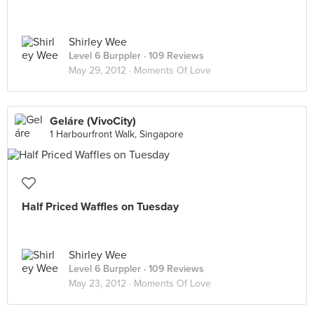
Shirley Wee
Level 6 Burppler
· 109 Reviews
May 29, 2012 ·
Moments Of Love
Geláre (VivoCity)
1 Harbourfront Walk, Singapore
Half Priced Waffles on Tuesday
Shirley Wee
Level 6 Burppler
· 109 Reviews
May 23, 2012 ·
Moments Of Love