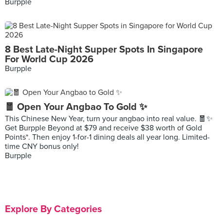
Burpple
8 Best Late-Night Supper Spots In Singapore
For World Cup 2026
Burpple
🧧 Open Your Angbao To Gold ✨
This Chinese New Year, turn your angbao into real value. 🧧✨
Get Burpple Beyond at $79 and receive $38 worth of Gold
Points*. Then enjoy 1-for-1 dining deals all year long. Limited-
time CNY bonus only!
Burpple
Explore By Categories