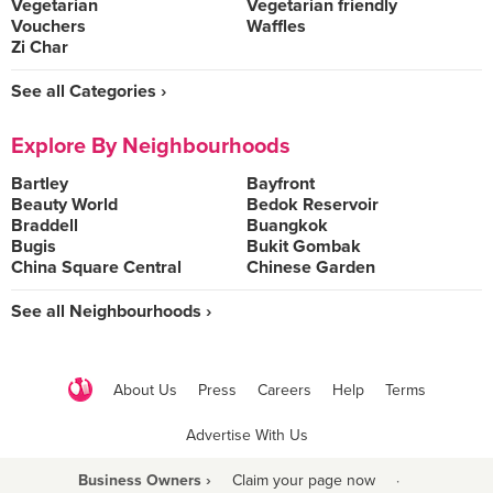
Vegetarian
Vegetarian friendly
Vouchers
Waffles
Zi Char
See all Categories ›
Explore By Neighbourhoods
Bartley
Bayfront
Beauty World
Bedok Reservoir
Braddell
Buangkok
Bugis
Bukit Gombak
China Square Central
Chinese Garden
See all Neighbourhoods ›
About Us
Press
Careers
Help
Terms
Advertise With Us
Business Owners ›
Claim your page now
·