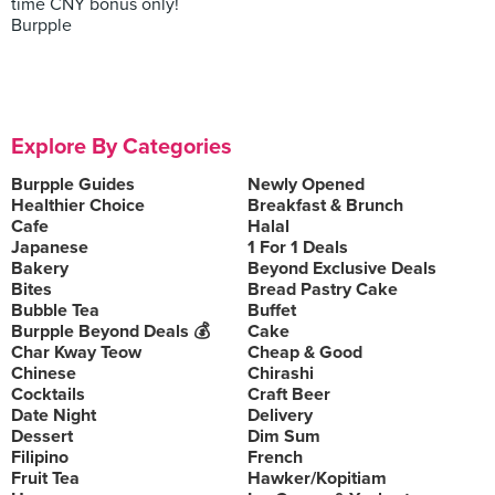
time CNY bonus only!
Burpple
Explore By Categories
Burpple Guides
Newly Opened
Healthier Choice
Breakfast & Brunch
Cafe
Halal
Japanese
1 For 1 Deals
Bakery
Beyond Exclusive Deals
Bites
Bread Pastry Cake
Bubble Tea
Buffet
Burpple Beyond Deals 💰
Cake
Char Kway Teow
Cheap & Good
Chinese
Chirashi
Cocktails
Craft Beer
Date Night
Delivery
Dessert
Dim Sum
Filipino
French
Fruit Tea
Hawker/Kopitiam