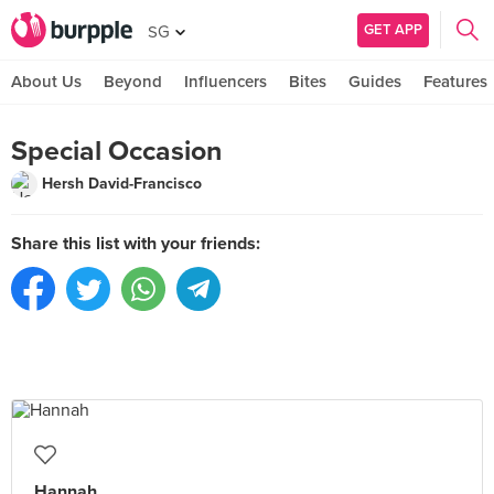
GET APP
SG
About Us
Beyond
Influencers
Bites
Guides
Features
Special Occasion
Hersh David-Francisco
Share this list with your friends:
Hannah