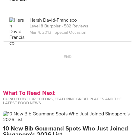
Hersh David-Francisco
Level 8 Burppler
· 582 Reviews
Mar 4, 2013 ·
Special Occasion
END
What To Read Next
CURATED BY OUR EDITORS, FEATURING GREAT PLACES AND THE
LATEST FOOD NEWS.
10 New Bib Gourmand Spots Who Just Joined
Singapore's 2026 List