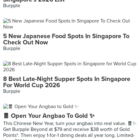
Burpple
5 New Japanese Food Spots In Singapore To
Check Out Now
Burpple
8 Best Late-Night Supper Spots In Singapore
For World Cup 2026
Burpple
🧧 Open Your Angbao To Gold ✨
This Chinese New Year, turn your angbao into real value. 🧧✨
Get Burpple Beyond at $79 and receive $38 worth of Gold
Points*. Then enjoy 1-for-1 dining deals all year long. Limited-