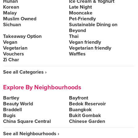
Hunan
Ice Cream & Yoghurt
Korean
Late Night
Malay
Mooncake
Muslim Owned
Pet-Friendly
Sichuan
Sustainable Dining on
Beyond
Takeaway Option
Thai
Vegan
Vegan friendly
Vegetarian
Vegetarian friendly
Vouchers
Waffles
Zi Char
See all Categories ›
Explore By Neighbourhoods
Bartley
Bayfront
Beauty World
Bedok Reservoir
Braddell
Buangkok
Bugis
Bukit Gombak
China Square Central
Chinese Garden
See all Neighbourhoods ›