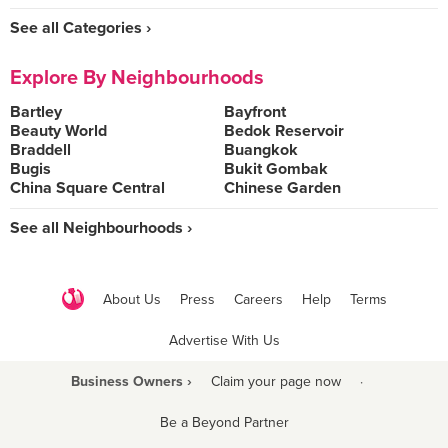
See all Categories ›
Explore By Neighbourhoods
Bartley
Bayfront
Beauty World
Bedok Reservoir
Braddell
Buangkok
Bugis
Bukit Gombak
China Square Central
Chinese Garden
See all Neighbourhoods ›
About Us
Press
Careers
Help
Terms
Advertise With Us
Business Owners ›
Claim your page now
·
Be a Beyond Partner