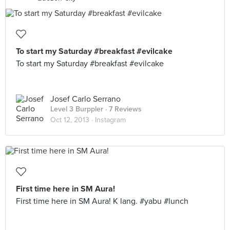
To start my Saturday #breakfast #evilcake
To start my Saturday #breakfast #evilcake
Josef Carlo Serrano
Level 3 Burppler
· 7 Reviews
Oct 12, 2013 ·
Instagram
First time here in SM Aura!
First time here in SM Aura! K lang. #yabu #lunch