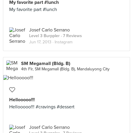
My favorite part #lunch
My favorite part #lunch
Josef Carlo Serrano
Level 3 Burppler
· 7 Reviews
Jun 17, 2013 ·
Instagram
SM Megamall (Bldg. B)
4th Flr, SM Megamall (Bldg. B), Mandaluyong City
Hellooooo!!!
Hellooooo!!! #cravings #dessert
Josef Carlo Serrano