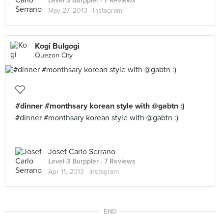
Level 3 Burppler
· 7 Reviews
May 27, 2013 ·
Instagram
Kogi Bulgogi
Quezon City
#dinner #monthsary korean style with @gabtn :)
#dinner #monthsary korean style with @gabtn :)
Josef Carlo Serrano
Level 3 Burppler
· 7 Reviews
Apr 11, 2013 ·
Instagram
END