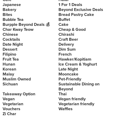
Japanese
1 For 1 Deals
Bakery
Beyond Exclusive Deals
Bites
Bread Pastry Cake
Bubble Tea
Buffet
Burpple Beyond Deals 💰
Cake
Char Kway Teow
Cheap & Good
Chinese
Chirashi
Cocktails
Craft Beer
Date Night
Delivery
Dessert
Dim Sum
Filipino
French
Fruit Tea
Hawker/Kopitiam
Hunan
Ice Cream & Yoghurt
Korean
Late Night
Malay
Mooncake
Muslim Owned
Pet-Friendly
Sichuan
Sustainable Dining on
Beyond
Takeaway Option
Thai
Vegan
Vegan friendly
Vegetarian
Vegetarian friendly
Vouchers
Waffles
Zi Char