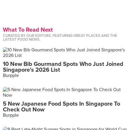
What To Read Next
CURATED BY OUR EDITORS, FEATURING GREAT PLACES AND THE
LATEST FOOD NEWS.
10 New Bib Gourmand Spots Who Just Joined
Singapore's 2026 List
Burpple
5 New Japanese Food Spots In Singapore To
Check Out Now
Burpple