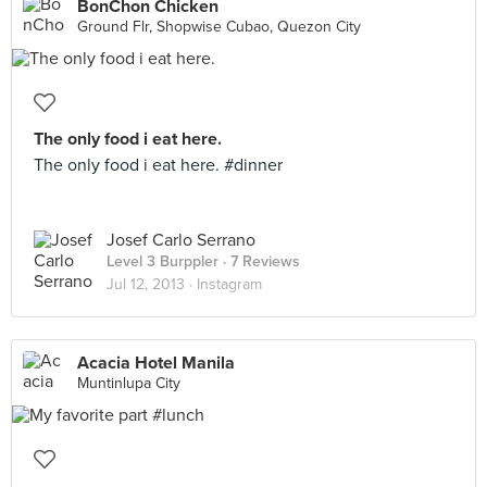
BonChon Chicken
Ground Flr, Shopwise Cubao, Quezon City
The only food i eat here.
The only food i eat here. #dinner
Josef Carlo Serrano
Level 3 Burppler
· 7 Reviews
Jul 12, 2013 ·
Instagram
Acacia Hotel Manila
Muntinlupa City