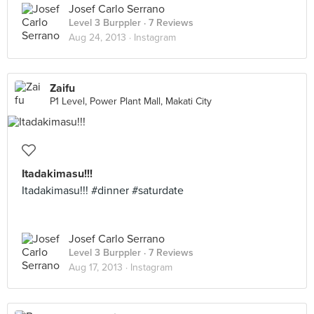
Josef Carlo Serrano
Level 3 Burppler
· 7 Reviews
Aug 24, 2013 ·
Instagram
Zaifu
P1 Level, Power Plant Mall, Makati City
Itadakimasu!!!
Itadakimasu!!! #dinner #saturdate
Josef Carlo Serrano
Level 3 Burppler
· 7 Reviews
Aug 17, 2013 ·
Instagram