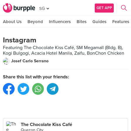
GET APP
SG
About Us
Beyond
Influencers
Bites
Guides
Features
Instagram
Featuring The Chocolate Kiss Café, SM Megamall (Bldg. B),
Kogi Bulgogi, Acacia Hotel Manila, Zaifu, BonChon Chicken
Josef Carlo Serrano
Share this list with your friends:
The Chocolate Kiss Café
Quezon City