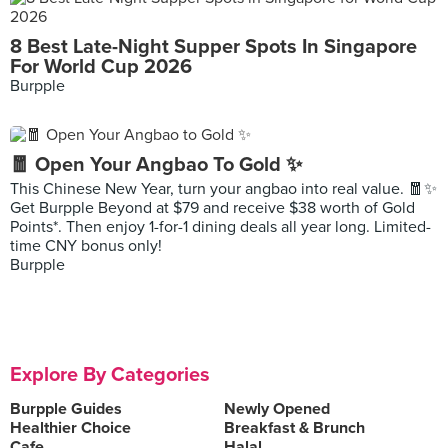
8 Best Late-Night Supper Spots In Singapore
For World Cup 2026
Burpple
🧧 Open Your Angbao To Gold ✨
This Chinese New Year, turn your angbao into real value. 🧧✨
Get Burpple Beyond at $79 and receive $38 worth of Gold
Points*. Then enjoy 1-for-1 dining deals all year long. Limited-
time CNY bonus only!
Burpple
Explore By Categories
Burpple Guides
Newly Opened
Healthier Choice
Breakfast & Brunch
Cafe
Halal