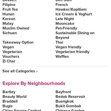
Dessert
Dim Sum
Filipino
French
Fruit Tea
Hawker/Kopitiam
Hunan
Ice Cream & Yoghurt
Korean
Late Night
Malay
Mooncake
Muslim Owned
Pet-Friendly
Sichuan
Sustainable Dining on
Beyond
Takeaway Option
Thai
Vegan
Vegan friendly
Vegetarian
Vegetarian friendly
Vouchers
Waffles
Zi Char
See all Categories ›
Explore By Neighbourhoods
Bartley
Bayfront
Beauty World
Bedok Reservoir
Braddell
Buangkok
Bugis
Bukit Gombak
China Square Central
Chinese Garden