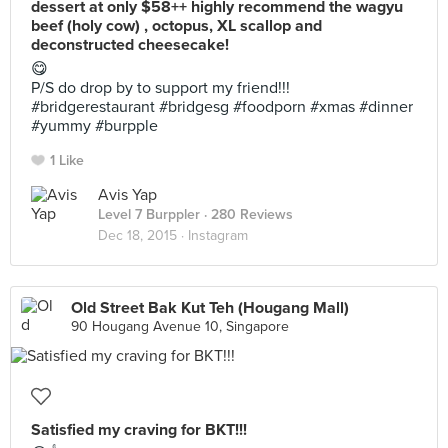
dessert at only $58++ highly recommend the wagyu
beef (holy cow) , octopus, XL scallop and
deconstructed cheesecake!
😋
P/S do drop by to support my friend!!!
#bridgerestaurant #bridgesg #foodporn #xmas #dinner
#yummy #burpple
1 Like
Avis Yap
Level 7 Burppler
· 280 Reviews
Dec 18, 2015 ·
Instagram
Old Street Bak Kut Teh (Hougang Mall)
90 Hougang Avenue 10, Singapore
Satisfied my craving for BKT!!!