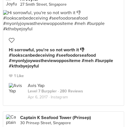
27 Smith Street, Singapore
Hi sorrowful, you're so not worth it 👎
#lookscanbedeceiving #seefoodorseafood
#myonlyjoywastheviewoppositeme #meh #burpple
#kthxbyejoyful
1 Like
Avis Yap
Level 7 Burppler
· 280 Reviews
Apr 6, 2017 ·
Instagram
Captain K Seafood Tower (Prinsep)
30 Prinsep Street, Singapore