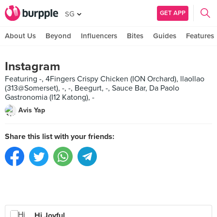
GET APP
SG
About Us
Beyond
Influencers
Bites
Guides
Features
Instagram
Featuring -, 4Fingers Crispy Chicken (ION Orchard), llaollao
(313@Somerset), -, -, Beegurt, -, Sauce Bar, Da Paolo
Gastronomia (I12 Katong), -
Avis Yap
Share this list with your friends:
Hi Joyful