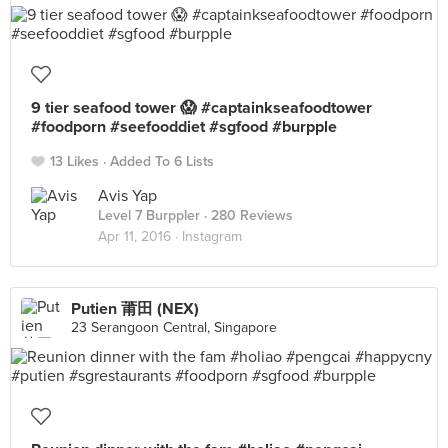
9 tier seafood tower 😱 #captainkseafoodtower
#foodporn #seefooddiet #sgfood #burpple
13 Likes
Added To 6 Lists
Avis Yap
Level 7 Burppler
· 280 Reviews
Apr 11, 2016 ·
Instagram
Putien 莆田 (NEX)
23 Serangoon Central, Singapore