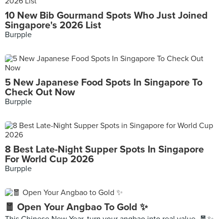
10 New Bib Gourmand Spots Who Just Joined
Singapore's 2026 List
Burpple
5 New Japanese Food Spots In Singapore To
Check Out Now
Burpple
8 Best Late-Night Supper Spots In Singapore
For World Cup 2026
Burpple
🧧 Open Your Angbao To Gold ✨