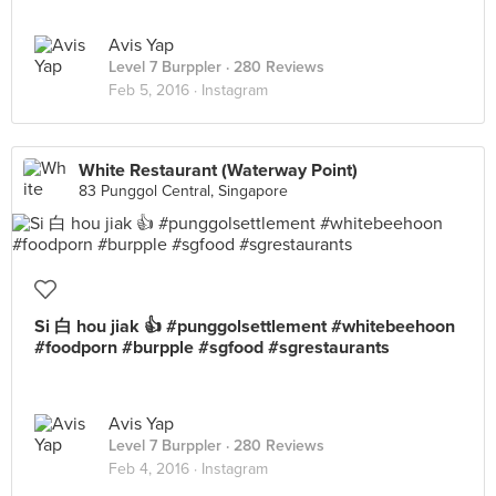
Avis Yap
Level 7 Burppler
· 280 Reviews
Feb 5, 2016 ·
Instagram
White Restaurant (Waterway Point)
83 Punggol Central, Singapore
Si 白 hou jiak 👍 #punggolsettlement #whitebeehoon
#foodporn #burpple #sgfood #sgrestaurants
Avis Yap
Level 7 Burppler
· 280 Reviews
Feb 4, 2016 ·
Instagram