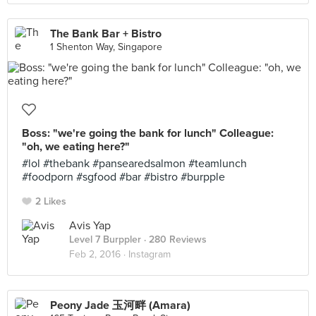
The Bank Bar + Bistro
1 Shenton Way, Singapore
Boss: "we're going the bank for lunch" Colleague:
"oh, we eating here?"
#lol #thebank #pansearedsalmon #teamlunch
#foodporn #sgfood #bar #bistro #burpple
2 Likes
Avis Yap
Level 7 Burppler
· 280 Reviews
Feb 2, 2016 ·
Instagram
Peony Jade 玉河畔 (Amara)