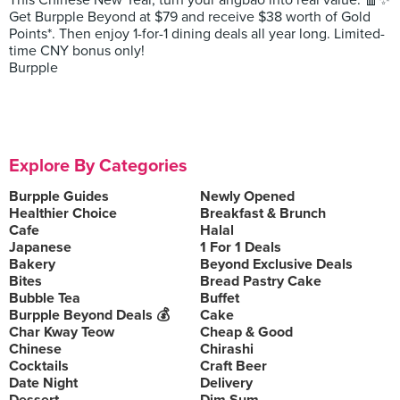
This Chinese New Year, turn your angbao into real value. 🧧✨
Get Burpple Beyond at $79 and receive $38 worth of Gold
Points*. Then enjoy 1-for-1 dining deals all year long. Limited-
time CNY bonus only!
Burpple
Explore By Categories
Burpple Guides
Newly Opened
Healthier Choice
Breakfast & Brunch
Cafe
Halal
Japanese
1 For 1 Deals
Bakery
Beyond Exclusive Deals
Bites
Bread Pastry Cake
Bubble Tea
Buffet
Burpple Beyond Deals 💰
Cake
Char Kway Teow
Cheap & Good
Chinese
Chirashi
Cocktails
Craft Beer
Date Night
Delivery