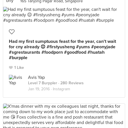
165 Tanjong Pagar Road, Singapore
Had my first sumptuous feast for the year, can't wait
for cny already 😌 #firstyusheng #yums #peonyjade
#sgrestaurants #foodporn #goodfood #huatah
#burpple
1 Like
Avis Yap
Level 7 Burppler
· 280 Reviews
Jan 19, 2016 ·
Instagram