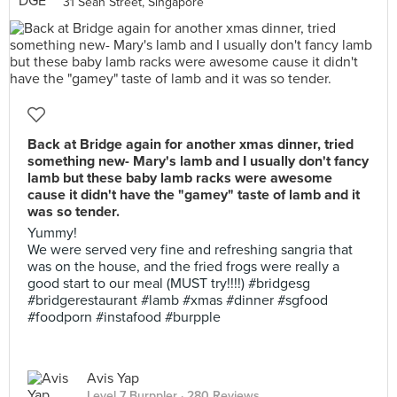
31 Seah Street, Singapore
Back at Bridge again for another xmas dinner, tried
something new- Mary's lamb and I usually don't fancy
lamb but these baby lamb racks were awesome
cause it didn't have the "gamey" taste of lamb and it
was so tender.
Yummy!
We were served very fine and refreshing sangria that
was on the house, and the fried frogs were really a
good start to our meal (MUST try!!!!) #bridgesg
#bridgerestaurant #lamb #xmas #dinner #sgfood
#foodporn #instafood #burpple
Avis Yap
Level 7 Burppler
· 280 Reviews