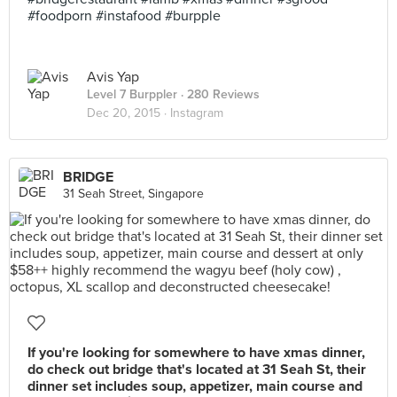
#foodporn #instafood #burpple
Avis Yap
Level 7 Burppler
· 280 Reviews
Dec 20, 2015 ·
Instagram
BRIDGE
31 Seah Street, Singapore
If you're looking for somewhere to have xmas dinner,
do check out bridge that's located at 31 Seah St, their
dinner set includes soup, appetizer, main course and