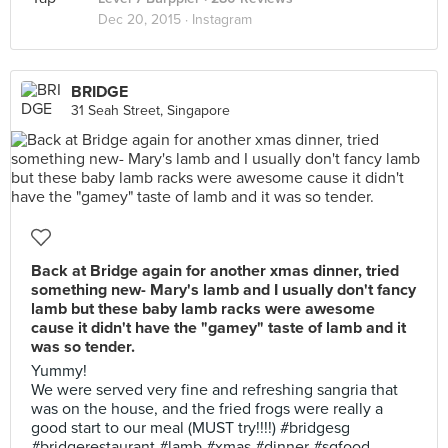
Dec 20, 2015 ·
Instagram
BRIDGE
31 Seah Street, Singapore
Back at Bridge again for another xmas dinner, tried
something new- Mary's lamb and I usually don't fancy
lamb but these baby lamb racks were awesome
cause it didn't have the "gamey" taste of lamb and it
was so tender.
Yummy!
We were served very fine and refreshing sangria that
was on the house, and the fried frogs were really a
good start to our meal (MUST try!!!!) #bridgesg
#bridgerestaurant #lamb #xmas #dinner #sgfood