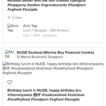
Reunion dinner with the fam #holiao #pengcai
#happycny #putien #sgrestaurants #foodporn
#sgfood #burpple
3 Likes
Avis Yap
Level 7 Burppler
· 280 Reviews
Feb 7, 2016 ·
Instagram
NUDE Seafood (Marina Bay Financial Centre)
12 Marina Boulevard, Singapore
Birthday lunch @ NUDE, happy birthday bro
@theronyawns 🎂🍺 #nudeseafood #eatclean
#healthyfood #foodporn #sgfood #burpple