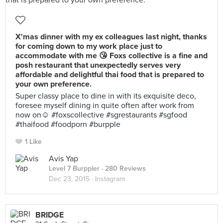
X'mas dinner with my ex colleagues last night, thanks
for coming down to my work place just to
accommodate with me 😘 Foxs collective is a fine and
posh restaurant that unexpectedly serves very
affordable and delightful thai food that is prepared to
your own preference.
Super classy place to dine in with its exquisite deco,
foresee myself dining in quite often after work from
now on☺️ #foxscollective #sgrestaurants #sgfood
#thaifood #foodporn #burpple
1 Like
Avis Yap
Level 7 Burppler
· 280 Reviews
Dec 23, 2015 ·
Instagram
BRIDGE