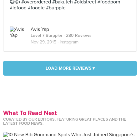
😋👍 #overordered #bakuteh #oldstreet #foodporn
#igfood #foodie #burpple
Avis Yap
Level 7 Burppler
· 280 Reviews
Nov 29, 2015 ·
Instagram
LOAD MORE REVIEWS ▾
What To Read Next
CURATED BY OUR EDITORS, FEATURING GREAT PLACES AND THE
LATEST FOOD NEWS.