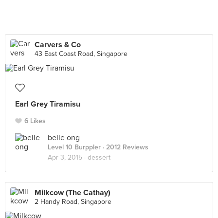
Carvers & Co
43 East Coast Road, Singapore
Earl Grey Tiramisu
6 Likes
belle ong
Level 10 Burppler
· 2012 Reviews
Apr 3, 2015 ·
dessert
Milkcow (The Cathay)
2 Handy Road, Singapore