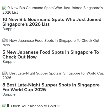
10 New Bib Gourmand Spots Who Just Joined
Singapore's 2026 List
Burpple
5 New Japanese Food Spots In Singapore To
Check Out Now
Burpple
8 Best Late-Night Supper Spots In Singapore
For World Cup 2026
Burpple