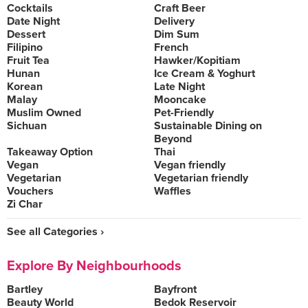
Cocktails
Craft Beer
Date Night
Delivery
Dessert
Dim Sum
Filipino
French
Fruit Tea
Hawker/Kopitiam
Hunan
Ice Cream & Yoghurt
Korean
Late Night
Malay
Mooncake
Muslim Owned
Pet-Friendly
Sichuan
Sustainable Dining on
Beyond
Takeaway Option
Thai
Vegan
Vegan friendly
Vegetarian
Vegetarian friendly
Vouchers
Waffles
Zi Char
See all Categories ›
Explore By Neighbourhoods
Bartley
Bayfront
Beauty World
Bedok Reservoir