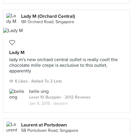
Lady M (Orchard Central)
181 Orchard Road, Singapore
Lady M
lady m's new orchard central outlet is really cool! the
chocolate mille crepe is exclusive to this outlet,
apparently
6 Likes
Added To 2 Lists
belle ong
Level 10 Burppler
· 2012 Reviews
Jan 9, 2015 ·
dessert
Laurent at Portsdown
5B Portsdown Road, Singapore