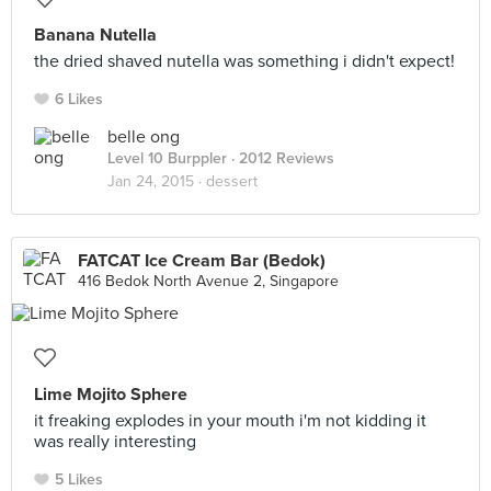
Banana Nutella
the dried shaved nutella was something i didn't expect!
6 Likes
belle ong
Level 10 Burppler
· 2012 Reviews
Jan 24, 2015 ·
dessert
FATCAT Ice Cream Bar (Bedok)
416 Bedok North Avenue 2, Singapore
Lime Mojito Sphere
it freaking explodes in your mouth i'm not kidding it
was really interesting
5 Likes