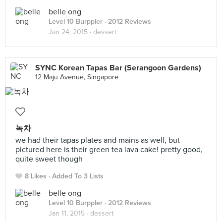
belle ong
Level 10 Burppler
· 2012 Reviews
Jan 24, 2015 ·
dessert
SYNC Korean Tapas Bar (Serangoon Gardens)
12 Maju Avenue, Singapore
녹차
we had their tapas plates and mains as well, but
pictured here is their green tea lava cake! pretty good,
quite sweet though
8 Likes
Added To 3 Lists
belle ong
Level 10 Burppler
· 2012 Reviews
Jan 11, 2015 ·
dessert