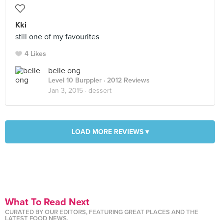
Kki
still one of my favourites
4 Likes
belle ong
Level 10 Burppler
· 2012 Reviews
Jan 3, 2015 ·
dessert
LOAD MORE REVIEWS ▾
What To Read Next
CURATED BY OUR EDITORS, FEATURING GREAT PLACES AND THE
LATEST FOOD NEWS.