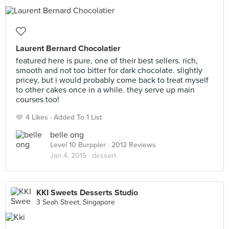
Laurent Bernard Chocolatier
featured here is pure, one of their best sellers. rich,
smooth and not too bitter for dark chocolate. slightly
pricey, but i would probably come back to treat myself
to other cakes once in a while. they serve up main
courses too!
4 Likes
Added To 1 List
belle ong
Level 10 Burppler
· 2012 Reviews
Jan 4, 2015 ·
dessert
KKI Sweets Desserts Studio
3 Seah Street, Singapore