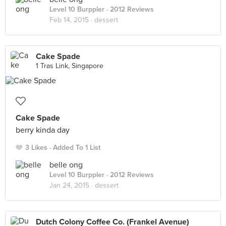
Level 10 Burppler
· 2012 Reviews
Feb 14, 2015 ·
dessert
Cake Spade
1 Tras Link, Singapore
Cake Spade
berry kinda day
3 Likes
Added To 1 List
belle ong
Level 10 Burppler
· 2012 Reviews
Jan 24, 2015 ·
dessert
Dutch Colony Coffee Co. (Frankel Avenue)