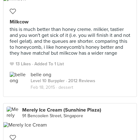
Milkcow
this is much better than honey creme. milkier, tastier
and you won't get sick of it (i.e. you will finish it and not
feel gelat). and the queues are shorter. comparing this
to honeycomb, i like honeycomb's honey better and
they have matcha! but milkcow has a wider range
13 Likes
Added To 1 List
belle ong
Level 10 Burppler
· 2012 Reviews
Feb 18, 2015 ·
dessert
Merely Ice Cream (Sunshine Plaza)
91 Bencoolen Street, Singapore