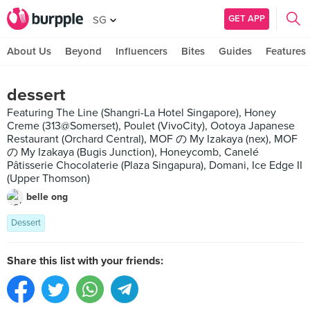
GET APP
SG
About Us
Beyond
Influencers
Bites
Guides
Features
dessert
Featuring The Line (Shangri-La Hotel Singapore), Honey
Creme (313@Somerset), Poulet (VivoCity), Ootoya Japanese
Restaurant (Orchard Central), MOF の My Izakaya (nex), MOF
の My Izakaya (Bugis Junction), Honeycomb, Canelé
Pâtisserie Chocolaterie (Plaza Singapura), Domani, Ice Edge II
(Upper Thomson)
belle ong
Dessert
Share this list with your friends: