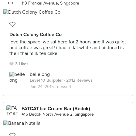
113 Frankel Avenue, Singapore
Dutch Colony Coffee Co
love the space, we sat here for 2 hours and it was quiet
and coffee was great! i had a flat white and pictured is
their thai milk tea cake
3 Likes
belle ong
Level 10 Burppler
· 2012 Reviews
Jan 24, 2015 ·
dessert
FATCAT Ice Cream Bar (Bedok)
416 Bedok North Avenue 2, Singapore