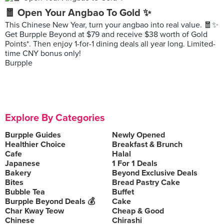
🧧 Open Your Angbao To Gold ✨
This Chinese New Year, turn your angbao into real value. 🧧✨
Get Burpple Beyond at $79 and receive $38 worth of Gold
Points*. Then enjoy 1-for-1 dining deals all year long. Limited-
time CNY bonus only!
Burpple
Explore By Categories
Burpple Guides
Newly Opened
Healthier Choice
Breakfast & Brunch
Cafe
Halal
Japanese
1 For 1 Deals
Bakery
Beyond Exclusive Deals
Bites
Bread Pastry Cake
Bubble Tea
Buffet
Burpple Beyond Deals 💰
Cake
Char Kway Teow
Cheap & Good
Chinese
Chirashi