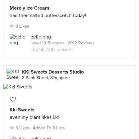
Merely Ice Cream
had their salted butterscotch today!
8 Likes
belle ong
Level 10 Burppler
· 2012 Reviews
Feb 18, 2015 ·
dessert
KKI Sweets Desserts Studio
3 Seah Street, Singapore
Kki Sweets
even my plant likes kki
3 Likes
Added To 3 Lists
belle ong