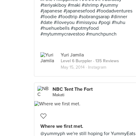
#teriyakiboy #maki #shrimp #yummy
#japanese #japanesefood #foodadventures
#foodie #foodtrip #sobrangsarap #dinner
#date #iloveyou #imissyou #pogi #huhu
#huehuebells #spotmyfood
#mytummycravestoo #munchpunch
Yuri Jamila
Level 6 Burppler
· 135 Reviews
May 15, 2014 ·
Instagram
NBC Tent The Fort
Makati
Where we first met.
@yummyph we're still hoping for YummyEats