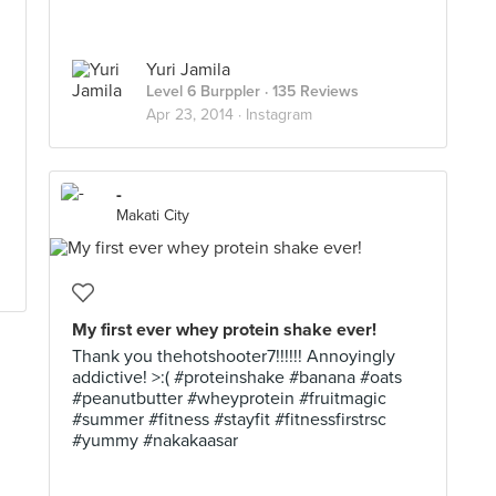
Yuri Jamila
Level 6 Burppler
· 135 Reviews
Apr 23, 2014 ·
Instagram
-
Makati City
My first ever whey protein shake ever!
Thank you thehotshooter7!!!!!! Annoyingly
addictive! >:( #proteinshake #banana #oats
#peanutbutter #wheyprotein #fruitmagic
#summer #fitness #stayfit #fitnessfirstrsc
#yummy #nakakaasar