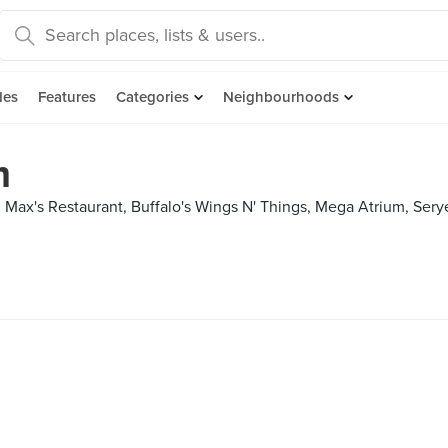
des
Features
Categories
Neighbourhoods
m
-, Max's Restaurant, Buffalo's Wings N' Things, Mega Atrium, Sery