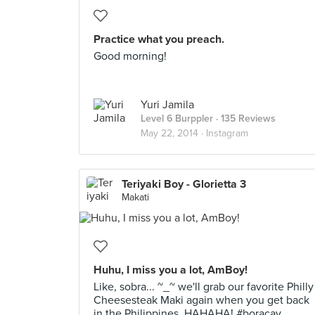
Practice what you preach.
Good morning!
Yuri Jamila
Level 6 Burppler
· 135 Reviews
May 22, 2014 ·
Instagram
Teriyaki Boy - Glorietta 3
Makati
Huhu, I miss you a lot, AmBoy!
Like, sobra... ~_~ we'll grab our favorite Philly
Cheesesteak Maki again when you get back
in the Philippines. HAHAHA! #boracay