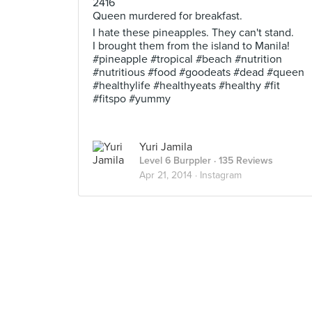
2416
Queen murdered for breakfast.
I hate these pineapples. They can't stand.
I brought them from the island to Manila!
#pineapple #tropical #beach #nutrition
#nutritious #food #goodeats #dead #queen
#healthylife #healthyeats #healthy #fit
#fitspo #yummy
Yuri Jamila
Level 6 Burppler
· 135 Reviews
Apr 21, 2014 ·
Instagram