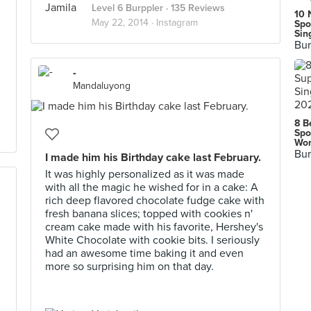
Level 6 Burppler
· 135 Reviews
10 
May 22, 2014 ·
Instagram
Spo
Sin
Bur
-
Mandaluyong
8 B
Spo
Wor
Bur
I made him his Birthday cake last February.
It was highly personalized as it was made
with all the magic he wished for in a cake: A
rich deep flavored chocolate fudge cake with
fresh banana slices; topped with cookies n'
cream cake made with his favorite, Hershey's
White Chocolate with cookie bits. I seriously
had an awesome time baking it and even
more so surprising him on that day.