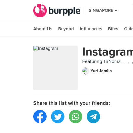
SINGAPORE
About Us
Beyond
Influencers
Bites
Gui
Instagra
Featuring TriNoma, -, -, 
Yuri Jamila
Share this list with your friends: