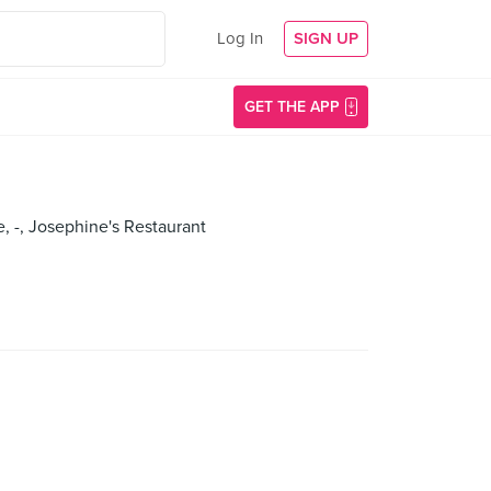
Log In
SIGN UP
GET THE APP
e, -, Josephine's Restaurant