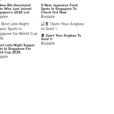
Serye
New Bib Gourmand
5 New Japanese Food
Eliptical Rd., Quezon City
ts Who Just Joined
Spots In Singapore To
gapore's 2026 List
Check Out Now
pple
Burpple
-
Los Baños
Josephine's Restaurant
🧧 Open Your Angbao To
Makati
Gold ✨
Burpple
est Late-Night Supper
-
ts In Singapore For
ld Cup 2026
Makati City
pple
6788 Ayala Avenue Makati City
Makati
Maginhawa Street
Quezon City
Glorietta 3
Makati City
-