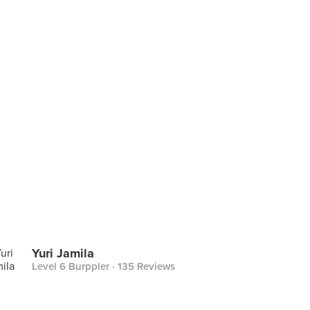
Yuri Jamila
Level 6 Burppler
· 135 Reviews