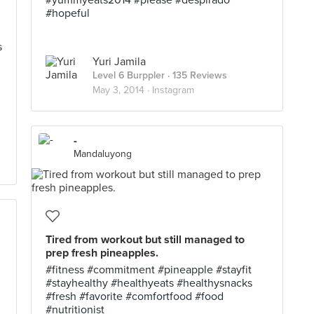
#yummyeats2014 #please #despirado
#hopeful
s
Yuri Jamila
Level 6 Burppler
· 135 Reviews
May 3, 2014 ·
Instagram
-
Mandaluyong
Tired from workout but still managed to
prep fresh pineapples.
#fitness #commitment #pineapple #stayfit
#stayhealthy #healthyeats #healthysnacks
#fresh #favorite #comfortfood #food
#nutritionist