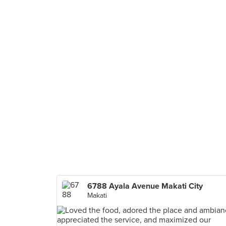
6788 Ayala Avenue Makati City
Makati