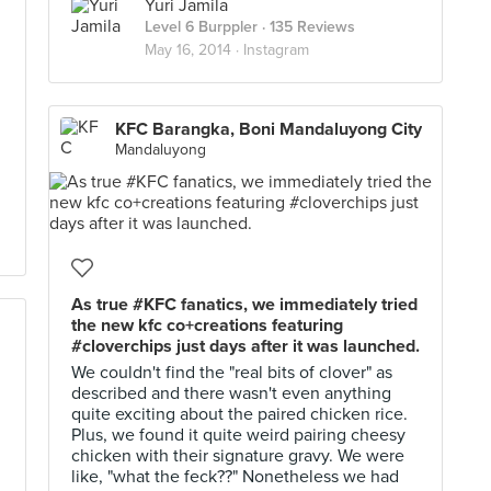
Yuri Jamila
Level 6 Burppler
· 135 Reviews
May 16, 2014 ·
Instagram
KFC Barangka, Boni Mandaluyong City
Mandaluyong
As true #KFC fanatics, we immediately tried
the new kfc co+creations featuring
#cloverchips just days after it was launched.
We couldn't find the "real bits of clover" as
described and there wasn't even anything
quite exciting about the paired chicken rice.
Plus, we found it quite weird pairing cheesy
chicken with their signature gravy. We were
like, "what the feck??" Nonetheless we had