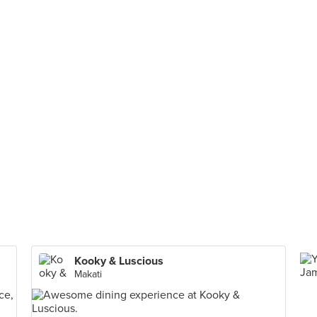
Kooky & Luscious
Makati