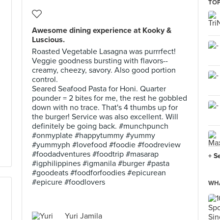
TOP
Awesome dining experience at Kooky &
Luscious.
Roasted Vegetable Lasagna was purrrfect!
Veggie goodness bursting with flavors--
creamy, cheezy, savory. Also good portion
control.
Seared Seafood Pasta for Honi. Quarter
pounder = 2 bites for me, the rest he gobbled
down with no trace. That's 4 thumbs up for
the burger! Service was also excellent. Will
definitely be going back. #munchpunch
#onmyplate #happytummy #yummy
#yummyph #lovefood #foodie #foodreview
#foodadventures #foodtrip #masarap
+ S
#igphilippines #igmanila #burger #pasta
#goodeats #foodforfoodies #epicurean
#epicure #foodlovers
WHA
Yuri Jamila