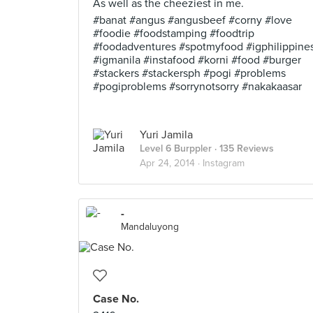
As well as the cheeziest in me.
#banat #angus #angusbeef #corny #love
#foodie #foodstamping #foodtrip
#foodadventures #spotmyfood #igphilippine
#igmanila #instafood #korni #food #burger
#stackers #stackersph #pogi #problems
#pogiproblems #sorrynotsorry #nakakaasar
Yuri Jamila
Level 6 Burppler
· 135 Reviews
Apr 24, 2014 ·
Instagram
-
Mandaluyong
Case No.