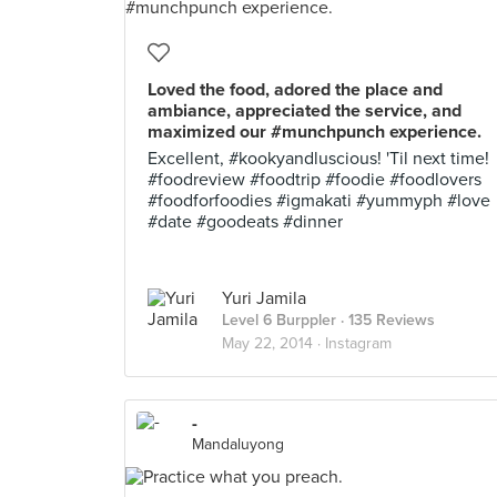
Loved the food, adored the place and
ambiance, appreciated the service, and
maximized our #munchpunch experience.
Excellent, #kookyandluscious! 'Til next time!
#foodreview #foodtrip #foodie #foodlovers
#foodforfoodies #igmakati #yummyph #love
#date #goodeats #dinner
Yuri Jamila
Level 6 Burppler
· 135 Reviews
May 22, 2014 ·
Instagram
-
Mandaluyong