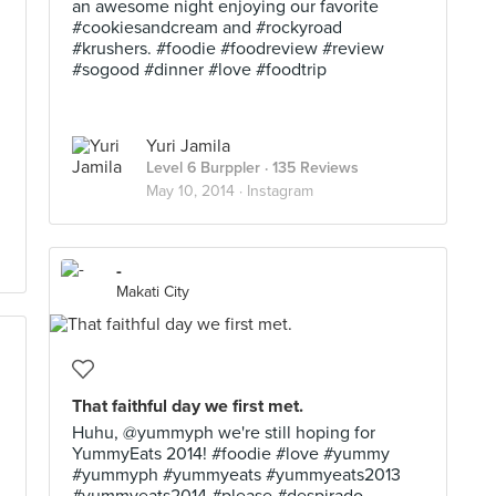
an awesome night enjoying our favorite
#cookiesandcream and #rockyroad
#krushers. #foodie #foodreview #review
#sogood #dinner #love #foodtrip
Yuri Jamila
Level 6 Burppler
· 135 Reviews
May 10, 2014 ·
Instagram
-
Makati City
That faithful day we first met.
Huhu, @yummyph we're still hoping for
YummyEats 2014! #foodie #love #yummy
#yummyph #yummyeats #yummyeats2013