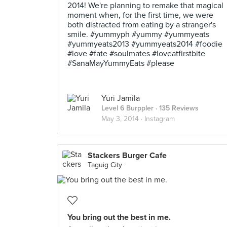
2014! We're planning to remake that magical
moment when, for the first time, we were
both distracted from eating by a stranger's
smile. #yummyph #yummy #yummyeats
#yummyeats2013 #yummyeats2014 #foodie
#love #fate #soulmates #loveatfirstbite
#SanaMayYummyEats #please
Yuri Jamila
Level 6 Burppler
· 135 Reviews
May 3, 2014 ·
Instagram
Stackers Burger Cafe
Taguig City
You bring out the best in me.