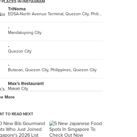
 PLACES IN INSTAGRAM
TriNoma
EDSA-North Avenue Terminal, Quezon City, Philippines, Quezon City
-
Mandaluyong City
-
Quezon City
-
Bulacan, Quezon City, Philippines, Quezon City
Max's Restaurant
Makati City
ee More
Buffalo's Wings N' Things
Lower Ground Flr, SM Megamall (Bldg. A), Mandaluyong City
T TO READ NEXT
Mega Atrium
SM Megamall, Dona Julia Vargas Ave, Mandaluyong City