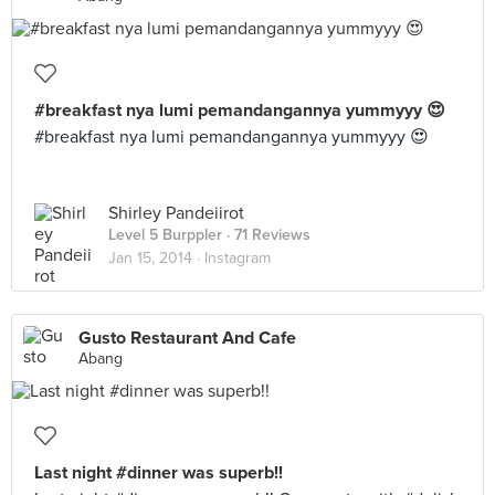
#breakfast nya lumi pemandangannya yummyyy 😍
#breakfast nya lumi pemandangannya yummyyy 😍
Shirley Pandeiirot
Level 5 Burppler
· 71 Reviews
Jan 15, 2014 ·
Instagram
Gusto Restaurant And Cafe
Abang
Last night #dinner was superb!!