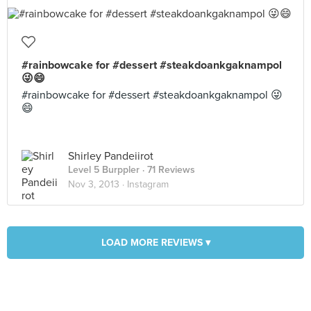
#rainbowcake for #dessert #steakdoankgaknampol
😜😄
#rainbowcake for #dessert #steakdoankgaknampol 😜
😄
Shirley Pandeiirot
Level 5 Burppler
· 71 Reviews
Nov 3, 2013 ·
Instagram
LOAD MORE REVIEWS ▾