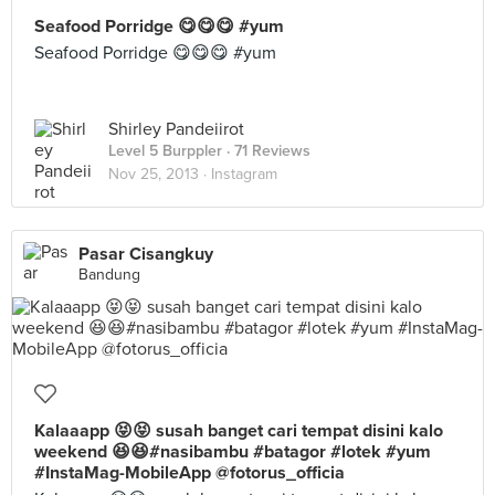
Seafood Porridge 😋😋😋 #yum
Seafood Porridge 😋😋😋 #yum
Shirley Pandeiirot
Level 5 Burppler
· 71 Reviews
Nov 25, 2013 ·
Instagram
Pasar Cisangkuy
Bandung
Kalaaapp 😝😝 susah banget cari tempat disini kalo
weekend 😆😆#nasibambu #batagor #lotek #yum
#InstaMag-MobileApp @fotorus_officia