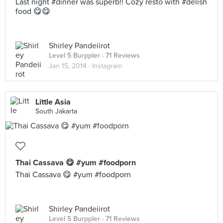
Last night #dinner was superb!! Cozy resto with #delish
food 😋😋
Shirley Pandeiirot
Level 5 Burppler
· 71 Reviews
Jan 15, 2014 ·
Instagram
Little Asia
South Jakarta
Thai Cassava 😋 #yum #foodporn
Thai Cassava 😋 #yum #foodporn
Shirley Pandeiirot
Level 5 Burppler
· 71 Reviews