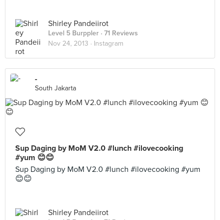
Shirley Pandeiirot
Level 5 Burppler
· 71 Reviews
Nov 24, 2013 ·
Instagram
-
South Jakarta
Sup Daging by MoM V2.0 #lunch #ilovecooking
#yum 😊😊
Sup Daging by MoM V2.0 #lunch #ilovecooking #yum
😊😊
Shirley Pandeiirot