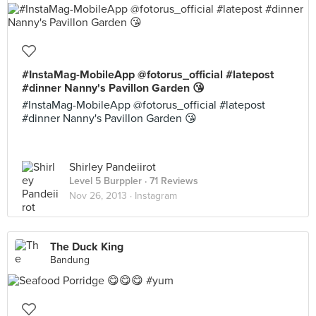
#InstaMag-MobileApp @fotorus_official #latepost
#dinner Nanny's Pavillon Garden 😘
#InstaMag-MobileApp @fotorus_official #latepost
#dinner Nanny's Pavillon Garden 😘
Shirley Pandeiirot
Level 5 Burppler
· 71 Reviews
Nov 26, 2013 ·
Instagram
The Duck King
Bandung