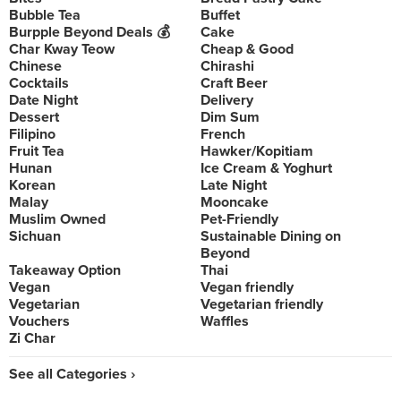
Bubble Tea
Buffet
Burpple Beyond Deals 💰
Cake
Char Kway Teow
Cheap & Good
Chinese
Chirashi
Cocktails
Craft Beer
Date Night
Delivery
Dessert
Dim Sum
Filipino
French
Fruit Tea
Hawker/Kopitiam
Hunan
Ice Cream & Yoghurt
Korean
Late Night
Malay
Mooncake
Muslim Owned
Pet-Friendly
Sichuan
Sustainable Dining on
Beyond
Takeaway Option
Thai
Vegan
Vegan friendly
Vegetarian
Vegetarian friendly
Vouchers
Waffles
Zi Char
See all Categories ›