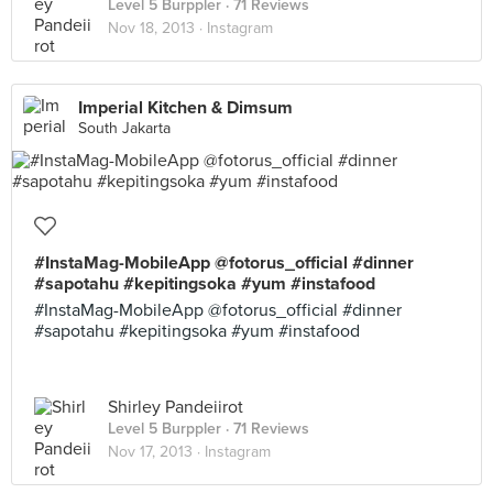
Level 5 Burppler
· 71 Reviews
Nov 18, 2013 ·
Instagram
Imperial Kitchen & Dimsum
South Jakarta
#InstaMag-MobileApp @fotorus_official #dinner
#sapotahu #kepitingsoka #yum #instafood
#InstaMag-MobileApp @fotorus_official #dinner
#sapotahu #kepitingsoka #yum #instafood
Shirley Pandeiirot
Level 5 Burppler
· 71 Reviews
Nov 17, 2013 ·
Instagram