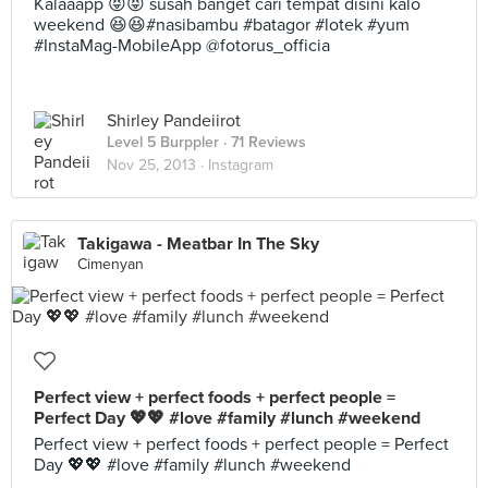
Kalaaapp 😝😝 susah banget cari tempat disini kalo
weekend 😆😆#nasibambu #batagor #lotek #yum
#InstaMag-MobileApp @fotorus_officia
Shirley Pandeiirot
Level 5 Burppler
· 71 Reviews
Nov 25, 2013 ·
Instagram
Takigawa - Meatbar In The Sky
Cimenyan
Perfect view + perfect foods + perfect people =
Perfect Day 💖💖 #love #family #lunch #weekend
Perfect view + perfect foods + perfect people = Perfect
Day 💖💖 #love #family #lunch #weekend