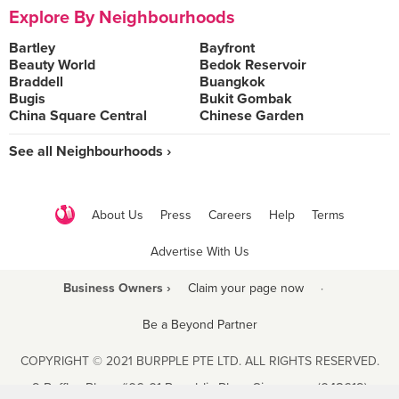
Explore By Neighbourhoods
Bartley
Bayfront
Beauty World
Bedok Reservoir
Braddell
Buangkok
Bugis
Bukit Gombak
China Square Central
Chinese Garden
See all Neighbourhoods ›
About Us
Press
Careers
Help
Terms
Advertise With Us
Business Owners ›
Claim your page now
·
Be a Beyond Partner
COPYRIGHT © 2021 BURPPLE PTE LTD. ALL RIGHTS RESERVED.
9 Raffles Place #06-01 Republic Plaza Singapore (048619)