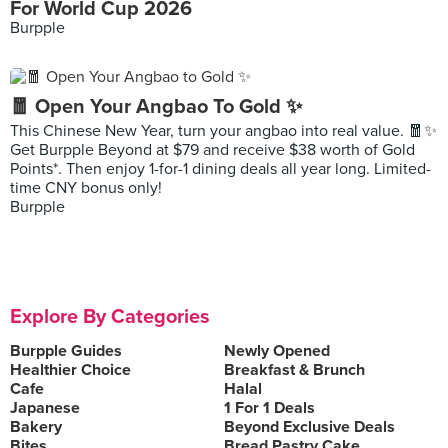
For World Cup 2026
Burpple
🧧 Open Your Angbao To Gold ✨
This Chinese New Year, turn your angbao into real value. 🧧✨
Get Burpple Beyond at $79 and receive $38 worth of Gold
Points*. Then enjoy 1-for-1 dining deals all year long. Limited-
time CNY bonus only!
Burpple
Explore By Categories
Burpple Guides
Newly Opened
Healthier Choice
Breakfast & Brunch
Cafe
Halal
Japanese
1 For 1 Deals
Bakery
Beyond Exclusive Deals
Bites
Bread Pastry Cake