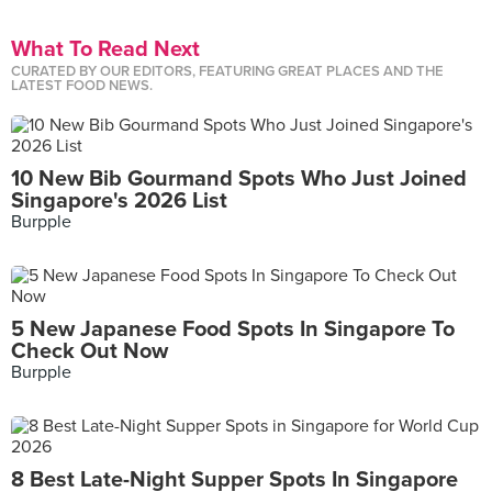
What To Read Next
CURATED BY OUR EDITORS, FEATURING GREAT PLACES AND THE
LATEST FOOD NEWS.
10 New Bib Gourmand Spots Who Just Joined
Singapore's 2026 List
Burpple
5 New Japanese Food Spots In Singapore To
Check Out Now
Burpple
8 Best Late-Night Supper Spots In Singapore