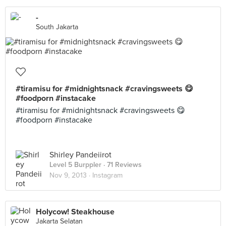
-
South Jakarta
#tiramisu for #midnightsnack #cravingsweets 😋
#foodporn #instacake
#tiramisu for #midnightsnack #cravingsweets 😋
#foodporn #instacake
Shirley Pandeiirot
Level 5 Burppler
· 71 Reviews
Nov 9, 2013 ·
Instagram
Holycow! Steakhouse
Jakarta Selatan