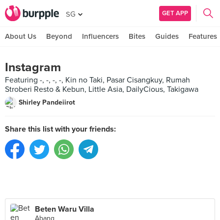
GET APP
SG
About Us
Beyond
Influencers
Bites
Guides
Features
Instagram
Featuring -, -, -, -, Kin no Taki, Pasar Cisangkuy, Rumah
Stroberi Resto & Kebun, Little Asia, DailyCious, Takigawa
Shirley Pandeiirot
Share this list with your friends:
Beten Waru Villa
Abang