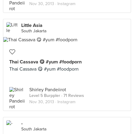
Nov 30, 2013 ·
Instagram
Little Asia
South Jakarta
Thai Cassava 😋 #yum #foodporn
Thai Cassava 😋 #yum #foodporn
Shirley Pandeiirot
Level 5 Burppler
· 71 Reviews
Nov 30, 2013 ·
Instagram
-
South Jakarta