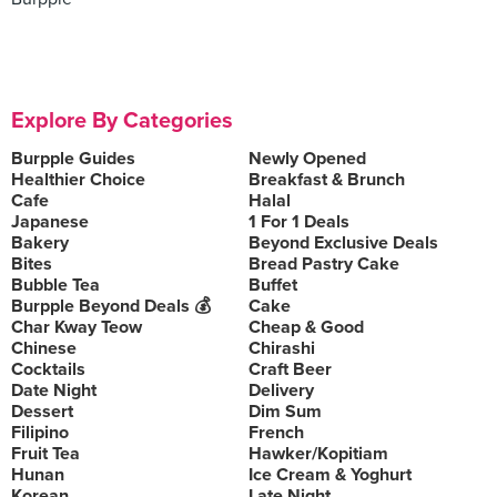
Explore By Categories
Burpple Guides
Newly Opened
Healthier Choice
Breakfast & Brunch
Cafe
Halal
Japanese
1 For 1 Deals
Bakery
Beyond Exclusive Deals
Bites
Bread Pastry Cake
Bubble Tea
Buffet
Burpple Beyond Deals 💰
Cake
Char Kway Teow
Cheap & Good
Chinese
Chirashi
Cocktails
Craft Beer
Date Night
Delivery
Dessert
Dim Sum
Filipino
French
Fruit Tea
Hawker/Kopitiam
Hunan
Ice Cream & Yoghurt
Korean
Late Night