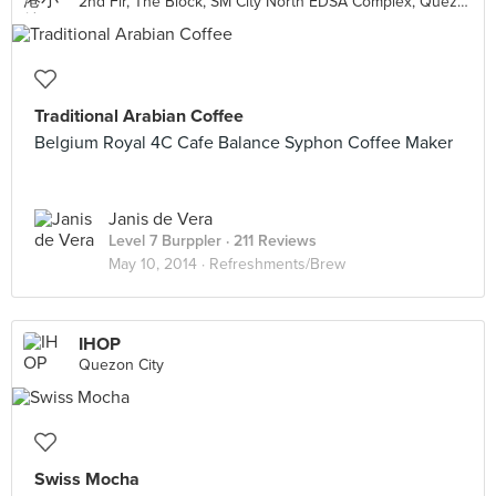
2nd Flr, The Block, SM City North EDSA Complex, Quezon City
Traditional Arabian Coffee
Belgium Royal 4C Cafe Balance Syphon Coffee Maker
Janis de Vera
Level 7 Burppler
· 211 Reviews
May 10, 2014 ·
Refreshments/Brew
IHOP
Quezon City
Swiss Mocha