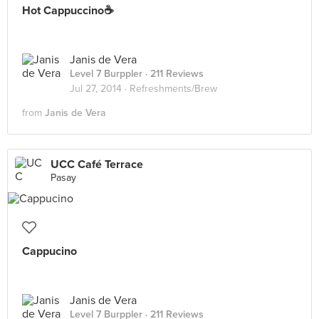
Hot Cappuccino☕
Janis de Vera
Level 7 Burppler
· 211 Reviews
Jul 27, 2014 ·
Refreshments/Brew
from
Janis de Vera
UCC Café Terrace
Pasay
Cappucino
Janis de Vera
Level 7 Burppler
· 211 Reviews