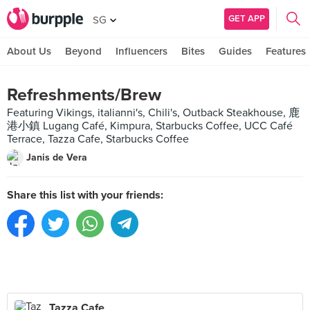
GET APP
SG
About Us
Beyond
Influencers
Bites
Guides
Features
Refreshments/Brew
Featuring Vikings, italianni's, Chili's, Outback Steakhouse, 鹿
港小鎮 Lugang Café, Kimpura, Starbucks Coffee, UCC Café
Terrace, Tazza Cafe, Starbucks Coffee
Janis de Vera
Share this list with your friends:
Tazza Cafe