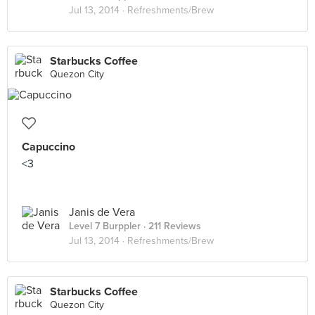
Jul 13, 2014 ·
Refreshments/Brew
Starbucks Coffee
Quezon City
Capuccino
<3
Janis de Vera
Level 7 Burppler
· 211 Reviews
Jul 13, 2014 ·
Refreshments/Brew
Starbucks Coffee
Quezon City