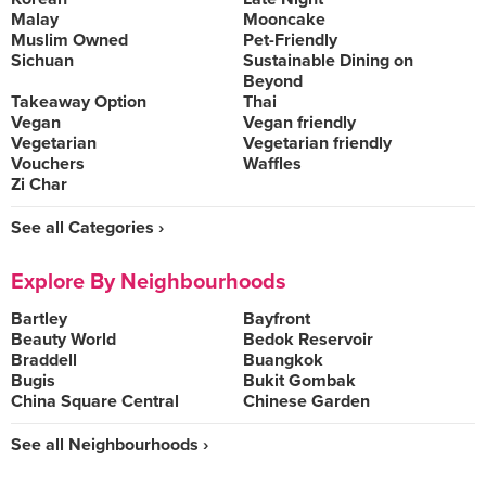
Malay
Mooncake
Muslim Owned
Pet-Friendly
Sichuan
Sustainable Dining on
Beyond
Takeaway Option
Thai
Vegan
Vegan friendly
Vegetarian
Vegetarian friendly
Vouchers
Waffles
Zi Char
See all Categories ›
Explore By Neighbourhoods
Bartley
Bayfront
Beauty World
Bedok Reservoir
Braddell
Buangkok
Bugis
Bukit Gombak
China Square Central
Chinese Garden
See all Neighbourhoods ›