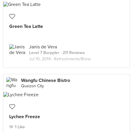
Green Tea Latte
Janis de Vera
Level 7 Burppler
· 211 Reviews
Jul 10, 2014 ·
Refreshments/Brew
Wangfu Chinese Bistro
Quezon City
Lychee Freeze
1 Like