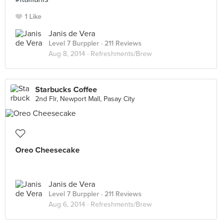
1 Like
Janis de Vera
Level 7 Burppler
· 211 Reviews
Aug 8, 2014 ·
Refreshments/Brew
Starbucks Coffee
2nd Flr, Newport Mall, Pasay City
Oreo Cheesecake
Janis de Vera
Level 7 Burppler
· 211 Reviews
Aug 6, 2014 ·
Refreshments/Brew