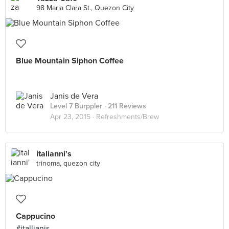
98 Maria Clara St., Quezon City
Blue Mountain Siphon Coffee
Janis de Vera
Level 7 Burppler
· 211 Reviews
Apr 23, 2015 ·
Refreshments/Brew
italianni's
trinoma, quezon city
Cappucino
#itallianis