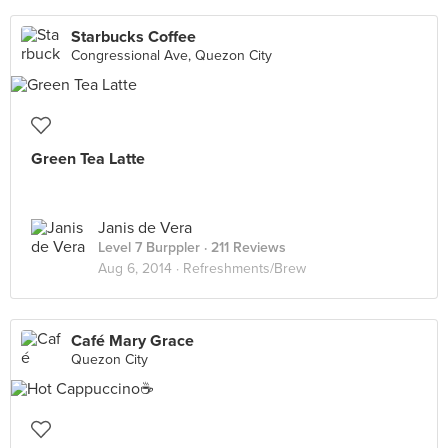
Starbucks Coffee
Congressional Ave, Quezon City
Green Tea Latte
Janis de Vera
Level 7 Burppler
· 211 Reviews
Aug 6, 2014 ·
Refreshments/Brew
Café Mary Grace
Quezon City