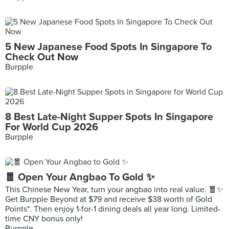
5 New Japanese Food Spots In Singapore To
Check Out Now
Burpple
8 Best Late-Night Supper Spots In Singapore
For World Cup 2026
Burpple
🧧 Open Your Angbao To Gold ✨
This Chinese New Year, turn your angbao into real value. 🧧✨
Get Burpple Beyond at $79 and receive $38 worth of Gold
Points*. Then enjoy 1-for-1 dining deals all year long. Limited-
time CNY bonus only!
Burpple