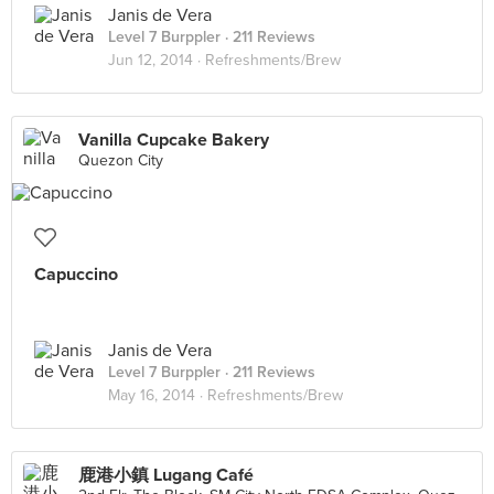
Janis de Vera
Level 7 Burppler
· 211 Reviews
Jun 12, 2014 ·
Refreshments/Brew
Vanilla Cupcake Bakery
Quezon City
Capuccino
Janis de Vera
Level 7 Burppler
· 211 Reviews
May 16, 2014 ·
Refreshments/Brew
鹿港小鎮 Lugang Café