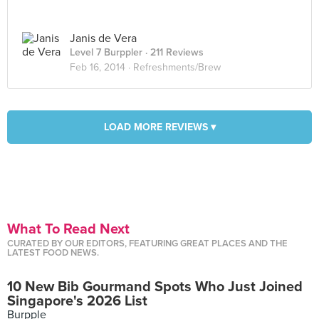
Janis de Vera
Level 7 Burppler
· 211 Reviews
Feb 16, 2014 ·
Refreshments/Brew
LOAD MORE REVIEWS ▾
What To Read Next
CURATED BY OUR EDITORS, FEATURING GREAT PLACES AND THE
LATEST FOOD NEWS.
10 New Bib Gourmand Spots Who Just Joined
Singapore's 2026 List
Burpple