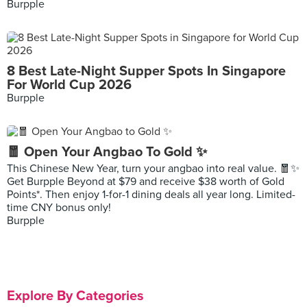
Burpple
8 Best Late-Night Supper Spots In Singapore
For World Cup 2026
Burpple
🧧 Open Your Angbao To Gold ✨
This Chinese New Year, turn your angbao into real value. 🧧✨
Get Burpple Beyond at $79 and receive $38 worth of Gold
Points*. Then enjoy 1-for-1 dining deals all year long. Limited-
time CNY bonus only!
Burpple
Explore By Categories