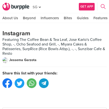
GET APP
SG
About Us
Beyond
Influencers
Bites
Guides
Features
Instagram
Featuring The Coffee Bean & Tea Leaf, Jose Karlo's Coffee
Shop, -, Ocho Seafood and Grill, -, Miyara Cakes &
Patisseries, SurpRice (Rice Bowls Atbp.), -, -, Sunzibar Cafe &
Resto
Jessema Garzota
Share this list with your friends: