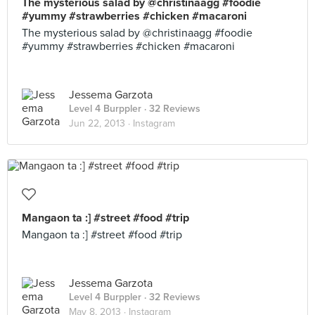
The mysterious salad by @christinaagg #foodie
#yummy #strawberries #chicken #macaroni
The mysterious salad by @christinaagg #foodie
#yummy #strawberries #chicken #macaroni
Jessema Garzota
Level 4 Burppler
· 32 Reviews
Jun 22, 2013 ·
Instagram
Mangaon ta :] #street #food #trip
Mangaon ta :] #street #food #trip
Jessema Garzota
Level 4 Burppler
· 32 Reviews
May 8, 2013 ·
Instagram