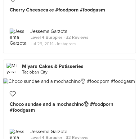
Cherry Cheesecake #foodporn #foodgasm
Jessema Garzota
Level 4 Burppler
· 32 Reviews
Jul 23, 2014 ·
Instagram
Miyara Cakes & Patisseries
Tacloban City
Choco sundae and a mochachino👌 #foodporn
#foodgasm
Jessema Garzota
Level 4 Burppler
· 32 Reviews