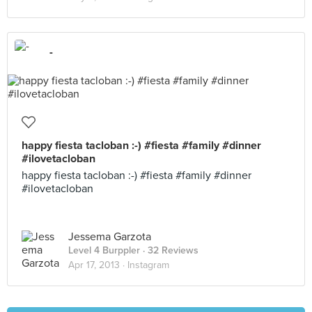
-
happy fiesta tacloban :-) #fiesta #family #dinner
#ilovetacloban
happy fiesta tacloban :-) #fiesta #family #dinner
#ilovetacloban
Jessema Garzota
Level 4 Burppler
· 32 Reviews
Apr 17, 2013 ·
Instagram