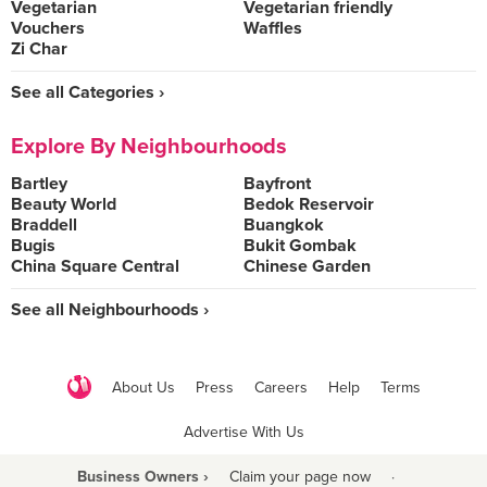
Vegetarian
Vegetarian friendly
Vouchers
Waffles
Zi Char
See all Categories ›
Explore By Neighbourhoods
Bartley
Bayfront
Beauty World
Bedok Reservoir
Braddell
Buangkok
Bugis
Bukit Gombak
China Square Central
Chinese Garden
See all Neighbourhoods ›
About Us
Press
Careers
Help
Terms
Advertise With Us
Business Owners ›
Claim your page now
·