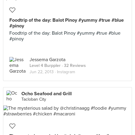
Foodtrip of the day: Balot Pinoy #yummy #true #blue
#pinoy
Foodtrip of the day: Balot Pinoy #yummy #true #blue
#pinoy
Jessema Garzota
Level 4 Burppler
· 32 Reviews
Jun 22, 2013 ·
Instagram
Ocho Seafood and Grill
Tacloban City