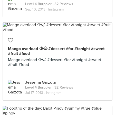
Level 4 Burppler
· 32 Reviews
Sep 10, 2013 ·
Instagram
Mango overload 🍋😁 #dessert #for #tonight #sweet
#fruit #food
Mango overload 🍋😁 #dessert #for #tonight #sweet
#fruit #food
Jessema Garzota
Level 4 Burppler
· 32 Reviews
Jul 17, 2013 ·
Instagram