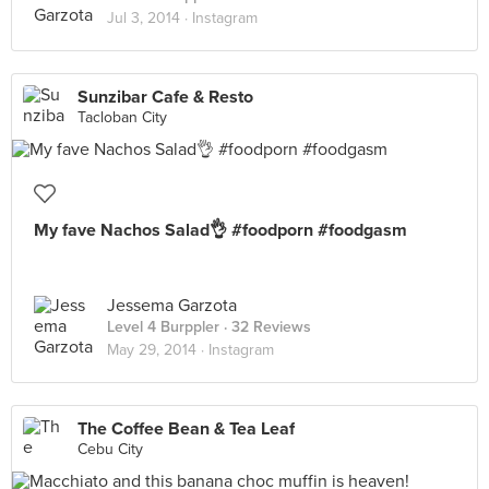
Jul 3, 2014 ·
Instagram
Sunzibar Cafe & Resto
Tacloban City
My fave Nachos Salad👌 #foodporn #foodgasm
Jessema Garzota
Level 4 Burppler
· 32 Reviews
May 29, 2014 ·
Instagram
The Coffee Bean & Tea Leaf
Cebu City