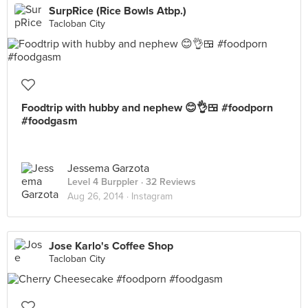
SurpRice (Rice Bowls Atbp.)
Tacloban City
Foodtrip with hubby and nephew 😊👌🍱 #foodporn
#foodgasm
Jessema Garzota
Level 4 Burppler
· 32 Reviews
Aug 26, 2014 ·
Instagram
Jose Karlo's Coffee Shop
Tacloban City