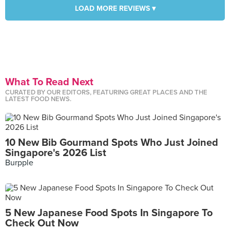
LOAD MORE REVIEWS ▾
What To Read Next
CURATED BY OUR EDITORS, FEATURING GREAT PLACES AND THE
LATEST FOOD NEWS.
10 New Bib Gourmand Spots Who Just Joined
Singapore's 2026 List
Burpple
5 New Japanese Food Spots In Singapore To
Check Out Now