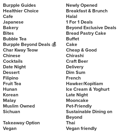
Burpple Guides
Newly Opened
Healthier Choice
Breakfast & Brunch
Cafe
Halal
Japanese
1 For 1 Deals
Bakery
Beyond Exclusive Deals
Bites
Bread Pastry Cake
Bubble Tea
Buffet
Burpple Beyond Deals 💰
Cake
Char Kway Teow
Cheap & Good
Chinese
Chirashi
Cocktails
Craft Beer
Date Night
Delivery
Dessert
Dim Sum
Filipino
French
Fruit Tea
Hawker/Kopitiam
Hunan
Ice Cream & Yoghurt
Korean
Late Night
Malay
Mooncake
Muslim Owned
Pet-Friendly
Sichuan
Sustainable Dining on
Beyond
Takeaway Option
Thai
Vegan
Vegan friendly