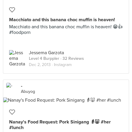
Macchiato and this banana choc muffin is heaven!
Macchiato and this banana choc muffin is heaven! 😁👍
#foodporn
Jessema Garzota
Level 4 Burppler
· 32 Reviews
Dec 2, 2013 ·
Instagram
-
Abuyog
Nanay's Food Request: Pork Sinigang 👵🐷 #her
#lunch