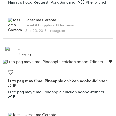
Nanay's Food Request: Pork Sinigang 👵🐷 #her #lunch
Jessema Garzota
Level 4 Burppler
· 32 Reviews
Sep 20, 2013 ·
Instagram
-
Abuyog
Luto pag may time: Pineapple chicken adobo #dinner
🍗🍍
Luto pag may time: Pineapple chicken adobo #dinner
🍗🍍
Jessema Garzota