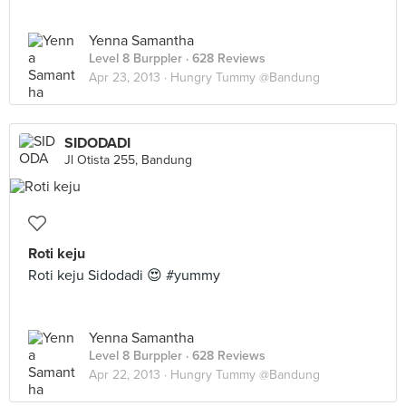
Yenna Samantha
Level 8 Burppler
· 628 Reviews
Apr 23, 2013 ·
Hungry Tummy @Bandung
SIDODADI
Jl Otista 255, Bandung
Roti keju
Roti keju Sidodadi 😍 #yummy
Yenna Samantha
Level 8 Burppler
· 628 Reviews
Apr 22, 2013 ·
Hungry Tummy @Bandung