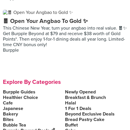
🧧 Open Your Angbao To Gold ✨
This Chinese New Year, turn your angbao into real value. 🧧✨
Get Burpple Beyond at $79 and receive $38 worth of Gold
Points*. Then enjoy 1-for-1 dining deals all year long. Limited-
time CNY bonus only!
Burpple
Explore By Categories
Burpple Guides
Newly Opened
Healthier Choice
Breakfast & Brunch
Cafe
Halal
Japanese
1 For 1 Deals
Bakery
Beyond Exclusive Deals
Bites
Bread Pastry Cake
Bubble Tea
Buffet