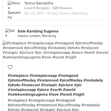
Yenna Samantha
Level 8 Burppler
· 628 Reviews
Apr 22, 2013 ·
Hungry Tummy @Bandung
Sate Kambing Sugema
stasiun selatan, Bandung
#instaplace #instaplaceapp #instagood
#photooftheday #instamood #picoftheday #instadaily
#photo #instacool #instapic #picture #pic
@instaplaceapp #place #earth #world
#satekambingsugema #love #loveit #night
#instaplace #instaplaceapp #instagood
#photooftheday #instamood #picoftheday #instadaily
#photo #instacool #instapic #picture #pic