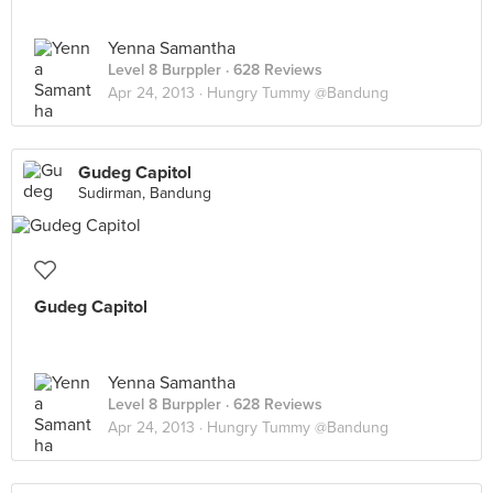
Yenna Samantha
Level 8 Burppler
· 628 Reviews
Apr 24, 2013 ·
Hungry Tummy @Bandung
Gudeg Capitol
Sudirman, Bandung
Gudeg Capitol
Yenna Samantha
Level 8 Burppler
· 628 Reviews
Apr 24, 2013 ·
Hungry Tummy @Bandung