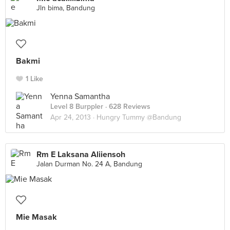
Jln bima, Bandung
Bakmi
1 Like
Yenna Samantha
Level 8 Burppler
· 628 Reviews
Apr 24, 2013 ·
Hungry Tummy @Bandung
Rm E Laksana Aliiensoh
Jalan Durman No. 24 A, Bandung
Mie Masak