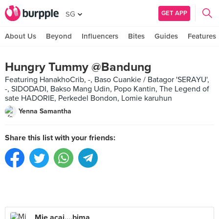
GET APP
SG
About Us
Beyond
Influencers
Bites
Guides
Features
Hungry Tummy @Bandung
Featuring HanakhoCrib, -, Baso Cuankie / Batagor 'SERAYU',
-, SIDODADI, Bakso Mang Udin, Popo Kantin, The Legend of
sate HADORIE, Perkedel Bondon, Lomie karuhun
Yenna Samantha
Share this list with your friends:
Mie acai....bima