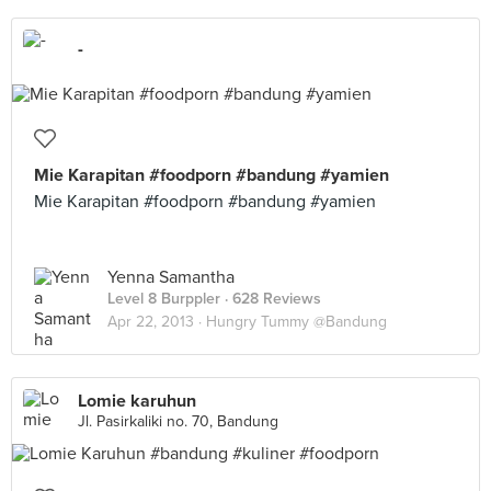
-
Mie Karapitan #foodporn #bandung #yamien
Mie Karapitan #foodporn #bandung #yamien
Yenna Samantha
Level 8 Burppler
· 628 Reviews
Apr 22, 2013 ·
Hungry Tummy @Bandung
Lomie karuhun
Jl. Pasirkaliki no. 70, Bandung