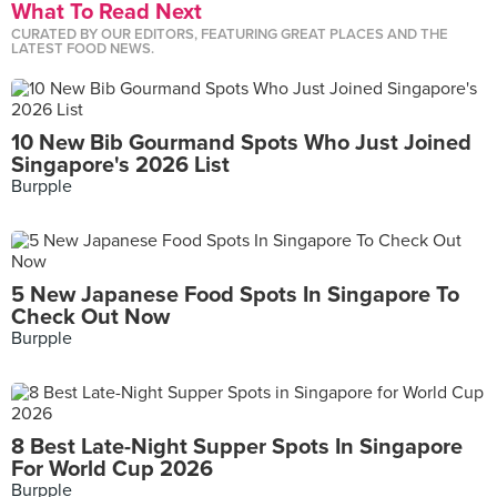
What To Read Next
CURATED BY OUR EDITORS, FEATURING GREAT PLACES AND THE
LATEST FOOD NEWS.
10 New Bib Gourmand Spots Who Just Joined
Singapore's 2026 List
Burpple
5 New Japanese Food Spots In Singapore To
Check Out Now
Burpple
8 Best Late-Night Supper Spots In Singapore
For World Cup 2026
Burpple