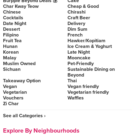
Burpple Beyond Deals 💰
Cake
Char Kway Teow
Cheap & Good
Chinese
Chirashi
Cocktails
Craft Beer
Date Night
Delivery
Dessert
Dim Sum
Filipino
French
Fruit Tea
Hawker/Kopitiam
Hunan
Ice Cream & Yoghurt
Korean
Late Night
Malay
Mooncake
Muslim Owned
Pet-Friendly
Sichuan
Sustainable Dining on
Beyond
Takeaway Option
Thai
Vegan
Vegan friendly
Vegetarian
Vegetarian friendly
Vouchers
Waffles
Zi Char
See all Categories ›
Explore By Neighbourhoods