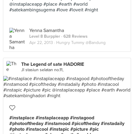
@instaplaceapp #place #earth #world
#satekambingsugema #love #loveit #night
Yenna Samantha
Level 8 Burppler
· 628 Reviews
Apr 22, 2013 ·
Hungry Tummy @Bandung
The Legend of sate HADORIE
Jl stasiun selatan no.11,
#instaplace #instaplaceapp #instagood
#photooftheday #instamood #picoftheday #instadaily
#photo #instacool #instapic #picture #pic