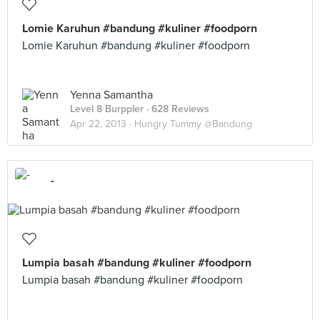
Lomie Karuhun #bandung #kuliner #foodporn
Lomie Karuhun #bandung #kuliner #foodporn
Yenna Samantha
Level 8 Burppler
· 628 Reviews
Apr 22, 2013 ·
Hungry Tummy @Bandung
-
Lumpia basah #bandung #kuliner #foodporn
Lumpia basah #bandung #kuliner #foodporn