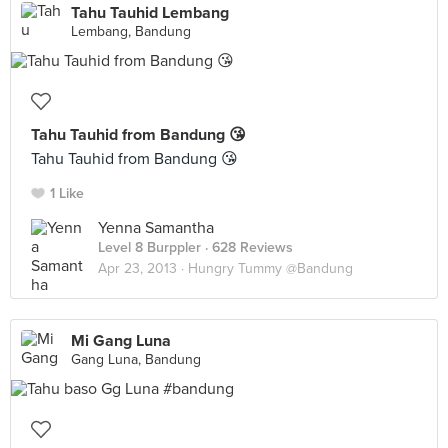
Tahu Tauhid Lembang
Lembang, Bandung
Tahu Tauhid from Bandung 😘
Tahu Tauhid from Bandung 😘
1 Like
Yenna Samantha
Level 8 Burppler
· 628 Reviews
Apr 23, 2013 ·
Hungry Tummy @Bandung
Mi Gang Luna
Gang Luna, Bandung