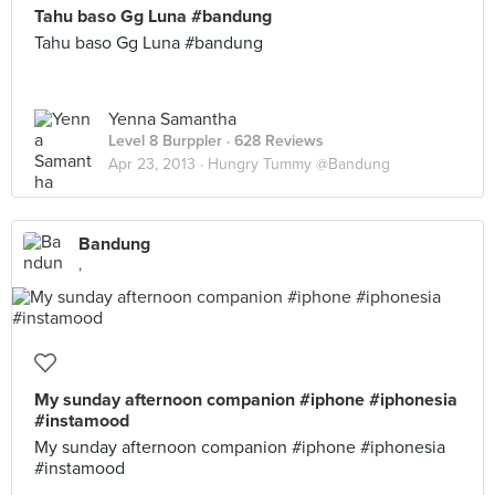
Tahu baso Gg Luna #bandung
Tahu baso Gg Luna #bandung
Yenna Samantha
Level 8 Burppler
· 628 Reviews
Apr 23, 2013 ·
Hungry Tummy @Bandung
Bandung
,
My sunday afternoon companion #iphone #iphonesia
#instamood
My sunday afternoon companion #iphone #iphonesia
#instamood