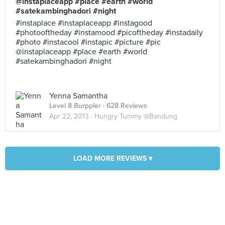
@instaplaceapp #place #earth #world
#satekambinghadori #night
#instaplace #instaplaceapp #instagood
#photooftheday #instamood #picoftheday #instadaily
#photo #instacool #instapic #picture #pic
@instaplaceapp #place #earth #world
#satekambinghadori #night
Yenna Samantha
Level 8 Burppler
· 628 Reviews
Apr 22, 2013 ·
Hungry Tummy @Bandung
LOAD MORE REVIEWS ▾