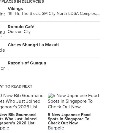
 PLACES IN DELICACIES
Vikings
4th Flr, The Block, SM City North EDSA Complex, Quezon City
Romulo Café
Quezon City
Circles Shangri La Makati
,
Razon's of Guagua
,
T TO READ NEXT
New Bib Gourmand
5 New Japanese Food
ts Who Just Joined
Spots In Singapore To
gapore's 2026 List
Check Out Now
pple
Burpple