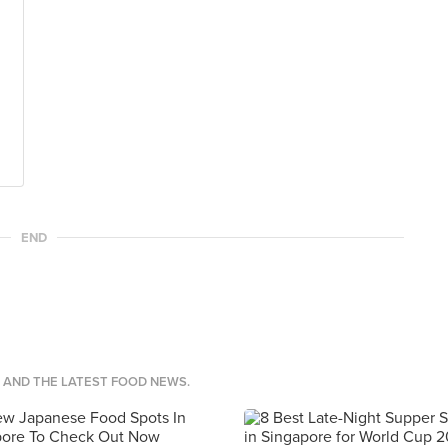
END
S AND THE LATEST FOOD NEWS.