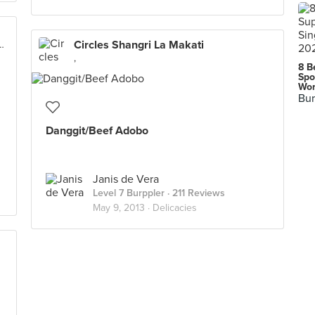
Circles Shangri La Makati
City North EDSA Complex, Quezon City
,
8 B
Spo
Wor
Bur
Danggit/Beef Adobo
Janis de Vera
Level 7 Burppler
· 211 Reviews
May 9, 2013 ·
Delicacies