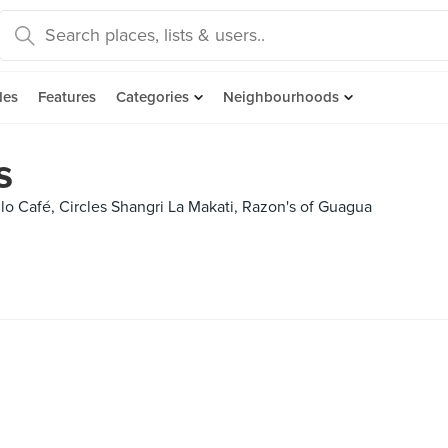
des
Features
Categories
Neighbourhoods
s
lo Café, Circles Shangri La Makati, Razon's of Guagua