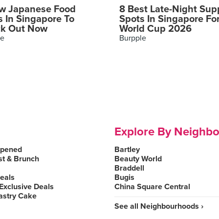
w Japanese Food
8 Best Late-Night Sup
s In Singapore To
Spots In Singapore Fo
k Out Now
World Cup 2026
le
Burpple
Explore By Neighb
Opened
Bartley
st & Brunch
Beauty World
Braddell
Deals
Bugis
Exclusive Deals
China Square Central
astry Cake
See all Neighbourhoods ›