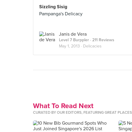
Sizzling Sisig
Pampanga's Delicacy
Janis de Vera
Level 7 Burppler
· 211 Reviews
May 1, 2013 ·
Delicacies
What To Read Next
CURATED BY OUR EDITORS, FEATURING GREAT PLACE