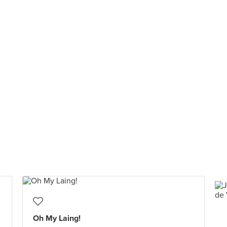
Oh My Laing!