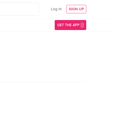
Log In
SIGN UP
GET THE APP