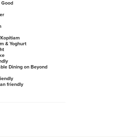
 Good
er
m
Kopitiam
am & Yoghurt
ht
ke
ndly
able Dining on Beyond
iendly
an friendly