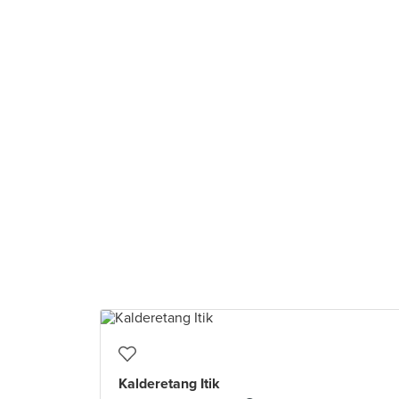
Kalderetang Itik