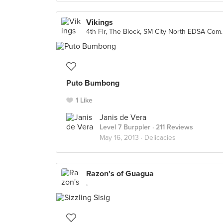
Vikings
4th Flr, The Block, SM 
Puto Bumbong
1 Like
Janis de Vera
Level 7 Burppler
· 211 Reviews
May 16, 2013 ·
Delicacies
Razon's of Guagua
,