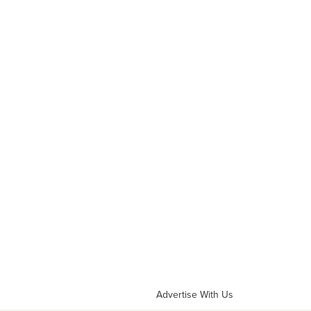
Advertise With Us