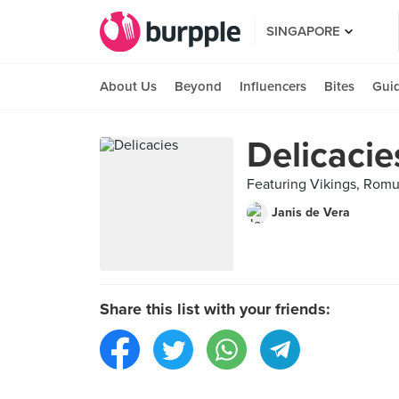
SINGAPORE
About Us
Beyond
Influencers
Bites
Gui
Delicacie
Featuring Vikings, Romu
Janis de Vera
Share this list with your friends: