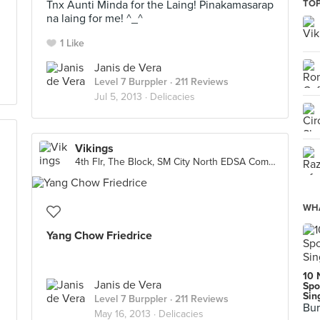
Tnx Aunti Minda for the Laing! Pinakamasarap
TOP
na laing for me! ^_^
1 Like
Janis de Vera
Level 7 Burppler
· 211 Reviews
Jul 5, 2013 ·
Delicacies
Vikings
4th Flr, The Block, SM City North EDSA Complex, Quezon City
WHA
Yang Chow Friedrice
10 
Janis de Vera
Spo
Sin
Level 7 Burppler
· 211 Reviews
Bur
May 16, 2013 ·
Delicacies