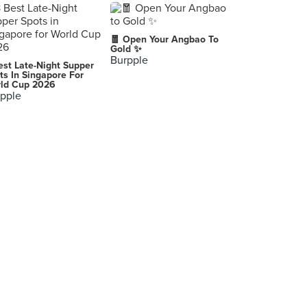
🧧 Open Your Angbao To
Gold ✨
Burpple
est Late-Night Supper
ts In Singapore For
ld Cup 2026
pple