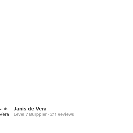
Janis de Vera
Level 7 Burppler
· 211 Reviews