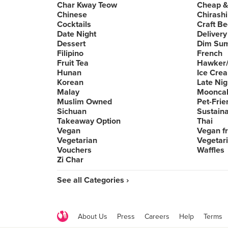
Char Kway Teow
Cheap &
Chinese
Chirashi
Cocktails
Craft Be
Date Night
Delivery
Dessert
Dim Su
Filipino
French
Fruit Tea
Hawker/
Hunan
Ice Cre
Korean
Late Nig
Malay
Moonca
Muslim Owned
Pet-Frie
Sichuan
Sustain
Takeaway Option
Thai
Vegan
Vegan fr
Vegetarian
Vegetari
Vouchers
Waffles
Zi Char
See all Categories ›
About Us
Press
Careers
Help
Terms