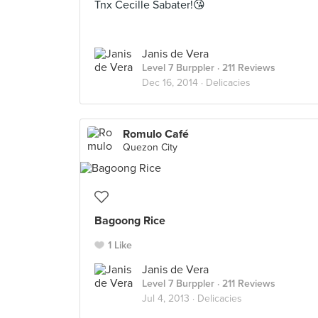
Tnx Cecille Sabater!😘
Janis de Vera
Level 7 Burppler
· 211 Reviews
Dec 16, 2014 ·
Delicacies
Romulo Café
Quezon City
Bagoong Rice
1 Like
Janis de Vera
Level 7 Burppler
· 211 Reviews
Jul 4, 2013 ·
Delicacies