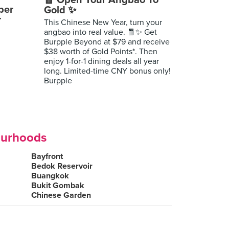
🧧 Open Your Angbao To
per
Gold ✨
r
This Chinese New Year, turn your
angbao into real value. 🧧✨ Get
Burpple Beyond at $79 and receive
$38 worth of Gold Points*. Then
enjoy 1-for-1 dining deals all year
long. Limited-time CNY bonus only!
Burpple
ourhoods
Bayfront
Bedok Reservoir
Buangkok
Bukit Gombak
Chinese Garden