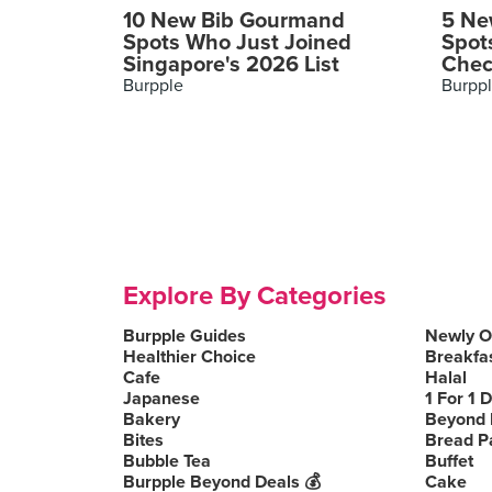
10 New Bib Gourmand
5 Ne
Spots Who Just Joined
Spot
Singapore's 2026 List
Chec
Burpple
Burpp
Explore By Categories
Burpple Guides
Newly 
Healthier Choice
Breakfa
Cafe
Halal
Japanese
1 For 1 
Bakery
Beyond 
Bites
Bread P
Bubble Tea
Buffet
Burpple Beyond Deals 💰
Cake