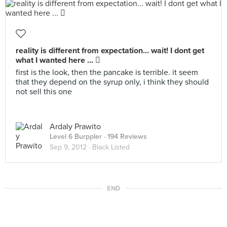
reality is different from expectation... wait! I dont get
what I wanted here ... 
first is the look, then the pancake is terrible. it seem
that they depend on the syrup only, i think they should
not sell this one
Ardaly Prawito
Level 6 Burppler
· 194 Reviews
Sep 9, 2012 ·
Black Listed
END