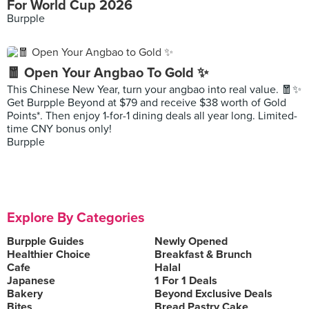
For World Cup 2026
Burpple
🧧 Open Your Angbao To Gold ✨
This Chinese New Year, turn your angbao into real value. 🧧✨
Get Burpple Beyond at $79 and receive $38 worth of Gold
Points*. Then enjoy 1-for-1 dining deals all year long. Limited-
time CNY bonus only!
Burpple
Explore By Categories
Burpple Guides
Newly Opened
Healthier Choice
Breakfast & Brunch
Cafe
Halal
Japanese
1 For 1 Deals
Bakery
Beyond Exclusive Deals
Bites
Bread Pastry Cake