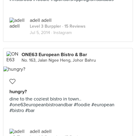
adell adell
Level 3 Burppler
· 15 Reviews
Jul 5, 2014 ·
Instagram
ONE63 European Bistro & Bar
No. 163, Jalan Ngee Heng, Johor Bahru
hungry?
dine to the coziest bistro in town..
#one63europeanbistroandbar #foodie #european
#bistro #bar
adell adell