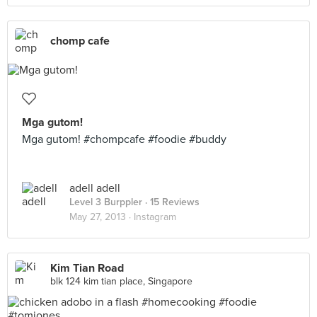
chomp cafe
Mga gutom!
Mga gutom! #chompcafe #foodie #buddy
adell adell
Level 3 Burppler
· 15 Reviews
May 27, 2013 ·
Instagram
Kim Tian Road
blk 124 kim tian place, Singapore