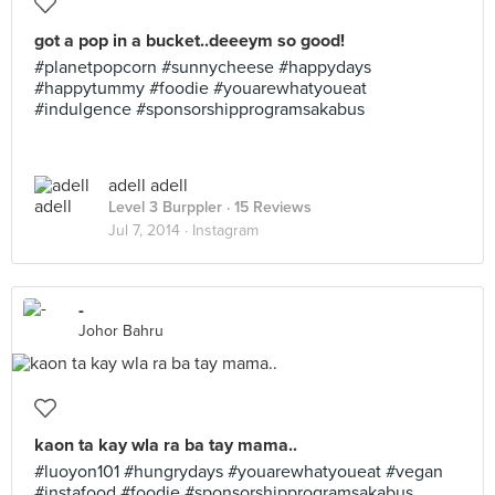
got a pop in a bucket..deeeym so good!
#planetpopcorn #sunnycheese #happydays
#happytummy #foodie #youarewhatyoueat
#indulgence #sponsorshipprogramsakabus
adell adell
Level 3 Burppler
· 15 Reviews
Jul 7, 2014 ·
Instagram
-
Johor Bahru
kaon ta kay wla ra ba tay mama..
#luoyon101 #hungrydays #youarewhatyoueat #vegan
#instafood #foodie #sponsorshipprogramsakabus