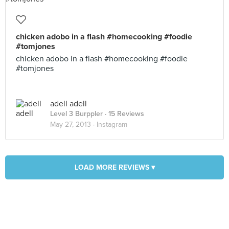
chicken adobo in a flash #homecooking #foodie
#tomjones
chicken adobo in a flash #homecooking #foodie
#tomjones
adell adell
Level 3 Burppler
· 15 Reviews
May 27, 2013 ·
Instagram
LOAD MORE REVIEWS ▾