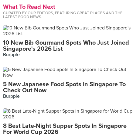
What To Read Next
CURATED BY OUR EDITORS, FEATURING GREAT PLACES AND THE
LATEST FOOD NEWS.
10 New Bib Gourmand Spots Who Just Joined
Singapore's 2026 List
Burpple
5 New Japanese Food Spots In Singapore To
Check Out Now
Burpple
8 Best Late-Night Supper Spots In Singapore
For World Cup 2026