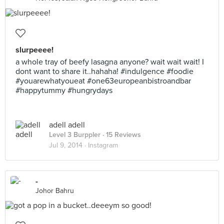
slurpeeee!
a whole tray of beefy lasagna anyone? wait wait wait! I
dont want to share it..hahaha! #indulgence #foodie
#youarewhatyoueat #one63europeanbistroandbar
#happytummy #hungrydays
adell adell
Level 3 Burppler
· 15 Reviews
Jul 9, 2014 ·
Instagram
-
Johor Bahru