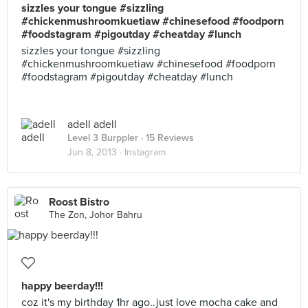
sizzles your tongue #sizzling
#chickenmushroomkuetiaw #chinesefood #foodporn
#foodstagram #pigoutday #cheatday #lunch
sizzles your tongue #sizzling
#chickenmushroomkuetiaw #chinesefood #foodporn
#foodstagram #pigoutday #cheatday #lunch
adell adell
Level 3 Burppler
· 15 Reviews
Jun 8, 2013 ·
Instagram
Roost Bistro
The Zon, Johor Bahru
happy beerday!!!
coz it's my birthday 1hr ago..just love mocha cake and