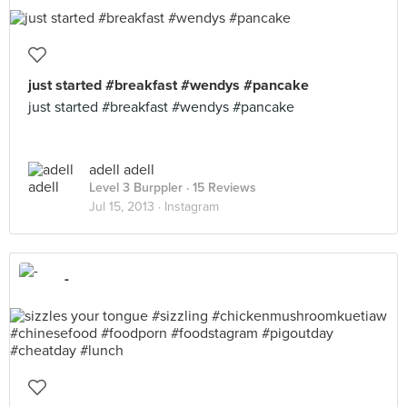
just started #breakfast #wendys #pancake
just started #breakfast #wendys #pancake
adell adell
Level 3 Burppler
· 15 Reviews
Jul 15, 2013 ·
Instagram
-