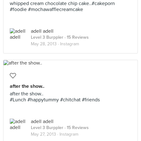
whipped cream chocolate chip cake..#cakeporn
#foodie #mochawafflecreamcake
adell adell
Level 3 Burppler
· 15 Reviews
May 28, 2013 ·
Instagram
after the show..
after the show..
#Lunch #happytummy #chitchat #friends
adell adell
Level 3 Burppler
· 15 Reviews
May 27, 2013 ·
Instagram