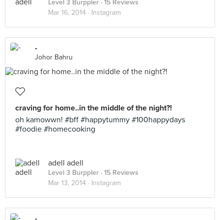
Level 3 Burppler
· 15 Reviews
Mar 16, 2014 ·
Instagram
-
Johor Bahru
craving for home..in the middle of the night?!
oh kamowwn! #bff #happytummy #100happydays
#foodie #homecooking
adell adell
Level 3 Burppler
· 15 Reviews
Mar 13, 2014 ·
Instagram
-