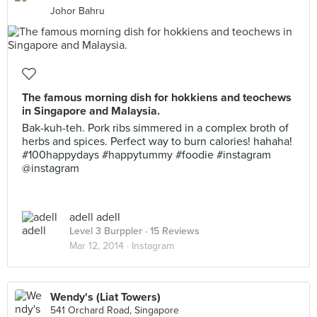
Johor Bahru
The famous morning dish for hokkiens and teochews
in Singapore and Malaysia.
Bak-kuh-teh. Pork ribs simmered in a complex broth of
herbs and spices. Perfect way to burn calories! hahaha!
#100happydays #happytummy #foodie #instagram
@instagram
adell adell
Level 3 Burppler
· 15 Reviews
Mar 12, 2014 ·
Instagram
Wendy's (Liat Towers)
541 Orchard Road, Singapore