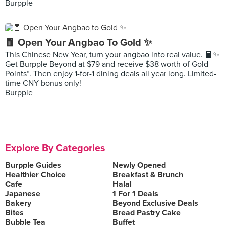
Burpple
🧧 Open Your Angbao To Gold ✨
This Chinese New Year, turn your angbao into real value. 🧧✨
Get Burpple Beyond at $79 and receive $38 worth of Gold
Points*. Then enjoy 1-for-1 dining deals all year long. Limited-
time CNY bonus only!
Burpple
Explore By Categories
Burpple Guides
Newly Opened
Healthier Choice
Breakfast & Brunch
Cafe
Halal
Japanese
1 For 1 Deals
Bakery
Beyond Exclusive Deals
Bites
Bread Pastry Cake
Bubble Tea
Buffet