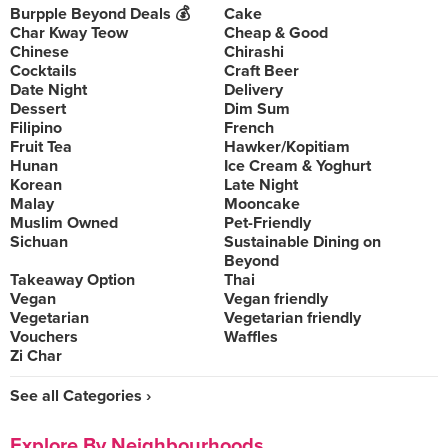
Burpple Beyond Deals 💰
Cake
Char Kway Teow
Cheap & Good
Chinese
Chirashi
Cocktails
Craft Beer
Date Night
Delivery
Dessert
Dim Sum
Filipino
French
Fruit Tea
Hawker/Kopitiam
Hunan
Ice Cream & Yoghurt
Korean
Late Night
Malay
Mooncake
Muslim Owned
Pet-Friendly
Sichuan
Sustainable Dining on
Beyond
Takeaway Option
Thai
Vegan
Vegan friendly
Vegetarian
Vegetarian friendly
Vouchers
Waffles
Zi Char
See all Categories ›
Explore By Neighbourhoods