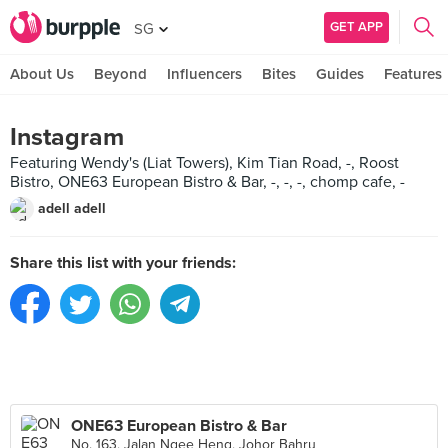
GET APP
SG
About Us
Beyond
Influencers
Bites
Guides
Features
Instagram
Featuring Wendy's (Liat Towers), Kim Tian Road, -, Roost
Bistro, ONE63 European Bistro & Bar, -, -, -, chomp cafe, -
adell adell
Share this list with your friends:
ONE63 European Bistro & Bar
No. 163, Jalan Ngee Heng, Johor Bahru