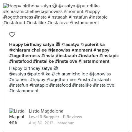
Happy birthday satya 😆 @asatya @puteritika
@chiaramichellee @janowiss #moment #happy
#togetherness #insta #instaaah #instafun #instapic
#instafood #instalike #instalove #instamoment
Happy birthday satya 😆
@asatya @puteritika @chiaramichellee @janowiss
#moment #happy #togetherness #insta #instaaah
#instafun #instapic #instafood #instalike #instalove
#instamoment
Listia Magdalena
Level 3 Burppler
· 11 Reviews
Aug 30, 2013 ·
Instagram