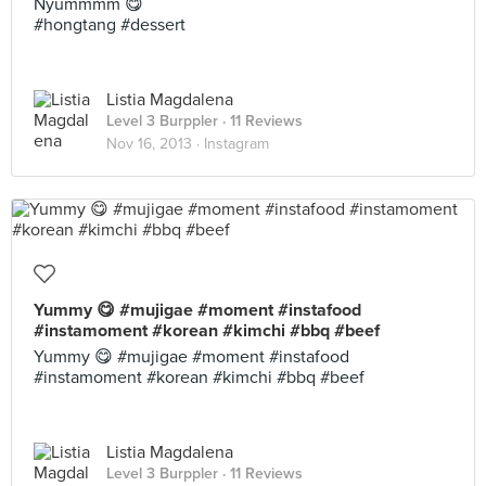
Nyummmm 😋
#hongtang #dessert
Listia Magdalena
Level 3 Burppler
· 11 Reviews
Nov 16, 2013 ·
Instagram
Yummy 😋 #mujigae #moment #instafood
#instamoment #korean #kimchi #bbq #beef
Yummy 😋 #mujigae #moment #instafood
#instamoment #korean #kimchi #bbq #beef
Listia Magdalena
Level 3 Burppler
· 11 Reviews