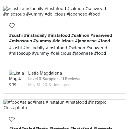
#sushi #instadaily #instafood #salmon #seaweed
#misosoup #yummy #delicious #japanese #food
#sushi #instadaily #instafood #salmon #seaweed
#misosoup #yummy #delicious #japanese #food
Listia Magdalena
Level 3 Burppler
· 11 Reviews
May 31, 2013 ·
Instagram