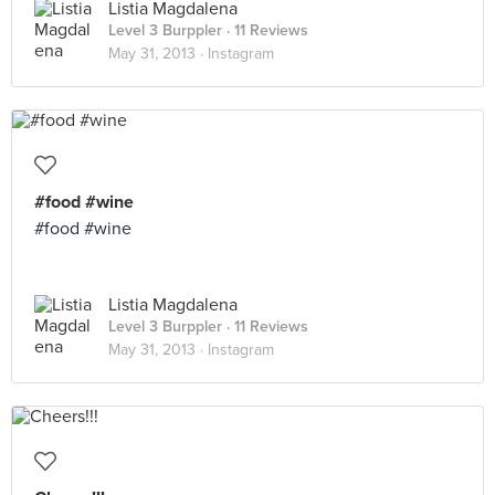
Listia Magdalena
Level 3 Burppler
· 11 Reviews
May 31, 2013 ·
Instagram
#food #wine
#food #wine
Listia Magdalena
Level 3 Burppler
· 11 Reviews
May 31, 2013 ·
Instagram