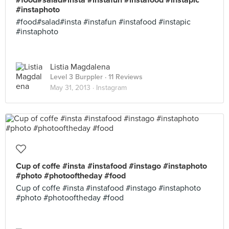
#food#salad#insta #instafun #instafood #instapic
#instaphoto
#food#salad#insta #instafun #instafood #instapic
#instaphoto
Listia Magdalena
Level 3 Burppler
· 11 Reviews
May 31, 2013 ·
Instagram
Cup of coffe #insta #instafood #instago #instaphoto
#photo #photooftheday #food
Cup of coffe #insta #instafood #instago #instaphoto
#photo #photooftheday #food