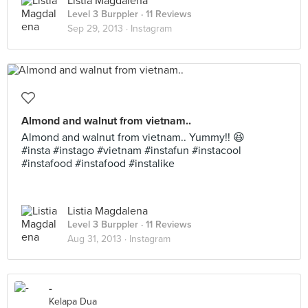
Listia Magdalena
Level 3 Burppler
· 11 Reviews
Sep 29, 2013 ·
Instagram
Almond and walnut from vietnam..
Almond and walnut from vietnam.. Yummy!! 😆
#insta #instago #vietnam #instafun #instacool
#instafood #instafood #instalike
Listia Magdalena
Level 3 Burppler
· 11 Reviews
Aug 31, 2013 ·
Instagram
-
Kelapa Dua