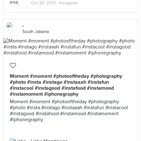
Oct 24, 2013 ·
Instagram
-
South Jakarta
Moment #moment #photooftheday #photography
#photo #insta #instago #instaaah #instafun
#instacool #instagood #instafood #instamood
#instamoment #iphonegraphy
Moment #moment #photooftheday #photography
#photo #insta #instago #instaaah #instafun #instacool
#instagood #instafood #instamood #instamoment
#iphonegraphy