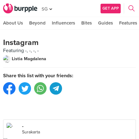
GET APP
SG
About Us
Beyond
Influencers
Bites
Guides
Features
Instagram
Featuring -, -, -, -
Listia Magdalena
Share this list with your friends:
-
Surakarta