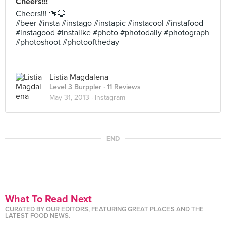
Cheers!!!
Cheers!!! 🍻😆
#beer #insta #instago #instapic #instacool #instafood
#instagood #instalike #photo #photodaily #photograph
#photoshoot #photooftheday
Listia Magdalena
Level 3 Burppler
· 11 Reviews
May 31, 2013 ·
Instagram
END
What To Read Next
CURATED BY OUR EDITORS, FEATURING GREAT PLACES AND THE
LATEST FOOD NEWS.