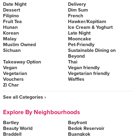
Date Night
Delivery
Dessert
Dim Sum
Filipino
French
Fruit Tea
Hawker/Kopitiam
Hunan
Ice Cream & Yoghurt
Korean
Late Night
Malay
Mooncake
Muslim Owned
Pet-Friendly
Sichuan
Sustainable Dining on
Beyond
Takeaway Option
Thai
Vegan
Vegan friendly
Vegetarian
Vegetarian friendly
Vouchers
Waffles
Zi Char
See all Categories ›
Explore By Neighbourhoods
Bartley
Bayfront
Beauty World
Bedok Reservoir
Braddell
Buangkok