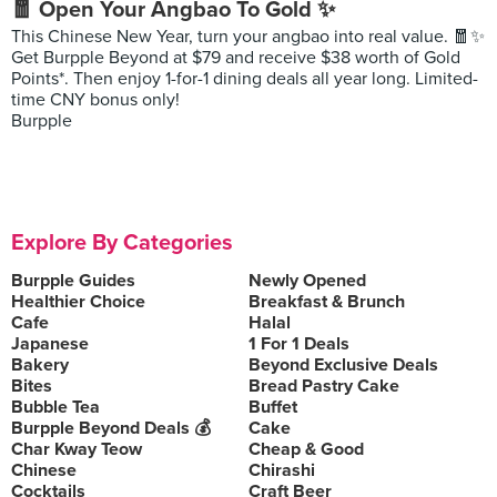
🧧 Open Your Angbao To Gold ✨
This Chinese New Year, turn your angbao into real value. 🧧✨
Get Burpple Beyond at $79 and receive $38 worth of Gold
Points*. Then enjoy 1-for-1 dining deals all year long. Limited-
time CNY bonus only!
Burpple
Explore By Categories
Burpple Guides
Newly Opened
Healthier Choice
Breakfast & Brunch
Cafe
Halal
Japanese
1 For 1 Deals
Bakery
Beyond Exclusive Deals
Bites
Bread Pastry Cake
Bubble Tea
Buffet
Burpple Beyond Deals 💰
Cake
Char Kway Teow
Cheap & Good
Chinese
Chirashi
Cocktails
Craft Beer