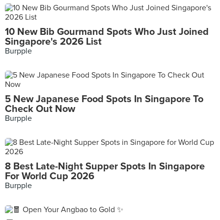
10 New Bib Gourmand Spots Who Just Joined
Singapore's 2026 List
Burpple
5 New Japanese Food Spots In Singapore To
Check Out Now
Burpple
8 Best Late-Night Supper Spots In Singapore
For World Cup 2026
Burpple