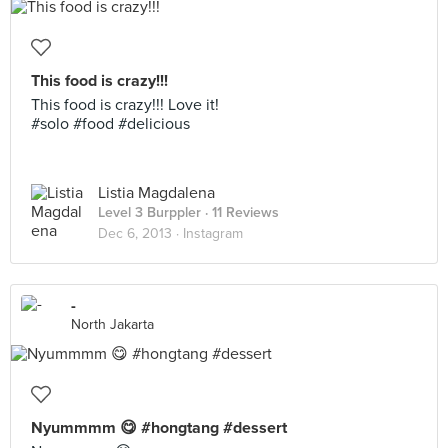
This food is crazy!!!
This food is crazy!!! Love it!
#solo #food #delicious
Listia Magdalena
Level 3 Burppler
· 11 Reviews
Dec 6, 2013 ·
Instagram
-
North Jakarta
Nyummmm 😋 #hongtang #dessert